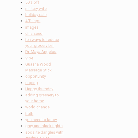
50% off
military wife
holiday sale
4 Things
images
chia seed
ten ways to reduce
your grocery bill
Dr. Maya Angelou
Vibe
Guasha Wood
Massage Stick
opportunity
coping
Happy thursday
adding greenery to
your home
world change
truth
you need to know
gray and black tights
sodalite dangles with