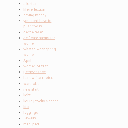
a lost art
life reflection
saving money
you don't have to
push today.
gentle reset
Self care habits for
women
what to wear spring
women
April
women of faith
perseverance
handwritten notes
wardrobe
new start
light
liquid jewelry cleaner
life
leggings
Jewelry
mani pedi