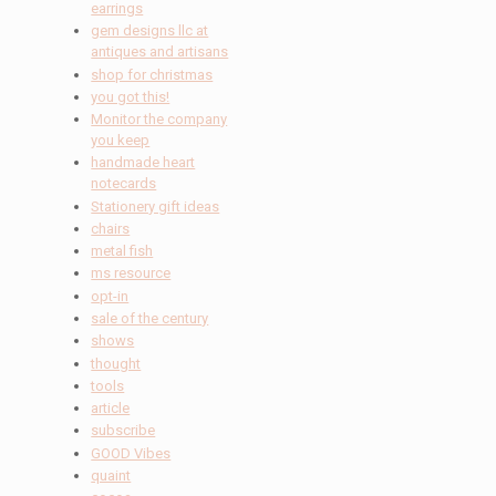
earrings
gem designs llc at
antiques and artisans
shop for christmas
you got this!
Monitor the company
you keep
handmade heart
notecards
Stationery gift ideas
chairs
metal fish
ms resource
opt-in
sale of the century
shows
thought
tools
article
subscribe
GOOD Vibes
quaint