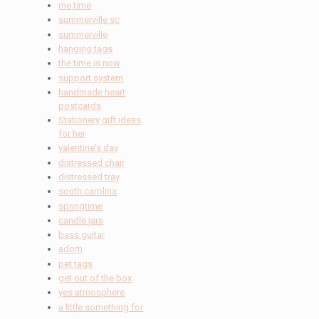
me time
summerville sc
summerville
hanging tags
the time is now
support system
handmade heart
postcards
Stationery gift ideas
for her
valentine's day
distressed chair
distressed tray
south carolina
springtime
candle jars
bass guitar
adorn
pet tags
get out of the box
yes atmosphere
a little something for