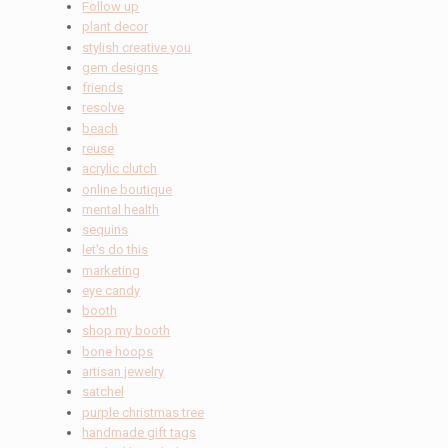
Follow up
plant decor
stylish creative you
gem designs
friends
resolve
beach
reuse
acrylic clutch
online boutique
mental health
sequins
let's do this
marketing
eye candy
booth
shop my booth
bone hoops
artisan jewelry
satchel
purple christmas tree
handmade gift tags