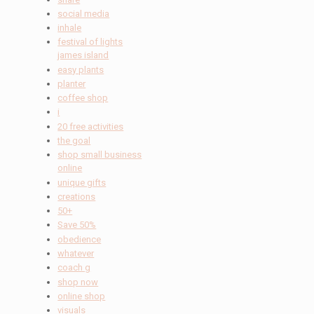
social media
inhale
festival of lights
james island
easy plants
planter
coffee shop
i
20 free activities
the goal
shop small business
online
unique gifts
creations
50+
Save 50%
obedience
whatever
coach g
shop now
online shop
visuals