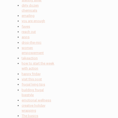
sterling silver
dirty dozen
chemicals
emailing
you are enough
faves
reach out
apps
drop-the-mic
women
empowerment
takeaction
how to start the week
with action
happy friday
visit this post
frugal lving tips
building frugal
livestyle
emotional wellness
creative holiday
wrapping
The basics