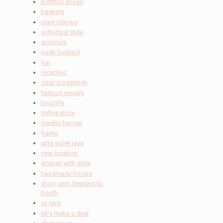
ill-fitting shoes
baskets
plant pillows
individual style
scripture
push forward
fun
recycling
clear crossbody
fashion jewelry
long life
online store
jewelry hanger
frame
ultra violet rays
new location
women with style
handmade hoops
shop gem designs llc
booth
uv rays
let's make a deal