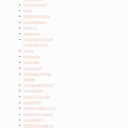
beyond social
hope
christmas lights
you deserve it
check-in
sanctuary
7 places that don't
break the bank
biking
consumer
Shop 24/7
shop small
Vintiques Artisan
Market
four legged friend
the weather
quote of the day
overwhelm
veteran military wife
positive message
you made it
8 Tools to create a