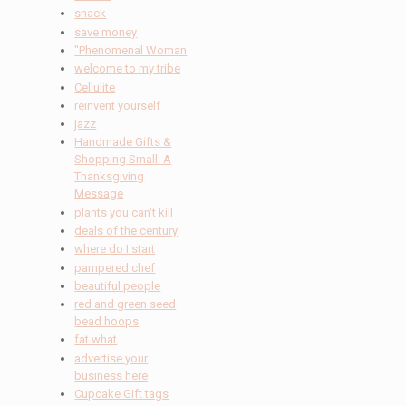
snack
save money
"Phenomenal Woman
welcome to my tribe
Cellulite
reinvent yourself
jazz
Handmade Gifts &
Shopping Small: A
Thanksgiving
Message
plants you can't kill
deals of the century
where do I start
pampered chef
beautiful people
red and green seed
bead hoops
fat what
advertise your
business here
Cupcake Gift tags