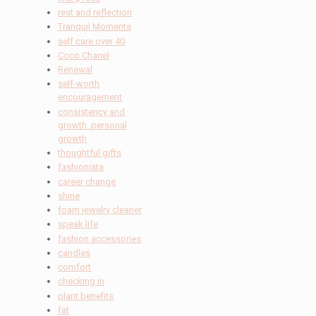
rest and reflection
Tranquil Moments
self care over 40
Coco Chanel
Renewal
self-worth
encouragement
consistency and
growth .personal
growth
thoughtful gifts
fashionista
career change
shine
foam jewelry cleaner
speak life
fashion accessories
candles
comfort
checking in
plant benefits
fat