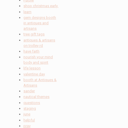
Purple
shop christmas early.
learn
gem designs booth
in antiques and
artisans
tree gift tags
antiques & artisans
on trolley rd
have faith
nourish your mind
body and spirit
life lesson
valentine day
booth at Antiques &
Artisans
sander
nautical themes
questions
staging
june
helpful
pray