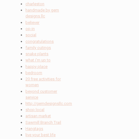
charleston
handmade by gem
designs llc
believer
op-in
social
congratulations
family outings
snake plants
what i'm up to
happy place
bedroom
20 free activities for
women
beyond customer
service
http://gemdesignsllc.com
shop local
artisan market
Sawmill Branch Trail
Hangtags
live your best life