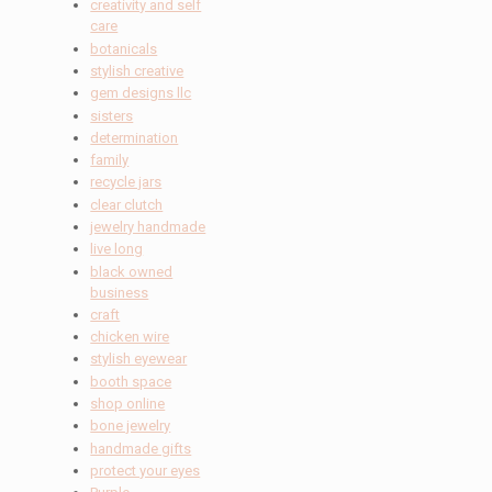
creativity and self
care
botanicals
stylish creative
gem designs llc
sisters
determination
family
recycle jars
clear clutch
jewelry handmade
live long
black owned
business
craft
chicken wire
stylish eyewear
booth space
shop online
bone jewelry
handmade gifts
protect your eyes