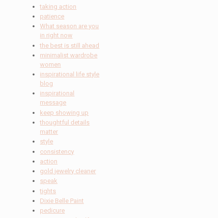
taking action
patience
What season are you
in right now
the best is still ahead
minimalist wardrobe
women
inspirational life style
blog
inspirational
message
keep showing up
thoughtful details
matter
style
consistency
action
gold jewelry cleaner
speak
tights
Dixie Belle Paint
pedicure