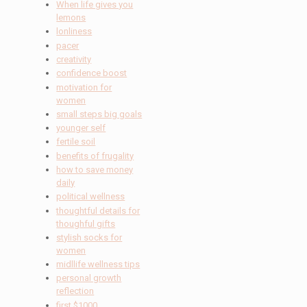
When life gives you
lemons
lonliness
pacer
creativity
confidence boost
motivation for
women
small steps big goals
younger self
fertile soil
benefits of frugality
how to save money
daily
political wellness
thoughtful details for
thoughful gifts
stylish socks for
women
midllife wellness tips
personal growth
reflection
first $1000