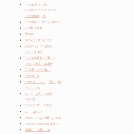
inspiration for
women navigating
life changes
inpiration for women
work for it
friyay
power of words
practical money
saving tips
financial freedom
through frugality
7 Self-care tips
tea gifts
how to style gift tags
like a pro
walking for joint
health
thoughtful living
with grace
becoming with grace
the process in action
daily habits for