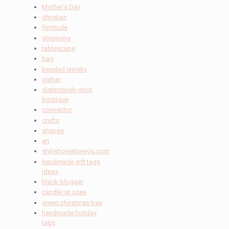
Mother's Day
christian
fortitude
shopping
tablescape
bag
beaded jewelry
gather
distinctively mod
boutique
connector
crafts
shapes
art
stylishcreativeyou.com
handmade gift tags
ideas
black blogger
candle jar uses
green christmas tree
handmade holiday
tags