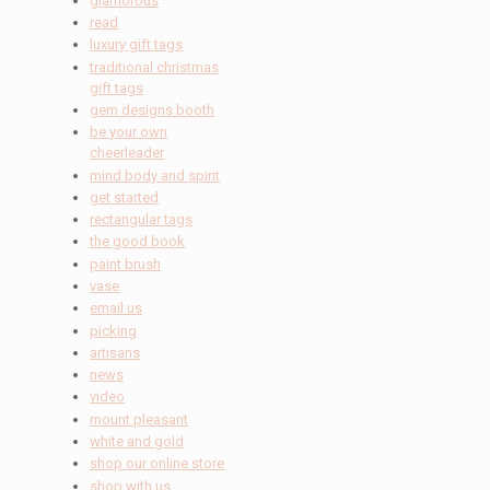
glamorous
read
luxury gift tags
traditional christmas
gift tags
gem designs booth
be your own
cheerleader
mind body and spirit
get started
rectangular tags
the good book
paint brush
vase
email us
picking
artisans
news
video
mount pleasant
white and gold
shop our online store
shop with us