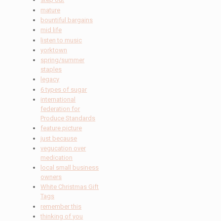
mature
bountiful bargains
mid life
listen to music
yorktown
spring/summer
staples
legacy
6 types of sugar
international
federation for
Produce Standards
feature picture
just because
vegucation over
medication
local small business
owners
White Christmas Gift
Tags
remember this
thinking of you