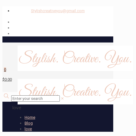
Stylishcreativeyou@gmail.com
0
$0.00
✕
love
Home
Blog
love