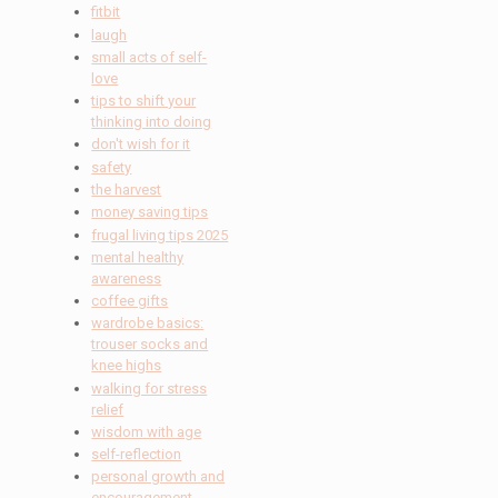
fitbit
laugh
small acts of self-
love
tips to shift your
thinking into doing
don't wish for it
safety
the harvest
money saving tips
frugal living tips 2025
mental healthy
awareness
coffee gifts
wardrobe basics:
trouser socks and
knee highs
walking for stress
relief
wisdom with age
self-reflection
personal growth and
encouragement