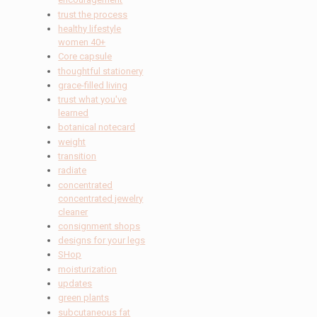
trust the process
healthy lifestyle
women 40+
Core capsule
thoughtful stationery
grace-filled living
trust what you've
learned
botanical notecard
weight
transition
radiate
concentrated
concentrated jewelry
cleaner
consignment shops
designs for your legs
SHop
moisturization
updates
green plants
subcutaneous fat