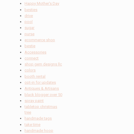
Happy Mother's Day
besties
drive
pool
sugar
purse
ecommerce shop
bestie
Accessories
connect
shop gem designs llc
colors
booth rental
opt-in for updates
Antiques & Artisans
black blogger over 50
spray paint
tabletop christmas
tree
handmade tags
take time
handmade hoop