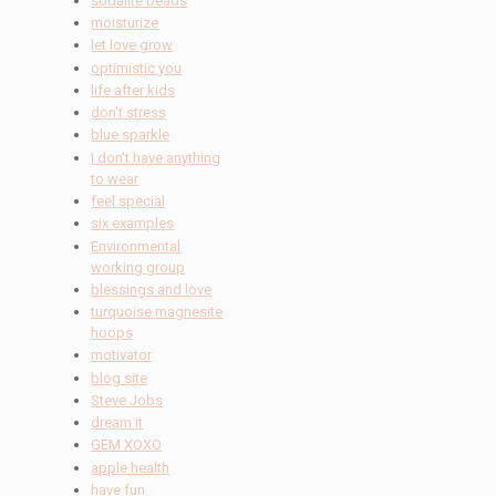
sodalite beads
moisturize
let love grow
optimistic you
life after kids
don't stress
blue sparkle
I don't have anything
to wear
feel special
six examples
Environmental
working group
blessings and love
turquoise magnesite
hoops
motivator
blog site
Steve Jobs
dream it
GEM XOXO
apple health
have fun