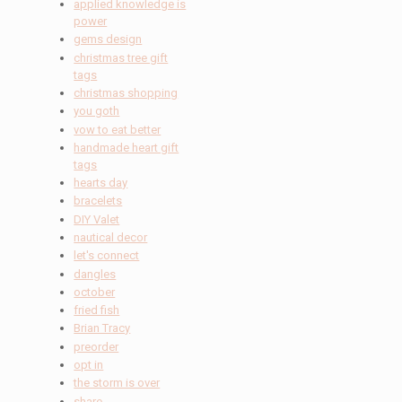
applied knowledge is
power
gems design
christmas tree gift
tags
christmas shopping
you goth
vow to eat better
handmade heart gift
tags
hearts day
bracelets
DIY Valet
nautical decor
let's connect
dangles
october
fried fish
Brian Tracy
preorder
opt in
the storm is over
share