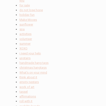
you
for sale
do not lose hope
holiday fun
Make Moves
sunflower
spa
activities
volunteer
summer
XOXO
i need your help
upstairs
handmade hang tags
christmas hangtags
What's on your mind
think about it
empty nesters
work of art
tassel
affirmations
roll with it