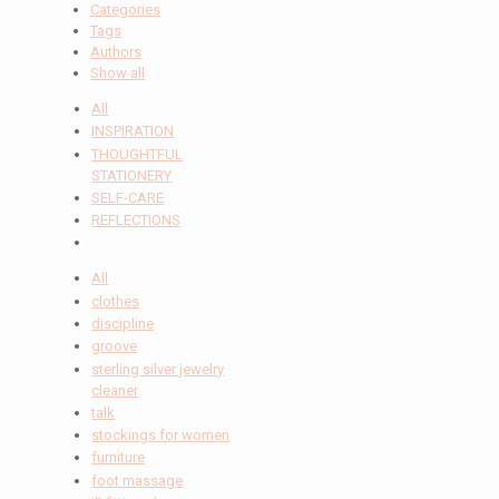
Categories
Tags
Authors
Show all
All
INSPIRATION
THOUGHTFUL
STATIONERY
SELF-CARE
REFLECTIONS
All
clothes
discipline
groove
sterling silver jewelry
cleaner
talk
stockings for women
furniture
foot massage