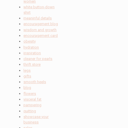
women
white button-down
shirt
meaninful details
encouragement blog
wisdom and growth
encouragement card
obesity
hydration
inspiration
cleaner for pearls
thrift store
legs
gifts
smooth heels
blog
flowers
visceral fat
pampering
quitting
showcase your
business
sales