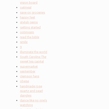
vision board
oatmeal
save on groceries
happy feet
stylish gems
getting started
optimisim
read the bible
smile
9
illuminate the world
South Carolina The
sweet tea capital
supermarket
september
clemson fans
obese
handmade rose
quartz and pearl
dangles
dance like no one's
watching