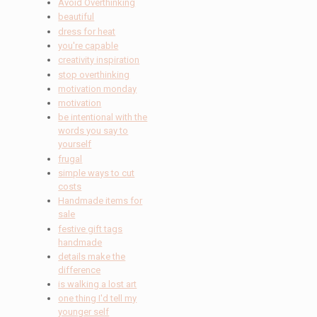
Avoid Overthinking
beautiful
dress for heat
you're capable
creativity inspiration
stop overthinking
motivation monday
motivation
be intentional with the
words you say to
yourself
frugal
simple ways to cut
costs
Handmade items for
sale
festive gift tags
handmade
details make the
difference
is walking a lost art
one thing I'd tell my
younger self