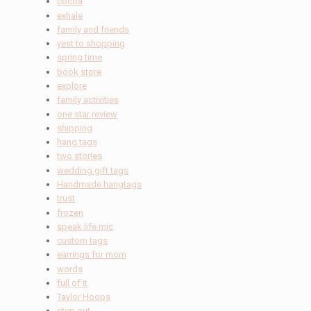
cocoa
exhale
family and friends
yest to shopping
spring time
book store
explore
family activities
one star review
shipping
hang tags
two stories
wedding gift tags
Handmade hangtags
trust
frozen
speak life mic
custom tags
earrings for mom
words
full of it
Taylor Hoops
step out