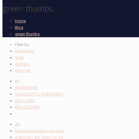
green thumbs
Home
Blog
green thumbs
Filter by
Categories
Tags
Authors
Show all
All
INSPIRATION
THOUGHTFUL STATIONERY
SELF-CARE
REFLECTIONS
All
handmade heart postcards
Stationery gift ideas for her