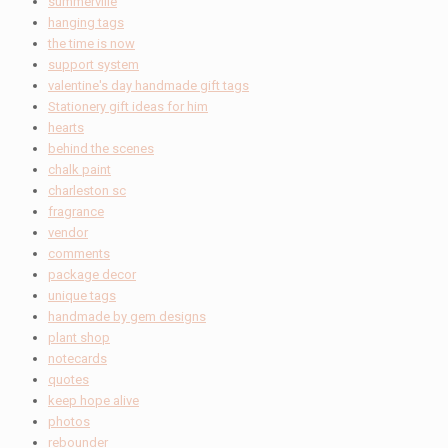
summerville
hanging tags
the time is now
support system
valentine's day handmade gift tags
Stationery gift ideas for him
hearts
behind the scenes
chalk paint
charleston sc
fragrance
vendor
comments
package decor
unique tags
handmade by gem designs
plant shop
notecards
quotes
keep hope alive
photos
rebounder