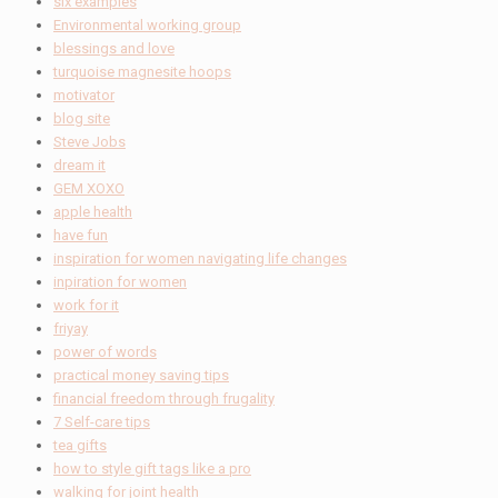
six examples
Environmental working group
blessings and love
turquoise magnesite hoops
motivator
blog site
Steve Jobs
dream it
GEM XOXO
apple health
have fun
inspiration for women navigating life changes
inpiration for women
work for it
friyay
power of words
practical money saving tips
financial freedom through frugality
7 Self-care tips
tea gifts
how to style gift tags like a pro
walking for joint health