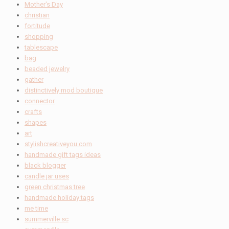
Mother's Day
christian
fortitude
shopping
tablescape
bag
beaded jewelry
gather
distinctively mod boutique
connector
crafts
shapes
art
stylishcreativeyou.com
handmade gift tags ideas
black blogger
candle jar uses
green christmas tree
handmade holiday tags
me time
summerville sc