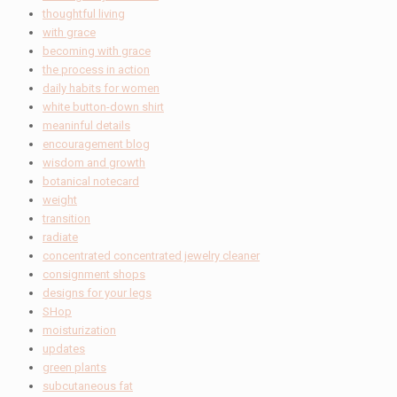
thoughtful living
with grace
becoming with grace
the process in action
daily habits for women
white button-down shirt
meaninful details
encouragement blog
wisdom and growth
botanical notecard
weight
transition
radiate
concentrated concentrated jewelry cleaner
consignment shops
designs for your legs
SHop
moisturization
updates
green plants
subcutaneous fat