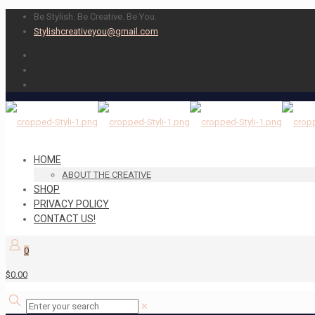
Be Stylish. Be Creative. Be You.
Stylishcreativeyou@gmail.com
HOME
ABOUT THE CREATIVE
SHOP
PRIVACY POLICY
CONTACT US!
0
$0.00
✕