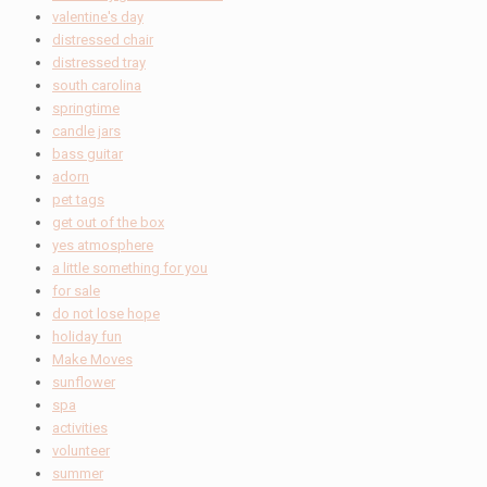
valentine's day
distressed chair
distressed tray
south carolina
springtime
candle jars
bass guitar
adorn
pet tags
get out of the box
yes atmosphere
a little something for you
for sale
do not lose hope
holiday fun
Make Moves
sunflower
spa
activities
volunteer
summer