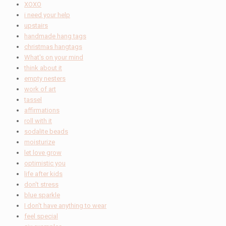
XOXO
i need your help
upstairs
handmade hang tags
christmas hangtags
What's on your mind
think about it
empty nesters
work of art
tassel
affirmations
roll with it
sodalite beads
moisturize
let love grow
optimistic you
life after kids
don't stress
blue sparkle
I don't have anything to wear
feel special