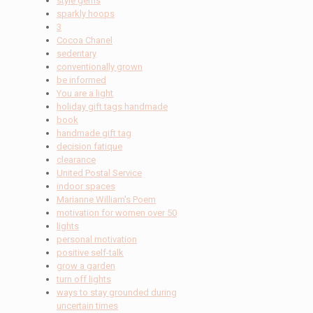
style gems
sparkly hoops
3
Cocoa Chanel
sedentary
conventionally grown
be informed
You are a light
holiday gift tags handmade
book
handmade gift tag
decision fatique
clearance
United Postal Service
indoor spaces
Marianne William's Poem
motivation for women over 50
lights
personal motivation
positive self-talk
grow a garden
turn off lights
ways to stay grounded during
uncertain times