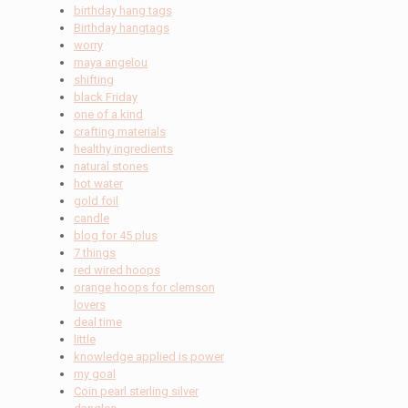
birthday hang tags
Birthday hangtags
worry
maya angelou
shifting
black Friday
one of a kind
crafting materials
healthy ingredients
natural stones
hot water
gold foil
candle
blog for 45 plus
7 things
red wired hoops
orange hoops for clemson
lovers
deal time
little
knowledge applied is power
my goal
Coin pearl sterling silver