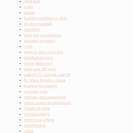
snail mail
malls
dream
building confidence daily
postive mindset
one thing
what are you planting
nurturing positivity
cash
ways to stay grounded
mindfulness tips
winter stationery
style your gift tags
walking for women over 50
Dr. Maya Angelou Quote
trusting your timing
mindset reset
february encouragement
spring wardrobe essentials
Thanks A Latte
mindset clarity
intentional gifting
mindfulness
water