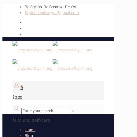
Be Stylish. Be Creative. Be You.
Stylishcreativeyou@gmail.com
0
$0.00
✕
faith and self-care
Home
Blog