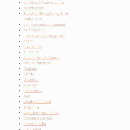
simple self care routines
March reset
Elevated Giving Co by Shift
With Grace
self care encouragement
self check in
meaningful paper goods
health
low calorie
sunshine
cleaner for diamonds
refinish furniture
designs
candy
diabetes
blogger
plant store
diet
breakfast in bed
stopping
vendor opportunities
Christimas in July
utensil holder
coin purse