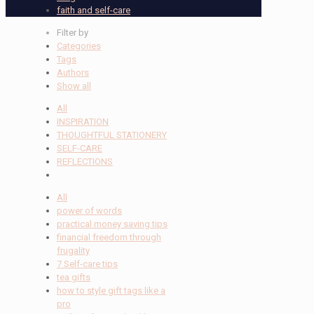
faith and self-care
Filter by
Categories
Tags
Authors
Show all
All
INSPIRATION
THOUGHTFUL STATIONERY
SELF-CARE
REFLECTIONS
All
power of words
practical money saving tips
financial freedom through
frugality
7 Self-care tips
tea gifts
how to style gift tags like a
pro