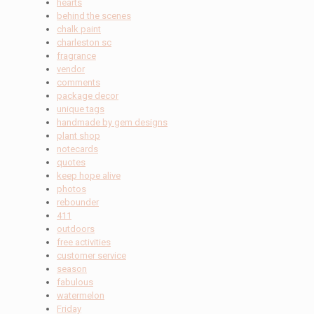
hearts
behind the scenes
chalk paint
charleston sc
fragrance
vendor
comments
package decor
unique tags
handmade by gem designs
plant shop
notecards
quotes
keep hope alive
photos
rebounder
411
outdoors
free activities
customer service
season
fabulous
watermelon
Friday