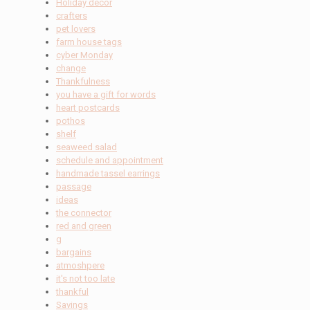
Holiday decor
crafters
pet lovers
farm house tags
cyber Monday
change
Thankfulness
you have a gift for words
heart postcards
pothos
shelf
seaweed salad
schedule and appointment
handmade tassel earrings
passage
ideas
the connector
red and green
g
bargains
atmoshpere
it's not too late
thankful
Savings