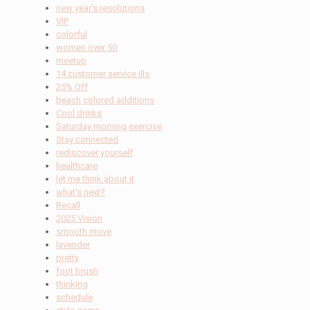
new year's resolutions
VIP
colorful
women over 50
meetup
14 customer service ills
25% Off
beach colored additions
Cool drinks
Saturday morning exercise
Stay connected
rediscover yourself
healthcare
let me think about it
what's next?
Recall
2025 Vision
smooth move
lavender
pretty
foot brush
thinking
schedule