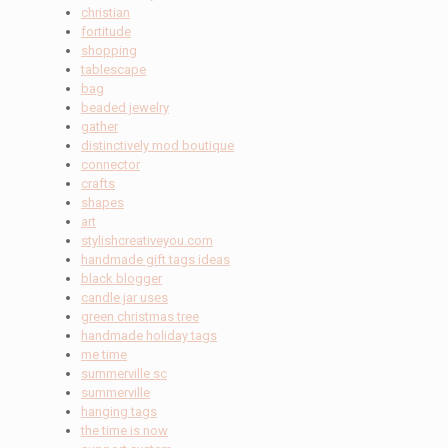
christian
fortitude
shopping
tablescape
bag
beaded jewelry
gather
distinctively mod boutique
connector
crafts
shapes
art
stylishcreativeyou.com
handmade gift tags ideas
black blogger
candle jar uses
green christmas tree
handmade holiday tags
me time
summerville sc
summerville
hanging tags
the time is now