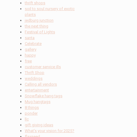
thrift shops
soil to soul nursery of exotic
plants
jedburg junction
the next thing
Festival of Lights
santa
Celebrate
gallery
happy
free
customer service ills
Thrift Shop
weddings
Calling all vendors
entertainment
Snowflake hang tags
Mug hangtags
8 things
ponder
llc
gift giving ideas
What's your vision for 2025?
flaxseed