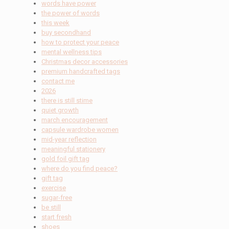
words have power
the power of words
this week
buy secondhand
how to protect your peace
mental wellness tips
Christmas decor accessories
premium handcrafted tags
contact me
2026
there is still stime
quiet growth
march encouragement
capsule wardrobe women
mid-year reflection
meaningful stationery
gold foil gift tag
where do you find peace?
gift tag
exercise
sugar-free
be still
start fresh
shoes