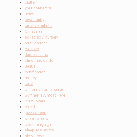
clutter
your connector
taxes
lowcountry
creative outlets
Christmas
soil to soul nursery
retail partner
blessed
James Island
christmas cards
Jesus
certification
money
local
better customer service
Summer's Almost Here
plant lovers
blend
jazz concert
preorder now
plant hangtags
sleepless nights
slow down