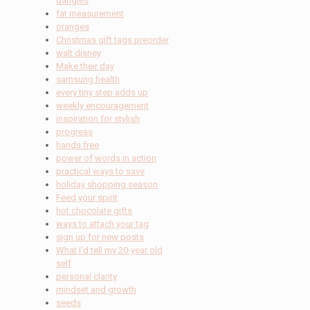
dangles
fat measurement
oranges
Christmas gift tags preorder
walt disney
Make their day
samsung health
every tiny step adds up
weekly encouragement
inspiration for stylish
progress
hands free
power of words in action
practical ways to save
holiday shopping season
Feed your spirit
hot chocolate gifts
ways to attach your tag
sign up for new posts
What I'd tell my 20-year old
self
personal clarity
mindset and growth
seeds