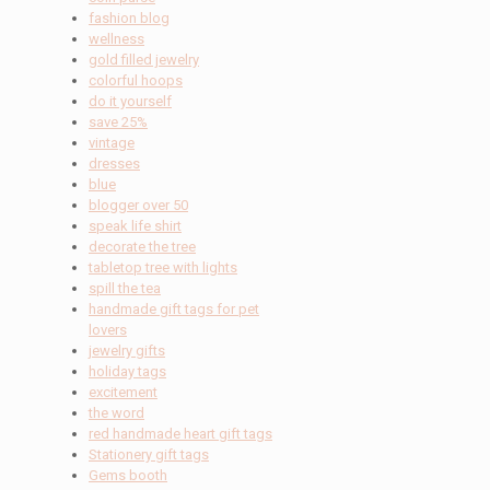
fashion blog
wellness
gold filled jewelry
colorful hoops
do it yourself
save 25%
vintage
dresses
blue
blogger over 50
speak life shirt
decorate the tree
tabletop tree with lights
spill the tea
handmade gift tags for pet
lovers
jewelry gifts
holiday tags
excitement
the word
red handmade heart gift tags
Stationery gift tags
Gems booth