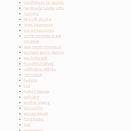
mindfulness for women
handmade holiday gifts
cupcake
let's talk about it
nnew beginnings
you are becoming
gentle progress is still
progress
new month motivation
women’s spring fashion
wardrobe edit
thoughtful details
celebration gift tag
restoration
Fashion
bmi
make it happen
self-care
another chance
second life
excess weight
food trucks
feet
momentum