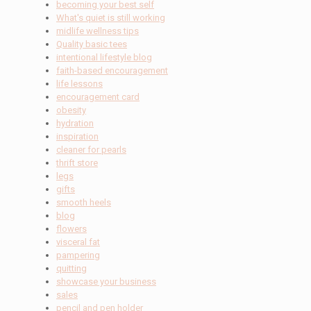
becoming your best self
What's quiet is still working
midlife wellness tips
Quality basic tees
intentional lifestyle blog
faith-based encouragement
life lessons
encouragement card
obesity
hydration
inspiration
cleaner for pearls
thrift store
legs
gifts
smooth heels
blog
flowers
visceral fat
pampering
quitting
showcase your business
sales
pencil and pen holder