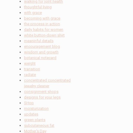
walking for joint health
thoughtful living
with grace
becoming with grace
the process in action
daily habits for women
white button-down shirt
meaninful details
encouragement blog
wisdom and growth
botanical notecard
weight
transition
radiate
concentrated concentrated
jewelry cleaner
consignment shops
designs for your legs
SHop
moisturization
updates
green plants
subcutaneous fat
Mother's Day