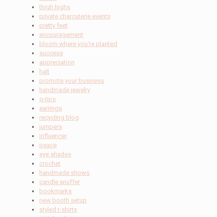
thigh highs
private charcuterie events
pretty feet
encouragement
bloom where you're planted
success
appreciation
halt
promote your business
handmade jewelry
q-tips
earrings
recycling blog
jumpers
influencer
peace
eye shades
crochet
handmade shows
candle snuffer
bookmarks
new booth setup
styled t-shirts