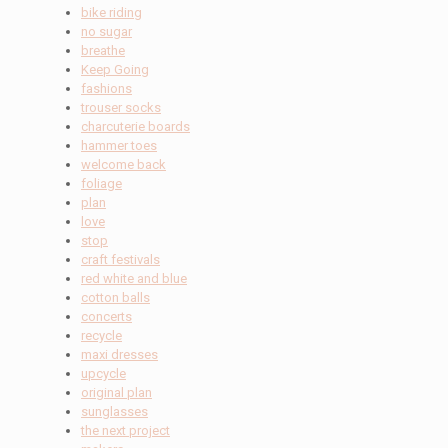
bike riding
no sugar
breathe
Keep Going
fashions
trouser socks
charcuterie boards
hammer toes
welcome back
foliage
plan
love
stop
craft festivals
red white and blue
cotton balls
concerts
recycle
maxi dresses
upcycle
original plan
sunglasses
the next project