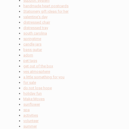
support system
handmade heart postcards
Stationery gift ideas for her
valentine's day
distressed chair
distressed tray
south carolina
springtime
candle jars
bass guitar
adorn
pet tags
get out of the box
yes atmosphere
a little something for you
for sale
do not lose hope
holiday fun
Make Moves
sunflower
spa
activities
volunteer
summer