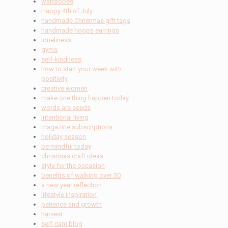
wardrobes
Happy 4th of July
handmade Christmas gift tags
handmade hoops earrings
loneliness
gyms
self-kindness
how to start your week with
positivity
creative women
make one thing happen today
words are seeds
intentional living
magazine subscriptions
holiday season
be mindful today
christmas craft ideas
style for the occasion
benefits of walking over 50
a new year reflection
lifestyle inspiration
patience and growth
harvest
self-care blog