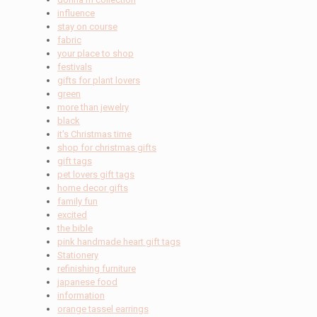
influence
stay on course
fabric
your place to shop
festivals
gifts for plant lovers
green
more than jewelry
black
it's Christmas time
shop for christmas gifts
gift tags
pet lovers gift tags
home decor gifts
family fun
excited
the bible
pink handmade heart gift tags
Stationery
refinishing furniture
japanese food
information
orange tassel earrings