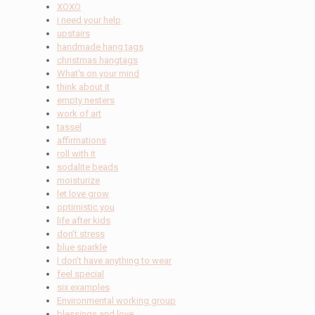
XOXO
i need your help
upstairs
handmade hang tags
christmas hangtags
What's on your mind
think about it
empty nesters
work of art
tassel
affirmations
roll with it
sodalite beads
moisturize
let love grow
optimistic you
life after kids
don't stress
blue sparkle
I don't have anything to wear
feel special
six examples
Environmental working group
blessings and love