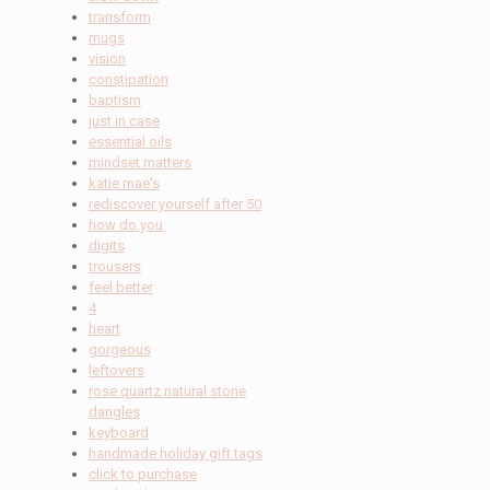
transform
mugs
vision
constipation
baptism
just in case
essential oils
mindset matters
katie mae's
rediscover yourself after 50
how do you
digits
trousers
feel better
4
heart
gorgeous
leftovers
rose quartz natural stone
dangles
keyboard
handmade holiday gift tags
click to purchase