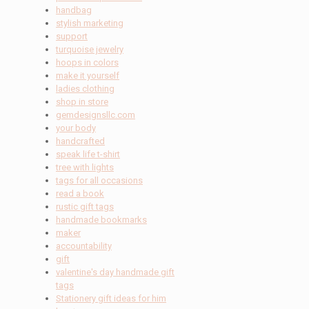
handbag
stylish marketing
support
turquoise jewelry
hoops in colors
make it yourself
ladies clothing
shop in store
gemdesignsllc.com
your body
handcrafted
speak life t-shirt
tree with lights
tags for all occasions
read a book
rustic gift tags
handmade bookmarks
maker
accountability
gift
valentine's day handmade gift
tags
Stationery gift ideas for him