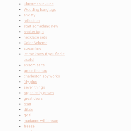
Christmas in June
Wedding hangtags
anxiety
reflection
start something new
shaker tags
necklace sets
Color Scheme
streamline
let me know if you find it
useful
epsom salts
green thumbs
charleston soy works
fify plus
seven things
organically grown
great deals
start
dilute
goal
marianne williamson
freeze