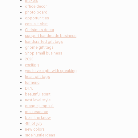
makers
office decor
photo board
opportunities
casual t-shirt
Christmas decor
support handmade business
handcrafted gift tags
gnome gift tags
Shop small business
2023
exciting
you have a gift with speaking
heart gift tags
turmeric
D.I.Y.
beautiful spirit
next level style
orange jumpsuit
ms_resource
be in the know
4th of july
new colors
side hustle ideas