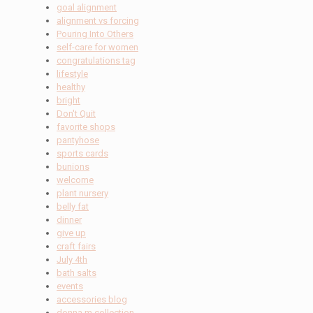
goal alignment
alignment vs forcing
Pouring Into Others
self-care for women
congratulations tag
lifestyle
healthy
bright
Don't Quit
favorite shops
pantyhose
sports cards
bunions
welcome
plant nursery
belly fat
dinner
give up
craft fairs
July 4th
bath salts
events
accessories blog
donna m collection