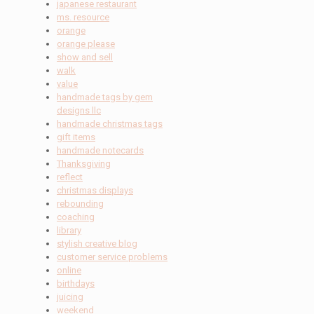
japanese restaurant
ms. resource
orange
orange please
show and sell
walk
value
handmade tags by gem
designs llc
handmade christmas tags
gift items
handmade notecards
Thanksgiving
reflect
christmas displays
rebounding
coaching
library
stylish creative blog
customer service problems
online
birthdays
juicing
weekend