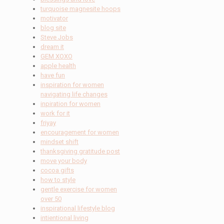
turquoise magnesite hoops
motivator
blog site
Steve Jobs
dream it
GEM XOXO
apple health
have fun
inspiration for women
navigating life changes
inpiration for women
work for it
friyay
encouragement for women
mindset shift
thanksgiving gratitude post
move your body
cocoa gifts
how to style
gentle exercise for women
over 50
inspirational lifestyle blog
intientional living