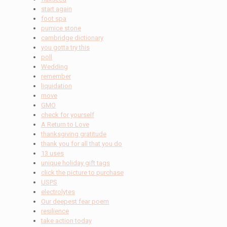
start again
foot spa
pumice stone
cambridge dictionary
you gotta try this
poll
Wedding
remember
liquidation
move
GMO
check for yourself
A Return to Love
thanksgiving gratitude
thank you for all that you do
13 uses
unique holiday gift tags
click the picture to purchase
USPS
electrolytes
Our deepest fear poem
resilience
take action today