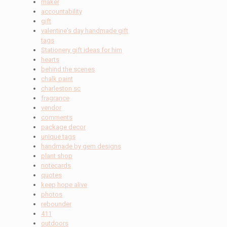
maker
accountability
gift
valentine's day handmade gift
tags
Stationery gift ideas for him
hearts
behind the scenes
chalk paint
charleston sc
fragrance
vendor
comments
package decor
unique tags
handmade by gem designs
plant shop
notecards
quotes
keep hope alive
photos
rebounder
411
outdoors