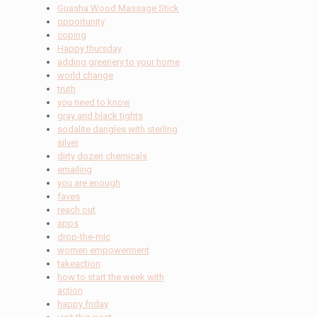
Guasha Wood Massage Stick
opportunity
coping
Happy thursday
adding greenery to your home
world change
truth
you need to know
gray and black tights
sodalite dangles with sterling
silver
dirty dozen chemicals
emailing
you are enough
faves
reach out
apps
drop-the-mic
women empowerment
takeaction
how to start the week with
action
happy friday