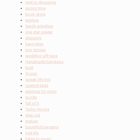
yest to shopping
spring time
book store
explore
family activities
one star review
shipping
hang tags
two stories
wedding gift tags
Handmade hangtags
trust
frozen
speak life mic
custom tags
earrings for mom
words
full of it
Taylor Hoops
step out
mature
bountiful bargains
mid life
listen to music