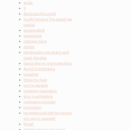
smile
9
illuminate the world
South Carolina The sweet tea
capital
supermarket
september
clemson fans
obese
handmade rose quartz and
pearl dangles
dance like no one's watching
Avoid Overthinking
beautiful
dress for heat
you're capable
creativity inspiration
stop overthinking
motivation monday
motivation
be intentional with the words
you say to yourself
frugal
simple ways to cut costs