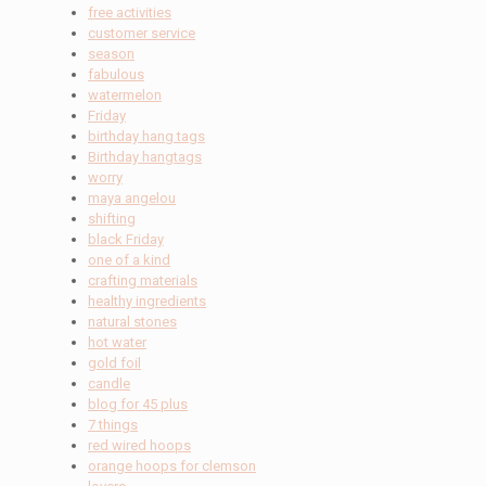
free activities
customer service
season
fabulous
watermelon
Friday
birthday hang tags
Birthday hangtags
worry
maya angelou
shifting
black Friday
one of a kind
crafting materials
healthy ingredients
natural stones
hot water
gold foil
candle
blog for 45 plus
7 things
red wired hoops
orange hoops for clemson