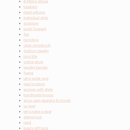
ill-fitting shoes
baskets
plant pillows
individual style
scripture
push forward
fun
recycling
clear crossbody
fashion jewelry
long life
online store
jewelry hanger
frame
ultra violet rays
new location
women with style
handmade hoops
shop gem designs llc booth
uv rays
let's make a deal
glamorous
read
luxury gift tags