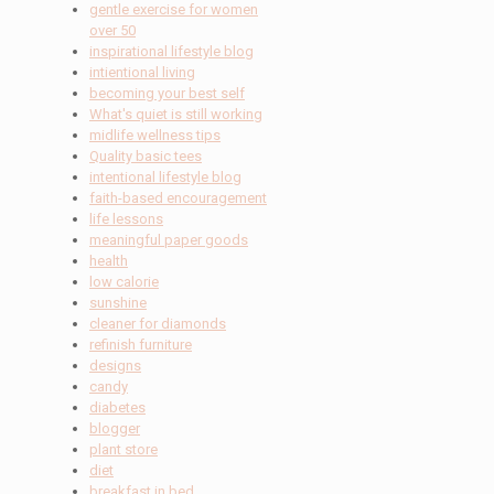
gentle exercise for women
over 50
inspirational lifestyle blog
intientional living
becoming your best self
What's quiet is still working
midlife wellness tips
Quality basic tees
intentional lifestyle blog
faith-based encouragement
life lessons
meaningful paper goods
health
low calorie
sunshine
cleaner for diamonds
refinish furniture
designs
candy
diabetes
blogger
plant store
diet
breakfast in bed