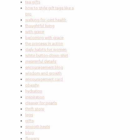
tea gifts
how to style gift tags like a
pro
walking for joint health
thoughtful living
with grace
becoming with grace
the process in action
daily habits for women
white button-down shirt
meaninful details
encouragement blog
wisdom and growth
encouragement card
obesity
hydration
inspiration
cleaner for pearls
thrift store
legs
gifts
smooth heels
blog
flowers