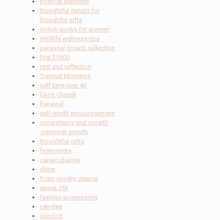
political wellness
thoughtful details for
thoughful gifts
stylish socks for women
midllife wellness tips
personal growth reflection
first $1000
rest and reflection
Tranquil Moments
self care over 40
Coco Chanel
Renewal
self-worth encouragement
consistency and growth
.personal growth
thoughtful gifts
fashionista
career change
shine
foam jewelry cleaner
speak life
fashion accessories
candles
comfort