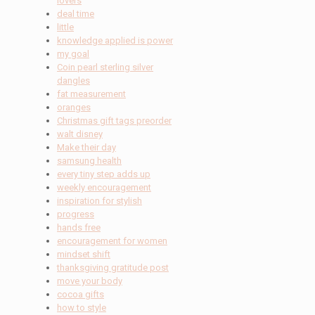
lovers
deal time
little
knowledge applied is power
my goal
Coin pearl sterling silver
dangles
fat measurement
oranges
Christmas gift tags preorder
walt disney
Make their day
samsung health
every tiny step adds up
weekly encouragement
inspiration for stylish
progress
hands free
encouragement for women
mindset shift
thanksgiving gratitude post
move your body
cocoa gifts
how to style