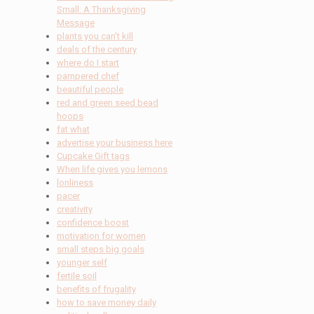
Small: A Thanksgiving
Message
plants you can't kill
deals of the century
where do I start
pampered chef
beautiful people
red and green seed bead
hoops
fat what
advertise your business here
Cupcake Gift tags
When life gives you lemons
lonliness
pacer
creativity
confidence boost
motivation for women
small steps big goals
younger self
fertile soil
benefits of frugality
how to save money daily