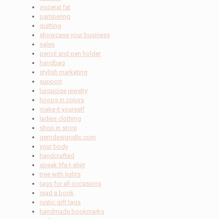
visceral fat
pampering
quitting
showcase your business
sales
pencil and pen holder
handbag
stylish marketing
support
turquoise jewelry
hoops in colors
make it yourself
ladies clothing
shop in store
gemdesignsllc.com
your body
handcrafted
speak life t-shirt
tree with lights
tags for all occasions
read a book
rustic gift tags
handmade bookmarks