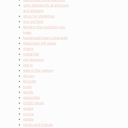
gem designs llc at antiques
and artisans
shop for christmas
you got this!
Monitor the company you
keep
handmade heart notecards
Stationery gift ideas
chairs
metal fish
ms resource
opt-in
sale of the century
shows
thought
tools
article
subscribe
GOOD Vibes
quaint
cocoa
exhale
family and friends