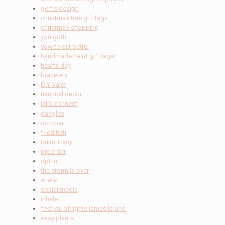
gems design
christmas tree gift tags
christmas shopping
you goth
vow to eat better
handmade heart gift tags
hearts day
bracelets
DIY Valet
nautical decor
let's connect
dangles
october
fried fish
Brian Tracy
preorder
opt in
the storm is over
share
social media
inhale
festival of lights james island
easy plants