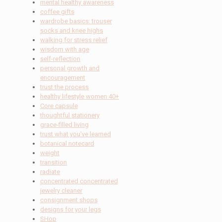
mental healthy awareness
coffee gifts
wardrobe basics: trouser
socks and knee highs
walking for stress relief
wisdom with age
self-reflection
personal growth and
encouragement
trust the process
healthy lifestyle women 40+
Core capsule
thoughtful stationery
grace-filled living
trust what you've learned
botanical notecard
weight
transition
radiate
concentrated concentrated
jewelry cleaner
consignment shops
designs for your legs
SHop