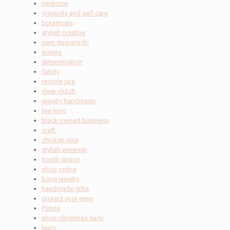
pedicure
creativity and self care
botanicals
stylish creative
gem designs llc
sisters
determination
family
recycle jars
clear clutch
jewelry handmade
live long
black owned business
craft
chicken wire
stylish eyewear
booth space
shop online
bone jewelry
handmade gifts
protect your eyes
Purple
shop christmas early.
learn