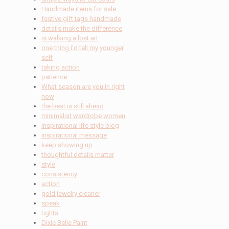
Handmade items for sale
festive gift tags handmade
details make the difference
is walking a lost art
one thing I'd tell my younger
self
taking action
patience
What season are you in right
now
the best is still ahead
minimalist wardrobe women
inspirational life style blog
inspirational message
keep showing up
thoughtful details matter
style
consistency
action
gold jewelry cleaner
speak
tights
Dixie Belle Paint