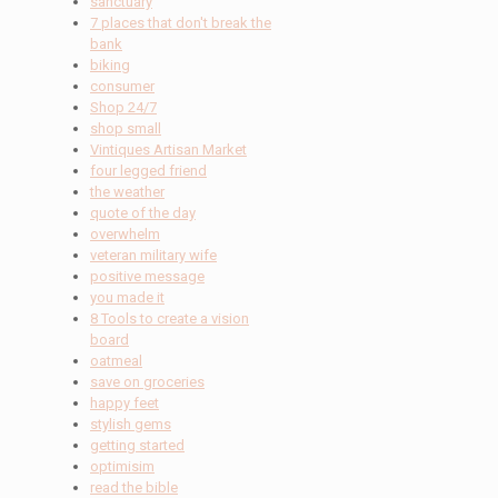
sanctuary
7 places that don't break the
bank
biking
consumer
Shop 24/7
shop small
Vintiques Artisan Market
four legged friend
the weather
quote of the day
overwhelm
veteran military wife
positive message
you made it
8 Tools to create a vision
board
oatmeal
save on groceries
happy feet
stylish gems
getting started
optimisim
read the bible