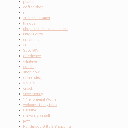
planter
coffee shop
i
20 free activities
the goal
shop small business online
unique gifts
creations
50+
Save 50%
obedience
whatever
coach g
shop now
online shop
visuals
snack
save money
"Phenomenal Woman
welcome to my tribe
Cellulite
reinvent yourself
jazz
Handmade Gifts & Shopping