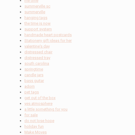
me time
summerville sc
summerville
hanging tags
the time is now
support system
handmade heart postcards
Stationery gift ideas for her
valentine's day
distressed chair
distressed tray
south carolina
springtime
candle jars
bass guitar
adorn
pet tags
get out of the box
yes atmosphere
a little something for you
for sale
do not lose hope
holiday fun
Make Moves