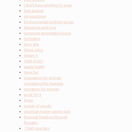
I don't have anything to wear
feel special
six examples
Environmental working group
blessings and love
turquoise magnesite hoops
motivator
blog site
Steve Jobs
dream it
GEM XOXO
apple health
have fun
inspiration for women
navigating life changes
inpiration for women
work for it
friyay
power of words
practical money saving tips
financial freedom through
frugality
7 Self-care tips