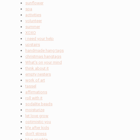
sunflower
spa
activities
volunteer
summer
XOXO
i need your help
upstairs
handmade hang tags
christmas hangtags
What's on your mind
think about it
empty nesters
work of art
tassel
affirmations
roll with it
sodalite beads
moisturize
let love grow
optimistic you
life after kids
don't stress
blue sparkle