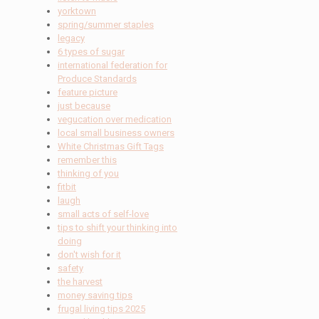
yorktown
spring/summer staples
legacy
6 types of sugar
international federation for
Produce Standards
feature picture
just because
vegucation over medication
local small business owners
White Christmas Gift Tags
remember this
thinking of you
fitbit
laugh
small acts of self-love
tips to shift your thinking into
doing
don't wish for it
safety
the harvest
money saving tips
frugal living tips 2025