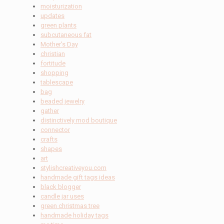
moisturization
updates
green plants
subcutaneous fat
Mother's Day
christian
fortitude
shopping
tablescape
bag
beaded jewelry
gather
distinctively mod boutique
connector
crafts
shapes
art
stylishcreativeyou.com
handmade gift tags ideas
black blogger
candle jar uses
green christmas tree
handmade holiday tags