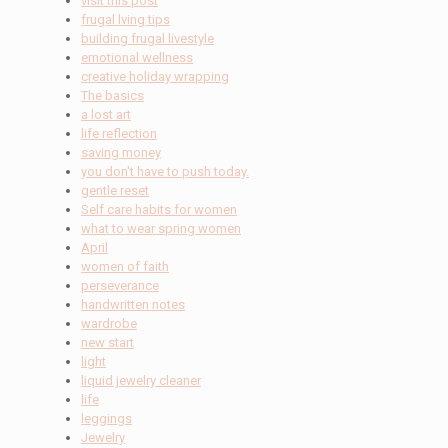
visit this post
frugal lving tips
building frugal livestyle
emotional wellness
creative holiday wrapping
The basics
a lost art
life reflection
saving money
you don't have to push today.
gentle reset
Self care habits for women
what to wear spring women
April
women of faith
perseverance
handwritten notes
wardrobe
new start
light
liquid jewelry cleaner
life
leggings
Jewelry