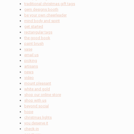
traditional christmas gift tags
gem designs booth
be your own cheerleader
mind body and spirit
get started
rectangular tags
the good book
paint brush
vase
email us
picking
artisans
news
video
mount pleasant
white and gold
shop our online store
shop with us
beyond social
hope
christmas lights
you deserve it
check-in