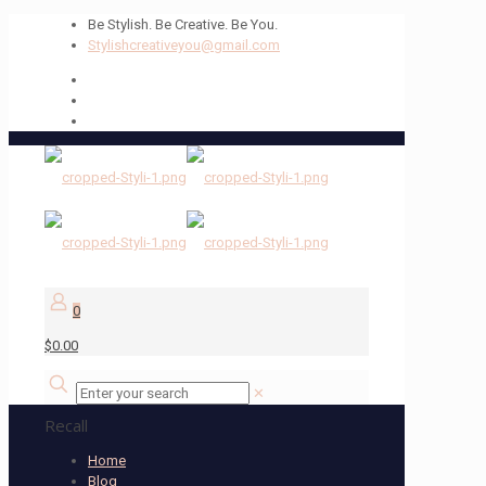
Be Stylish. Be Creative. Be You.
Stylishcreativeyou@gmail.com
0
$0.00
✕
Recall
Home
Blog