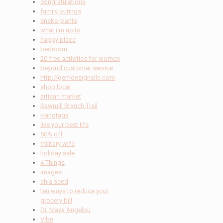
congratulations
family outings
snake plants
what i'm up to
happy place
bedroom
20 free activities for women
beyond customer service
http://gemdesignsllc.com
shop local
artisan market
Sawmill Branch Trail
Hangtags
live your best life
50% off
military wife
holiday sale
4 Things
images
chia seed
ten ways to reduce your
grocery bill
Dr. Maya Angelou
Vibe