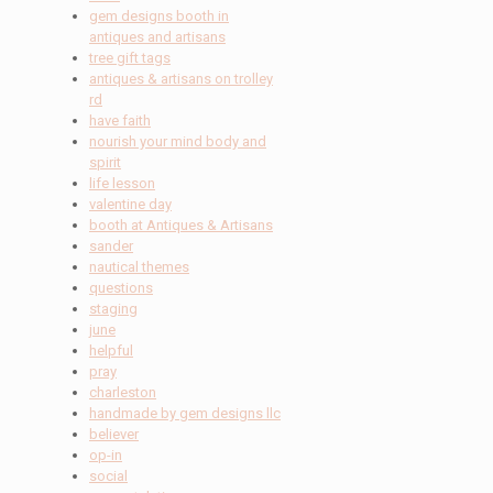
gem designs booth in
antiques and artisans
tree gift tags
antiques & artisans on trolley
rd
have faith
nourish your mind body and
spirit
life lesson
valentine day
booth at Antiques & Artisans
sander
nautical themes
questions
staging
june
helpful
pray
charleston
handmade by gem designs llc
believer
op-in
social