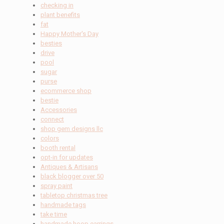
checking in
plant benefits
fat
Happy Mother's Day
besties
drive
pool
sugar
purse
ecommerce shop
bestie
Accessories
connect
shop gem designs llc
colors
booth rental
opt-in for updates
Antiques & Artisans
black blogger over 50
spray paint
tabletop christmas tree
handmade tags
take time
handmade hoop earrings