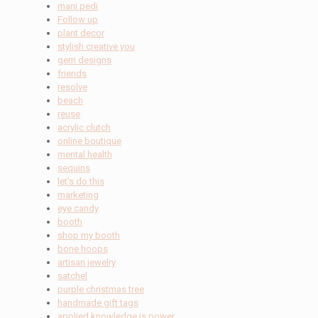
mani pedi
Follow up
plant decor
stylish creative you
gem designs
friends
resolve
beach
reuse
acrylic clutch
online boutique
mental health
sequins
let's do this
marketing
eye candy
booth
shop my booth
bone hoops
artisan jewelry
satchel
purple christmas tree
handmade gift tags
applied knowledge is power