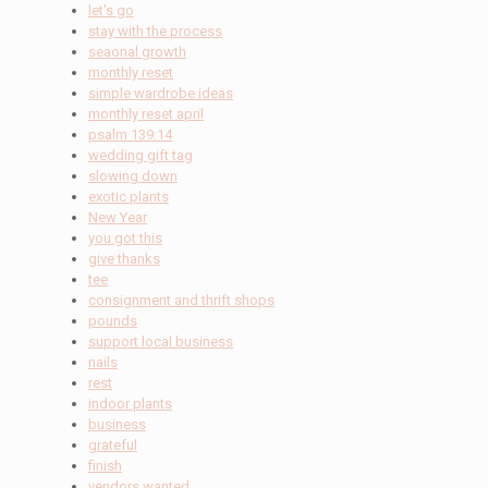
let's go
stay with the process
seaonal growth
monthly reset
simple wardrobe ideas
monthly reset april
psalm 139:14
wedding gift tag
slowing down
exotic plants
New Year
you got this
give thanks
tee
consignment and thrift shops
pounds
support local business
nails
rest
indoor plants
business
grateful
finish
vendors wanted