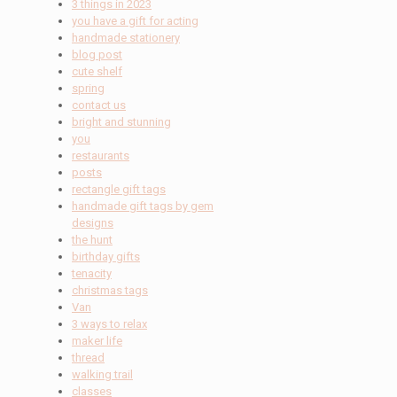
3 things in 2023
you have a gift for acting
handmade stationery
blog post
cute shelf
spring
contact us
bright and stunning
you
restaurants
posts
rectangle gift tags
handmade gift tags by gem
designs
the hunt
birthday gifts
tenacity
christmas tags
Van
3 ways to relax
maker life
thread
walking trail
classes