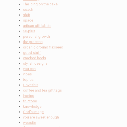
The icing on the cake
coach
shift
space
artisan gift labels
50-plus
personal growth
the process
organic ground flaxseed
good stuff
cracked heels
stylish designs
you can
vibes
topics
I love this
coffee and tea gift tags
ironing
fructose
knowledge
God's image
you are sweet enough
website