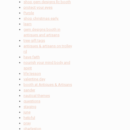
shop gem designs llc booth
protect your eyes
Purple
shop christmas early.
learn
gem designs booth in
antiques and artisans
tree gift tags
antiques & artisans on trolley
rd
have faith
nourish your mind body and
spirit
life lesson
valentine day
booth at Antiques & Artisans
sander
nautical themes
questions
staging
june
helpful
pray
charleston