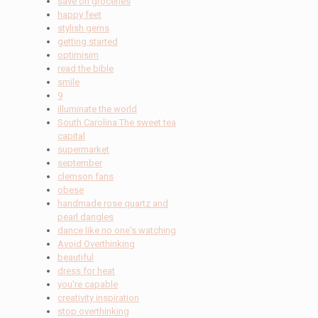
save on groceries
happy feet
stylish gems
getting started
optimisim
read the bible
smile
9
illuminate the world
South Carolina The sweet tea
capital
supermarket
september
clemson fans
obese
handmade rose quartz and
pearl dangles
dance like no one's watching
Avoid Overthinking
beautiful
dress for heat
you're capable
creativity inspiration
stop overthinking