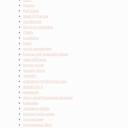
inspire
fruit bowl
steal of the day
moisturizer
who's in your tribe
Clarity
locations
bass
good samaritans
holiday gift wrapping ideas
cake gift tags
brown sugar
grocery store
Timothy
orange is my favorite color
weight for it
message
shop small business reminder
Delegate
clearance deals
contact us to order
you're brave
motivational blog