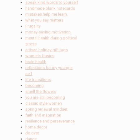
speak kind words to yourself
handmade blank notecards
mistakes help me learn.
what you say matters
Frugality
money-saving motivation
mental health during political
stress
artisan holiday gift tags
women's basics
brain health
reflections for my younger
self
life transitions
becoming
smell the flowers
you are still becoming
classic style women
spring renewal mindset
faith and inspiration
resilence and perseverance
home decor
do over
dance