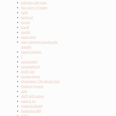
birthday gift tags
the color of water
faith
spiritual
movie
travel
useful
quiet time
gem designs handmade
jewelry
happy places
7
community
suggestions
Drink Up!
unique items
Charleston City Music Hall
Terence Young
July
shift with grace
pass it on
creative labels
peace be still
2025