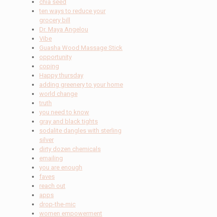
chia seed
ten ways to reduce your
grocery bill
Dr. Maya Angelou
Vibe
Guasha Wood Massage Stick
opportunity
coping
Happy thursday
adding greenery to your home
world change
truth
you need to know
gray and black tights
sodalite dangles with sterling
silver
dirty dozen chemicals
emailing
you are enough
faves
reach out
apps
drop-the-mic
women empowerment