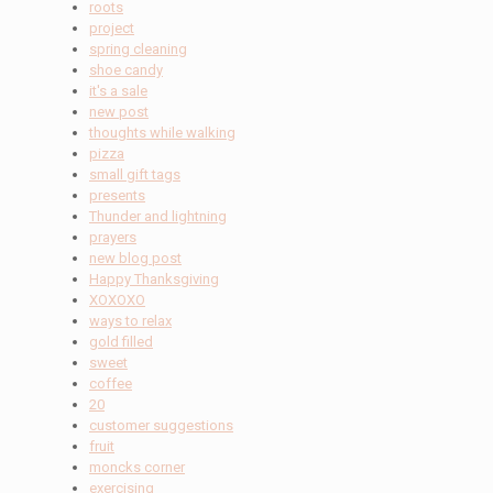
roots
project
spring cleaning
shoe candy
it's a sale
new post
thoughts while walking
pizza
small gift tags
presents
Thunder and lightning
prayers
new blog post
Happy Thanksgiving
XOXOXO
ways to relax
gold filled
sweet
coffee
20
customer suggestions
fruit
moncks corner
exercising