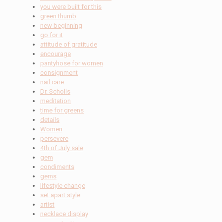
you were built for this
green thumb
new beginning
go for it
attitude of gratitude
encourage
pantyhose for women
consignment
nail care
Dr. Scholls
meditation
time for greens
details
Women
persevere
4th of July sale
gem
condiments
gems
lifestyle change
set apart style
artist
necklace display