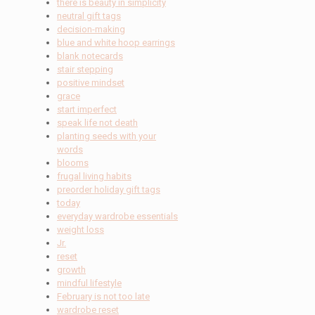
there is beauty in simplicity
neutral gift tags
decision-making
blue and white hoop earrings
blank notecards
stair stepping
positive mindset
grace
start imperfect
speak life not death
planting seeds with your
words
blooms
frugal living habits
preorder holiday gift tags
today
everyday wardrobe essentials
weight loss
Jr.
reset
growth
mindful lifestyle
February is not too late
wardrobe reset