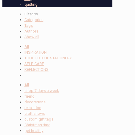
quitting
Filter by
Categories
Tags
Authors
Show all
All
INSPIRATION
THOUGHTFUL STATIONERY
SELF-CARE
REFLECTIONS
All
shop 7 days a week
friend
decorations
relaxation
craft shows
custom gift tags
Christmas time
get healthy