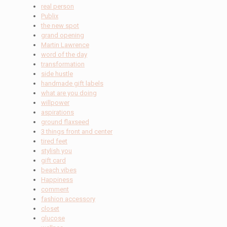
real person
Publix
the new spot
grand opening
Martin Lawrence
word of the day
transformation
side hustle
handmade gift labels
what are you doing
willpower
aspirations
ground flaxseed
3 things front and center
tired feet
stylish you
gift card
beach vibes
Happiness
comment
fashion accessory
closet
glucose