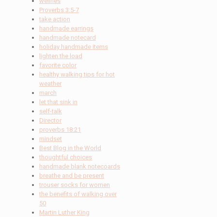
wellnes
Proverbs 3:5-7
take action
handmade earrings
handmade notecard
holiday handmade items
lighten the load
favorite color
healthy walking tips for hot
weather
march
let that sink in
self-talk
Director
proverbs 18:21
mindset
Best Blog in the World
thoughtful choices
handmade blank notecoards
breathe and be present
trouser socks for women
the benefits of walking over
50
Martin Luther King