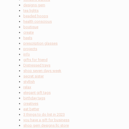
designs gem
tea lights
beaded hoops
health conscious
boutique
create
heels
prescription glasses
projects
info
gifts for friend
Distressed trays
shop seven days week
secret sister
styllish
relax
elegant gift tags
birthday tags
creatives
eat better
3 things to do list in 2023
you have a gift for business
shop gem designs llc store