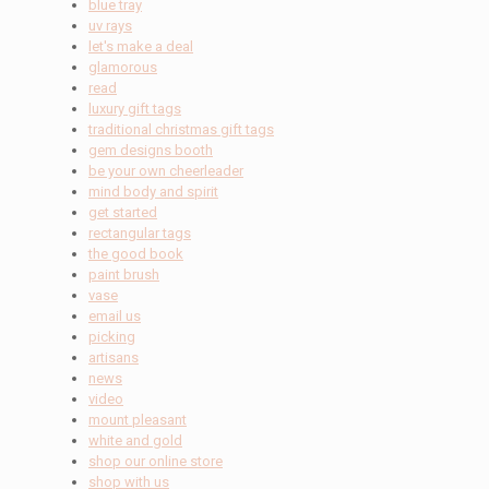
blue tray
uv rays
let's make a deal
glamorous
read
luxury gift tags
traditional christmas gift tags
gem designs booth
be your own cheerleader
mind body and spirit
get started
rectangular tags
the good book
paint brush
vase
email us
picking
artisans
news
video
mount pleasant
white and gold
shop our online store
shop with us