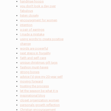
handmae hoops
you don't look a day over
fabulous
listen closely
encouragment for women
intention
a pair of earrings
I made a mistake
using words to create positive
change
words are powerful
next steps in frugality
faith and self-care
unique christmas gift tags
fashion must-haves
strong bones
advice I'd give my 20-year self
moving forward
trusting the process
let the season be what it is
inspirational blog
closet organization women
personals growth reflection
Christian encouragement