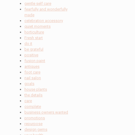
gentle self care
fearfully and wonderfully
made
celebration accessory
quiet moments
horticulture
Fresh start
do it
be grateful
positive
fusion paint
antiques
foot care
nail salon
goals
house plants
the details
care
complete
business owners wanted
promotions
repurpose
design gems