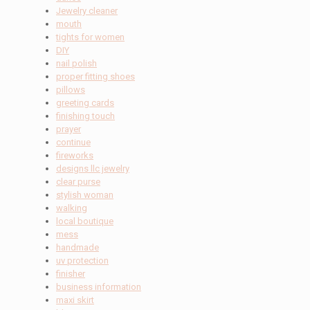
Jewelry cleaner
mouth
tights for women
DIY
nail polish
proper fitting shoes
pillows
greeting cards
finishing touch
prayer
continue
fireworks
designs llc jewelry
clear purse
stylish woman
walking
local boutique
mess
handmade
uv protection
finisher
business information
maxi skirt