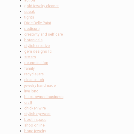
action
gold jewelry cleaner
speak
tights
Dixie Belle Paint
pedicure
creativity and self care
botanicals
stylish creative
gem designs llc
sisters
determination
family
recycle jars
clear clutch
jewelry handmade
live long
black owned business
craft
chicken wire
stylish eyewear
booth space
shop online
bone jewelry