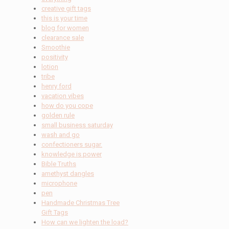
creative gift tags
this is your time
blog for women
clearance sale
Smoothie
positivity
lotion
tribe
henry ford
vacation vibes
how do you cope
golden rule
small business saturday
wash and go
confectioners sugar.
knowledge is power
Bible Truths
amethyst dangles
microphone
pen
Handmade Christmas Tree
Gift Tags
How can we lighten the load?