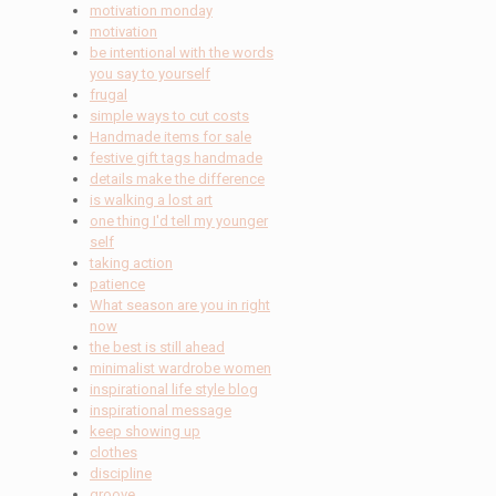
motivation monday
motivation
be intentional with the words
you say to yourself
frugal
simple ways to cut costs
Handmade items for sale
festive gift tags handmade
details make the difference
is walking a lost art
one thing I'd tell my younger
self
taking action
patience
What season are you in right
now
the best is still ahead
minimalist wardrobe women
inspirational life style blog
inspirational message
keep showing up
clothes
discipline
groove