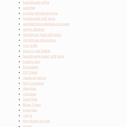
handmade gifts
satchel
purple christmas tree
handmade gift tags
applied knowledge is power
gems design
christmas tree gift tags
christmas shopping
you goth
vow to eat better
handmade heart gift tags
hearts day
bracelets
DIY Valet
nautical decor
let's connect
dangles
october
fried fish
Brian Tracy
preorder
opt in
the storm is over
share