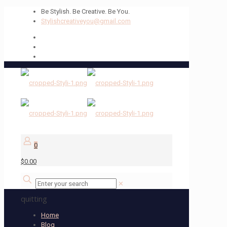
Be Stylish. Be Creative. Be You.
Stylishcreativeyou@gmail.com
0
$0.00
✕
quitting
Home
Blog