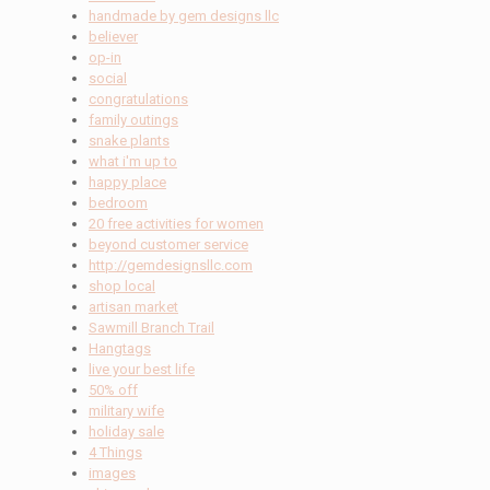
handmade by gem designs llc
believer
op-in
social
congratulations
family outings
snake plants
what i'm up to
happy place
bedroom
20 free activities for women
beyond customer service
http://gemdesignsllc.com
shop local
artisan market
Sawmill Branch Trail
Hangtags
live your best life
50% off
military wife
holiday sale
4 Things
images