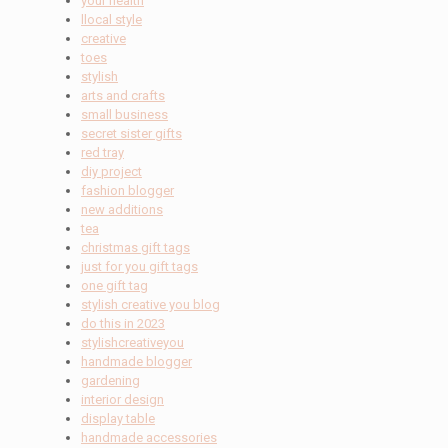
your health
llocal style
creative
toes
stylish
arts and crafts
small business
secret sister gifts
red tray
diy project
fashion blogger
new additions
tea
christmas gift tags
just for you gift tags
one gift tag
stylish creative you blog
do this in 2023
stylishcreativeyou
handmade blogger
gardening
interior design
display table
handmade accessories