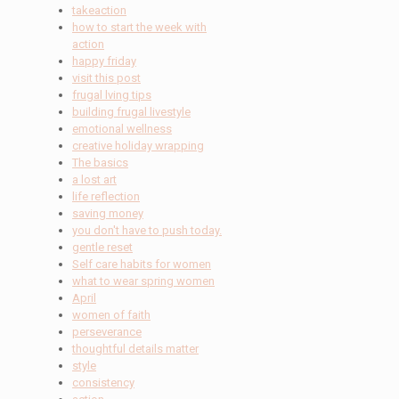
takeaction
how to start the week with
action
happy friday
visit this post
frugal lving tips
building frugal livestyle
emotional wellness
creative holiday wrapping
The basics
a lost art
life reflection
saving money
you don't have to push today.
gentle reset
Self care habits for women
what to wear spring women
April
women of faith
perseverance
thoughtful details matter
style
consistency