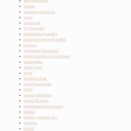
eye protection
artisan
business resource
curvy
green tray
it is finished
handcrafted jewelry
tabletop trees with lights
tea bag
christmas hang tags
merry christmas round tags
sentiments
get it done
mind
positive vibes
round heart tags
bible
interior designer
spring flowers
distressed home decor
writing
stylish. creative. you.
thrifting
music