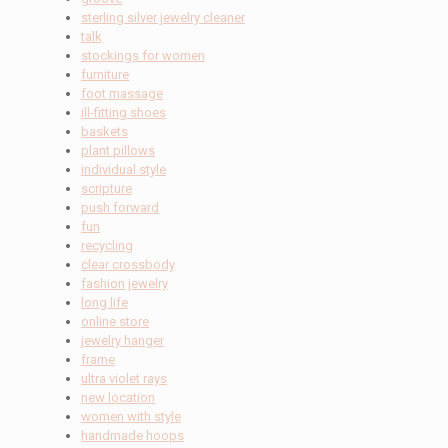
sterling silver jewelry cleaner
talk
stockings for women
furniture
foot massage
ill-fitting shoes
baskets
plant pillows
individual style
scripture
push forward
fun
recycling
clear crossbody
fashion jewelry
long life
online store
jewelry hanger
frame
ultra violet rays
new location
women with style
handmade hoops