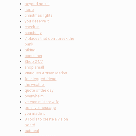
beyond social
hope
christmas lights
you deserve it
check-in
sanctuary
7 places that don't break the
bank
biking
consumer
Shop 24/7
shop small
Vintiques Artisan Market
four legged friend
the weather
quote of the day
overwhelm
veteran military wife
positive message
you made it
8 Tools to create a vision
board
oatmeal