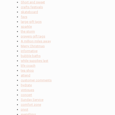
Short and sweet
crafts festivals
skateboard
favs
large gift tags
sparkle
the storm
prayers gift tags
A million miles away
Merry Christmas
informative
bubble baths
while supplies last
life coach
tea shop
attend
customer comments
hydrate
vintiques
concert
Sunday Service
comfort zone
pivot
everything