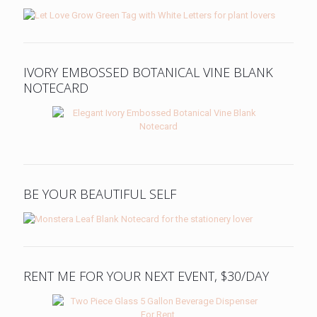
IVORY EMBOSSED BOTANICAL VINE BLANK
NOTECARD
BE YOUR BEAUTIFUL SELF
RENT ME FOR YOUR NEXT EVENT, $30/DAY