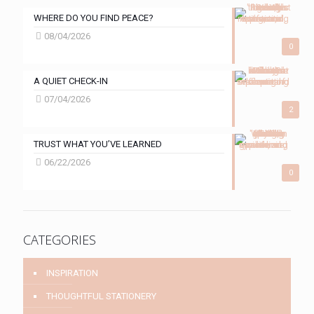
WHERE DO YOU FIND PEACE?
08/04/2026
0
A QUIET CHECK-IN
07/04/2026
2
TRUST WHAT YOU’VE LEARNED
06/22/2026
0
CATEGORIES
INSPIRATION
THOUGHTFUL STATIONERY