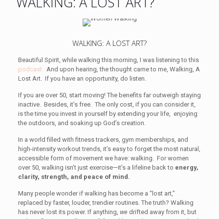
WALKING: A LOST ART?
WALKING: A LOST ART?
Beautiful Spirit, while walking this morning, I was listening to this
podcast.
And upon hearing, the thought came to me, Walking, A
Lost Art. If you have an opportunity, do listen.
If you are over 50, start moving! The benefits far outweigh staying
inactive. Besides, it’s free. The only cost, if you can consider it,
is the time you invest in yourself by extending your life, enjoying
the outdoors, and soaking up God’s creation.
In a world filled with fitness trackers, gym memberships, and
high-intensity workout trends, it’s easy to forget the most natural,
accessible form of movement we have: walking. For women
over 50, walking isn’t just exercise—it’s a lifeline back to
energy,
clarity, strength, and peace of mind.
Many people wonder if walking has become a “lost art,”
replaced by faster, louder, trendier routines. The truth? Walking
has never lost its power. If anything,
we
drifted away from it, but