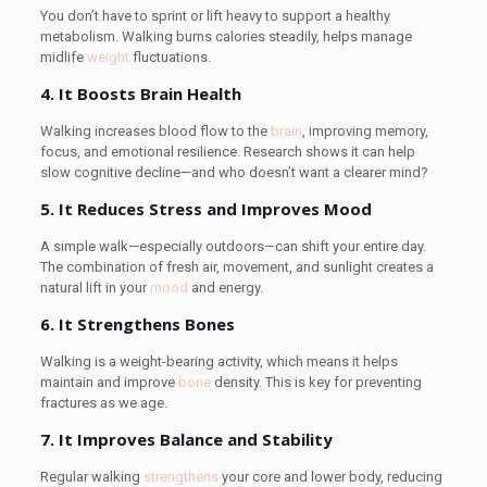
You don’t have to sprint or lift heavy to support a healthy
metabolism. Walking burns calories steadily, helps manage
midlife
weight
fluctuations.
4. It Boosts Brain Health
Walking increases blood flow to the
brain
, improving memory,
focus, and emotional resilience. Research shows it can help
slow cognitive decline—and who doesn’t want a clearer mind?
5. It Reduces Stress and Improves Mood
A simple walk—especially outdoors—can shift your entire day.
The combination of fresh air, movement, and sunlight creates a
natural lift in your
mood
and energy.
6. It Strengthens Bones
Walking is a weight-bearing activity, which means it helps
maintain and improve
bone
density. This is key for preventing
fractures as we age.
7. It Improves Balance and Stability
Regular walking
strengthens
your core and lower body, reducing