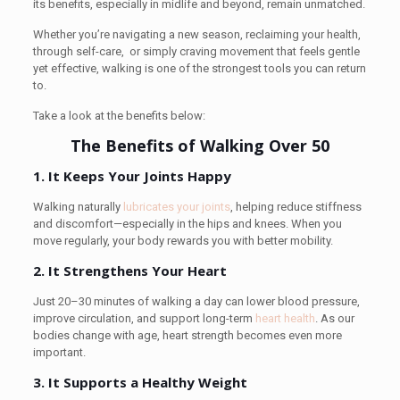
its benefits, especially in midlife and beyond, remain unmatched.
Whether you’re navigating a new season, reclaiming your health,
through self-care, or simply craving movement that feels gentle
yet effective, walking is one of the strongest tools you can return
to.
Take a look at the benefits below:
The Benefits of Walking Over 50
1. It Keeps Your Joints Happy
Walking naturally
lubricates your joints
, helping reduce stiffness
and discomfort—especially in the hips and knees. When you
move regularly, your body rewards you with better mobility.
2. It Strengthens Your Heart
Just 20–30 minutes of walking a day can lower blood pressure,
improve circulation, and support long-term
heart health
. As our
bodies change with age, heart strength becomes even more
important.
3. It Supports a Healthy Weight