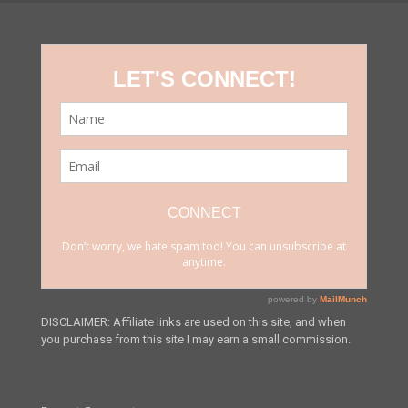
DISCLAIMER: Affiliate links are used on this site, and when
you purchase from this site I may earn a small commission.