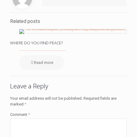
Related posts
WHERE DO YOU FIND PEACE?
Read more
Leave a Reply
Your email address will not be published.
Required fields are
marked
*
Comment
*