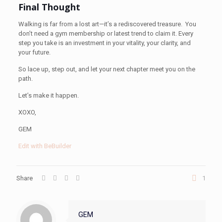
Final Thought
Walking is far from a lost art—it’s a rediscovered treasure. You
don’t need a gym membership or latest trend to claim it. Every
step you take is an investment in your vitality, your clarity, and
your future.
So lace up, step out, and let your next chapter meet you on the
path.
Let’s make it happen.
XOXO,
GEM
Edit with BeBuilder
Share
1
GEM