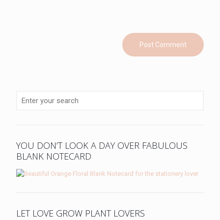
YOU DON’T LOOK A DAY OVER FABULOUS
BLANK NOTECARD
LET LOVE GROW PLANT LOVERS