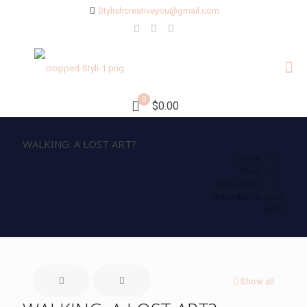
Stylishcreativeyou@gmail.com
0
$0.00
WALKING: A LOST ART?
Home
Blog
SELF-CARE
WALKING: A LOST
ART?
Show all