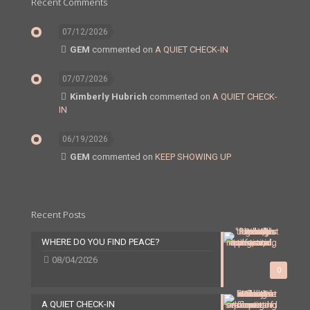
Recent Comments
07/12/2026
GEM
commented on
A QUIET CHECK-IN
07/07/2026
Kimberly Hubrich
commented on
A QUIET CHECK-
IN
06/19/2026
GEM
commented on
KEEP SHOWING UP
Recent Posts
WHERE DO YOU FIND PEACE?
08/04/2026
0
A QUIET CHECK-IN