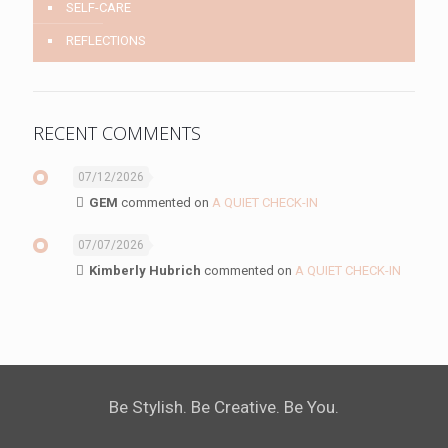
SELF-CARE
REFLECTIONS
RECENT COMMENTS
07/12/2026
GEM
commented on
A QUIET CHECK-IN
07/07/2026
Kimberly Hubrich
commented on
A QUIET CHECK-IN
Be Stylish. Be Creative. Be You.