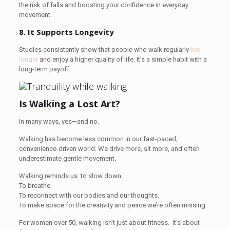
the risk of falls and boosting your confidence in everyday
movement.
8. It Supports Longevity
Studies consistently show that people who walk regularly
live
longer
and enjoy a higher quality of life. It’s a simple habit with a
long-term payoff.
Is Walking a Lost Art?
In many ways, yes—and no.
Walking has become less common in our fast-paced,
convenience-driven world. We drive more, sit more, and often
underestimate gentle movement.
Walking reminds us to slow down.
To breathe.
To reconnect with our bodies and our thoughts.
To make space for the creativity and peace we’re often missing.
For women over 50, walking isn’t just about fitness. It’s about