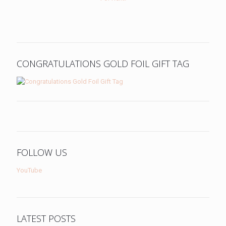
CONGRATULATIONS GOLD FOIL GIFT TAG
FOLLOW US
YouTube
LATEST POSTS