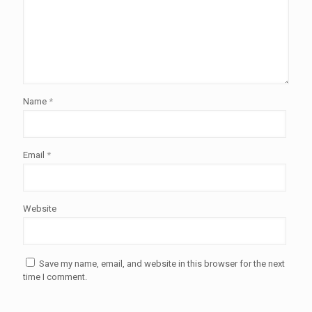
Name
*
Email
*
Website
Save my name, email, and website in this browser for the next
time I comment.