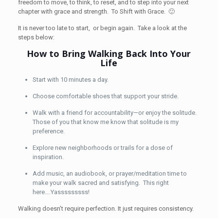
freedom to move, to think, to reset, and to step into your next
chapter with grace and strength. To Shift with Grace. 🙂
It is never too late to start, or begin again. Take a look at the
steps below:
How to Bring Walking Back Into Your
Life
Start with 10 minutes a day.
Choose comfortable shoes that support your stride.
Walk with a friend for accountability—or enjoy the solitude.
Those of you that know me know that solitude is my
preference.
Explore new neighborhoods or trails for a dose of
inspiration.
Add music, an audiobook, or prayer/meditation time to
make your walk sacred and satisfying. This right
here….Yasssssssss!
Walking doesn’t require perfection. It just requires consistency.