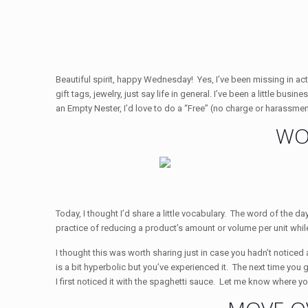
Beautiful spirit, happy Wednesday! Yes, I’ve been missing in actio
gift tags, jewelry, just say life in general. I’ve been a little bu
an Empty Nester, I’d love to do a “Free” (no charge or harassmen
WO
Today, I thought I’d share a little vocabulary. The word of the day 
practice of reducing a product’s amount or volume per unit while 
I thought this was worth sharing just in case you hadn’t noticed a
is a bit hyperbolic but you’ve experienced it. The next time you 
I first noticed it with the spaghetti sauce. Let me know where yo