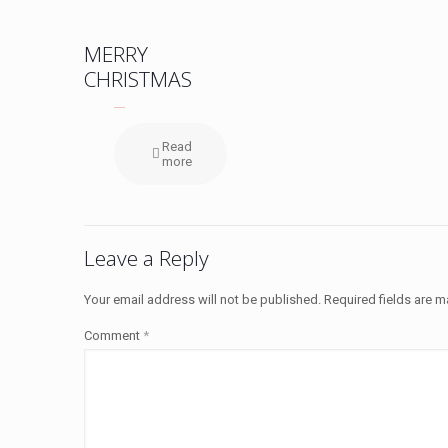
MERRY
CHRISTMAS
Read
more
Leave a Reply
Your email address will not be published.
Required fields are 
Comment
*