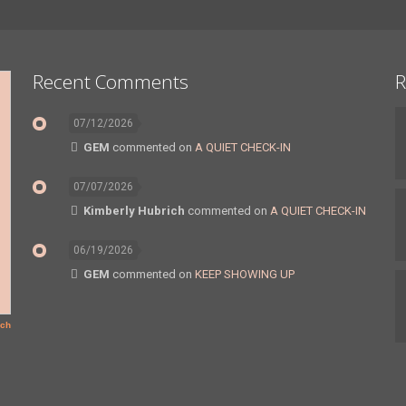
Recent Comments
R
07/12/2026
GEM
commented on
A QUIET CHECK-IN
07/07/2026
Kimberly Hubrich
commented on
A QUIET CHECK-IN
06/19/2026
GEM
commented on
KEEP SHOWING UP