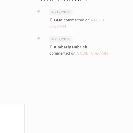
07/12/2026
GEM
commented on
A QUIET
CHECK-IN
07/07/2026
Kimberly Hubrich
commented on
A QUIET CHECK-IN