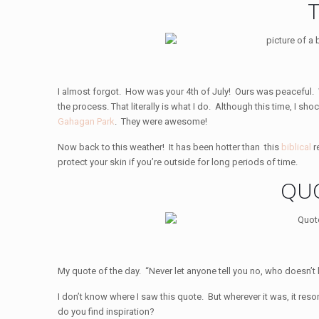
I almost forgot. How was your 4th of July! Ours was peaceful
the process. That literally is what I do. Although this time, I
Gahagan Park
. They were awesome!
Now back to this weather! It has been hotter than this
biblical
r
protect your skin if you’re outside for long periods of time.
QUO
My quote of the day. “Never let anyone tell you no, who doesn’t
I don’t know where I saw this quote. But wherever it was, it res
do you find inspiration?