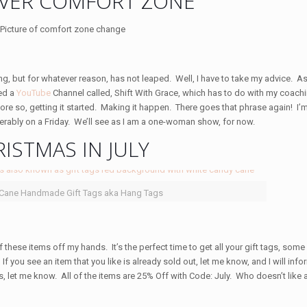
VER COMFORT ZONE
g, but for whatever reason, has not leaped. Well, I have to take my advice. As 
ted a
YouTube
Channel called, Shift With Grace, which has to do with my coach
 more so, getting it started. Making it happen. There goes that phrase again! I’m
ferably on a Friday. We’ll see as I am a one-woman show, for now.
ISTMAS IN JULY
 Cane Handmade Gift Tags aka Hang Tags
f these items off my hands. It’s the perfect time to get all your gift tags, som
. If you see an item that you like is already sold out, let me know, and I will in
ies, let me know. All of the items are 25% Off with Code: July. Who doesn’t like 