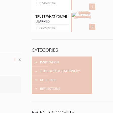
07/04/2026
2
TRUST WHAT YOU’VE
LEARNED
0
06/22/2026
CATEGORIES
0
INSPIRATION
THOUGHTFUL STATIONERY
SELF-CARE
REFLECTIONS
RECENT COMMENTS