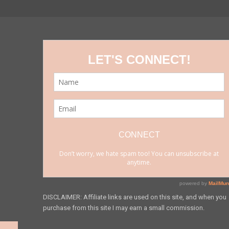
DISCLAIMER: Affiliate links are used on this site, and when you
purchase from this site I may earn a small commission.