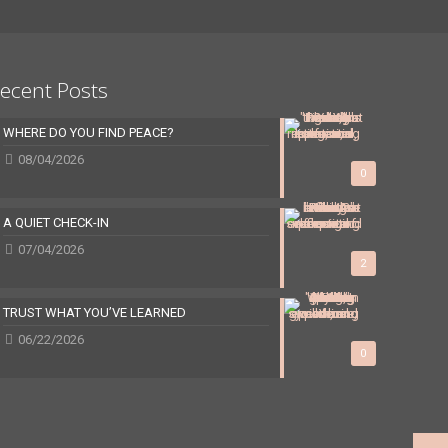
ecent Posts
WHERE DO YOU FIND PEACE?
08/04/2026
0
A QUIET CHECK-IN
07/04/2026
2
TRUST WHAT YOU’VE LEARNED
06/22/2026
0