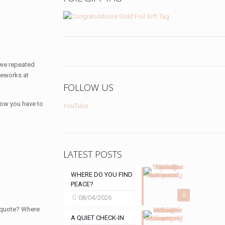
 we repeated
reworks at
FOLLOW US
ow you have to
YouTube
LATEST POSTS
WHERE DO YOU FIND
PEACE?
0
08/04/2026
e quote? Where
A QUIET CHECK-IN