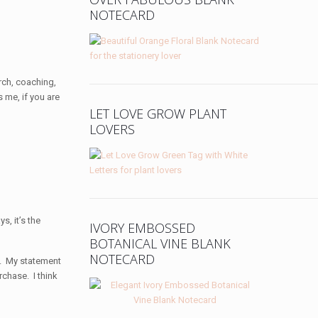
NOTECARD
urch, coaching,
s me, if you are
LET LOVE GROW PLANT
LOVERS
s, it’s the
IVORY EMBOSSED
BOTANICAL VINE BLANK
NOTECARD
me. My statement
rchase. I think