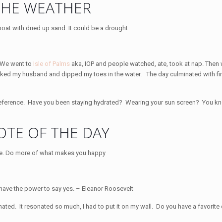
THE WEATHER
. We went to
Isle of Palms
aka, IOP and people watched, ate, took at nap. Then
 shocked my husband and dipped my toes in the water. The day culminated with fi
eference. Have you been staying hydrated? Wearing your sun screen? You kn
TE OF THE DAY
 have the power to say yes. – Eleanor Roosevelt
onated. It resonated so much, I had to put it on my wall. Do you have a favorit