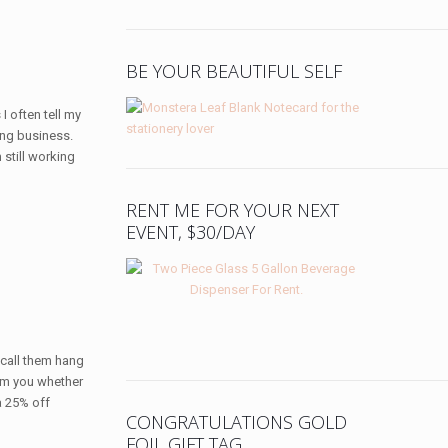
BE YOUR BEAUTIFUL SELF
I often tell my
ing business.
 still working
RENT ME FOR YOUR NEXT
EVENT, $30/DAY
e call them hang
form you whether
a 25% off
CONGRATULATIONS GOLD
FOIL GIFT TAG