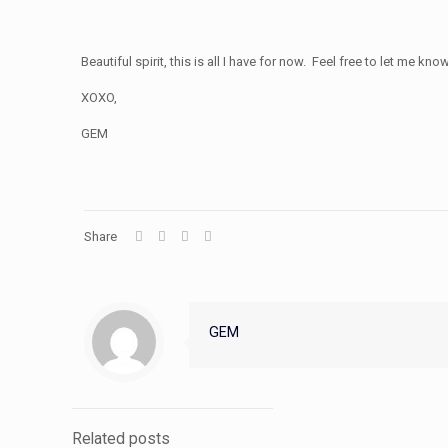
Beautiful spirit, this is all I have for now. Feel free to let me
XOXO,
GEM
Share
GEM
Related posts