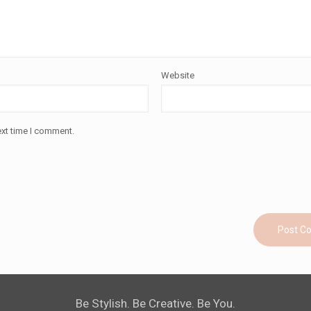
Website
ext time I comment.
Be Stylish. Be Creative. Be You.