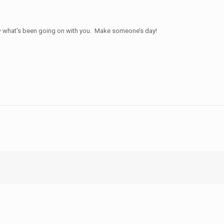
 know what’s been going on with you. Make someone’s day!