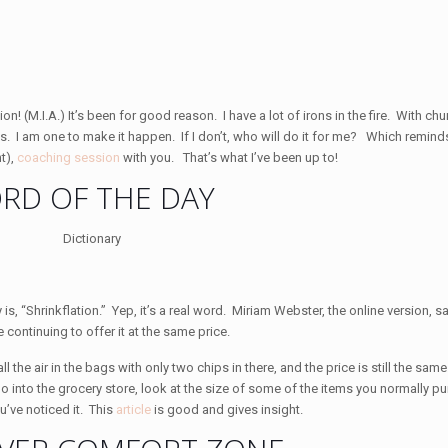
n! (M.I.A.) It’s been for good reason. I have a lot of irons in the fire. With ch
siness. I am one to make it happen. If I don’t, who will do it for me? Which remind
t),
coaching session
with you. That’s what I’ve been up to!
RD OF THE DAY
is, “Shrinkflation.” Yep, it’s a real word. Miriam Webster, the online version, say
continuing to offer it at the same price.
ll the air in the bags with only two chips in there, and the price is still the sa
go into the grocery store, look at the size of some of the items you normally pu
u’ve noticed it. This
article
is good and gives insight.