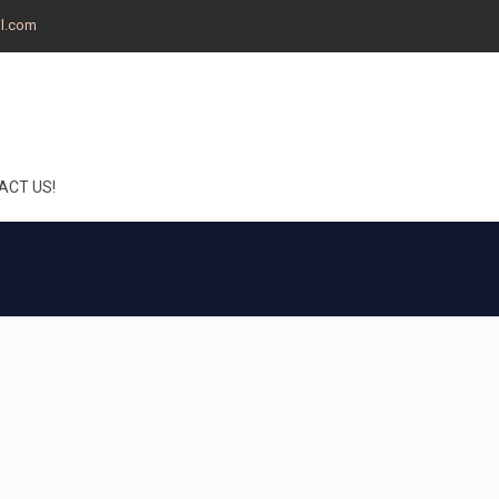
il.com
ACT US!