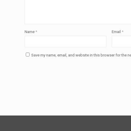
Name
*
Email
*
Save my name, email, and website in this browser for the n