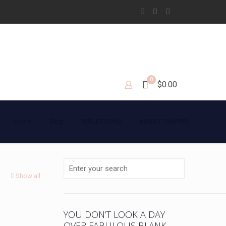
0
$0.00
Home
Blog
REFLECTIONS
MAKE IT HAPPEN
Show all
YOU DON’T LOOK A DAY
OVER FABULOUS BLANK