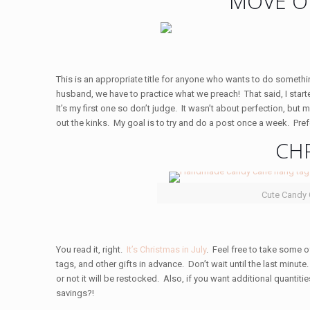
MOVE O
This is an appropriate title for anyone who wants to do somethin
husband, we have to practice what we preach! That said, I star
It’s my first one so don’t judge. It wasn’t about perfection, but
out the kinks. My goal is to try and do a post once a week. Pre
CHR
Cute Candy
You read it, right.
It’s Christmas in July
. Feel free to take some o
tags, and other gifts in advance. Don’t wait until the last minute
or not it will be restocked. Also, if you want additional quantit
savings?!