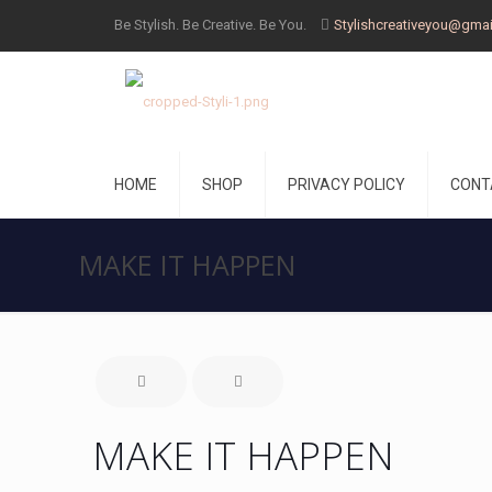
Be Stylish. Be Creative. Be You.
Stylishcreativeyou@gma
HOME
SHOP
PRIVACY POLICY
CONT
MAKE IT HAPPEN
MAKE IT HAPPEN