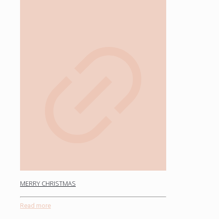
MERRY CHRISTMAS
Read more