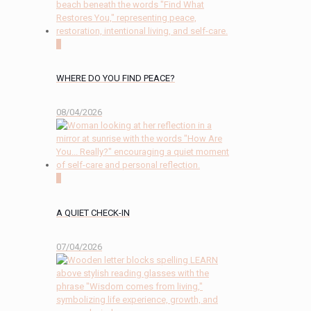
0
WHERE DO YOU FIND PEACE?
08/04/2026
2
A QUIET CHECK-IN
07/04/2026