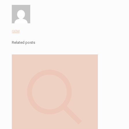
GEM
Related posts