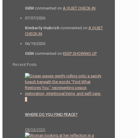
GEM
commented on
A QUIET CHECK-IN
07/07/2026
Kimberly Hubrich
commented on
A QUIET
CHECK-IN
06/19/2026
GEM
commented on
KEEP SHOWING UP
Recent Posts
0
WHERE DO YOU FIND PEACE?
08/04/2026