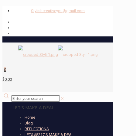
Stylishcreativeyou@gmail.com
0
$0.00
✕
LET’S MAKE A DEAL
Home
Blog
REFLECTIONS
LET&#8217;S MAKE A DEAL