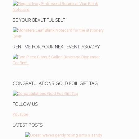
BE YOUR BEAUTIFUL SELF
RENT ME FOR YOUR NEXT EVENT, $30/DAY
CONGRATULATIONS GOLD FOIL GIFT TAG
FOLLOW US
YouTube
LATEST POSTS