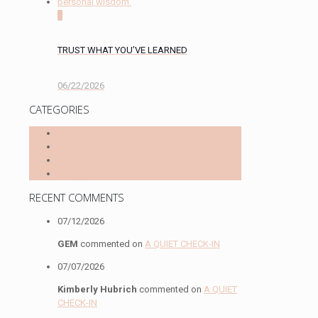
0
TRUST WHAT YOU’VE LEARNED
06/22/2026
CATEGORIES
INSPIRATION
THOUGHTFUL STATIONERY
SELF-CARE
REFLECTIONS
RECENT COMMENTS
07/12/2026
GEM
commented on
A QUIET CHECK-IN
07/07/2026
Kimberly Hubrich
commented on
A QUIET
CHECK-IN