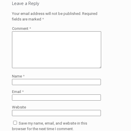
Leave a Reply
Your email address will not be published.
Required
fields are marked
*
Comment
*
Name
*
Email
*
Website
Save my name, email, and website in this
browser for the next time I comment.