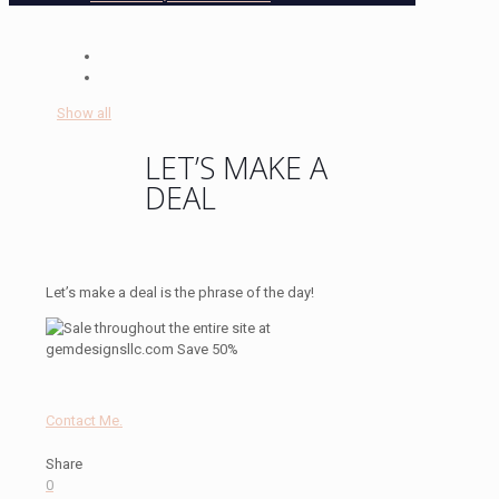
Show all
LET’S MAKE A
DEAL
Let’s make a deal is the phrase of the day!
Contact Me.
Share
0