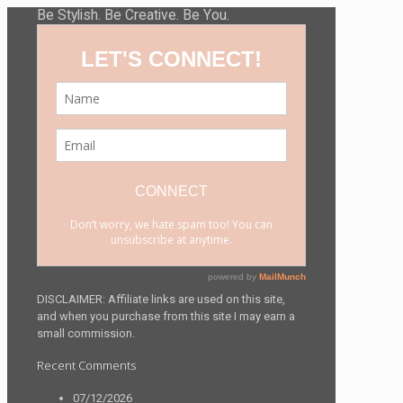
Be Stylish. Be Creative. Be You.
DISCLAIMER: Affiliate links are used on this site,
and when you purchase from this site I may earn a
small commission.
Recent Comments
07/12/2026