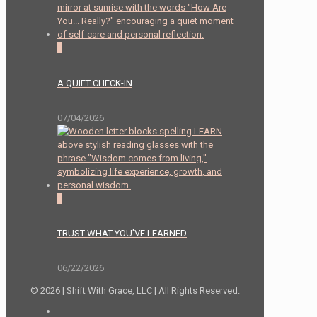
2
A QUIET CHECK-IN
07/04/2026
0
TRUST WHAT YOU’VE LEARNED
06/22/2026
© 2026 | Shift With Grace, LLC | All Rights Reserved.