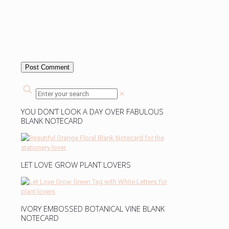
✕
YOU DON’T LOOK A DAY OVER FABULOUS
BLANK NOTECARD
LET LOVE GROW PLANT LOVERS
IVORY EMBOSSED BOTANICAL VINE BLANK
NOTECARD