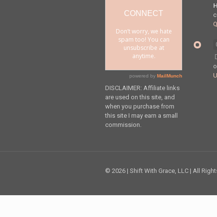
H
c
Q
DISCLAIMER: Affiliate links
are used on this site, and
when you purchase from
this site I may earn a small
commission.
© 2026 | Shift With Grace, LLC | All Righ