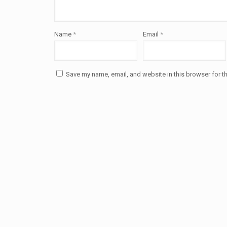
Name
*
Email
*
Save my name, email, and website in this browser for t