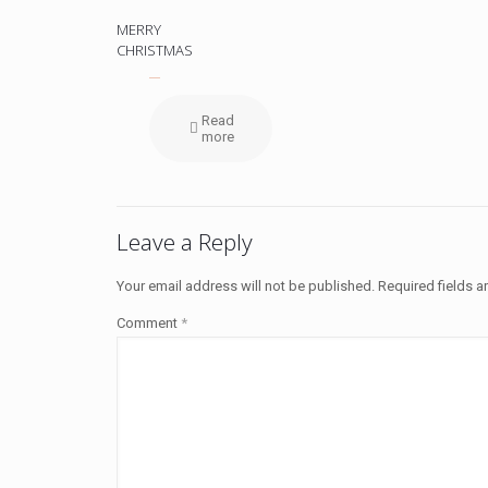
MERRY
CHRISTMAS
Read
more
Leave a Reply
Your email address will not be published.
Required fields 
Comment
*