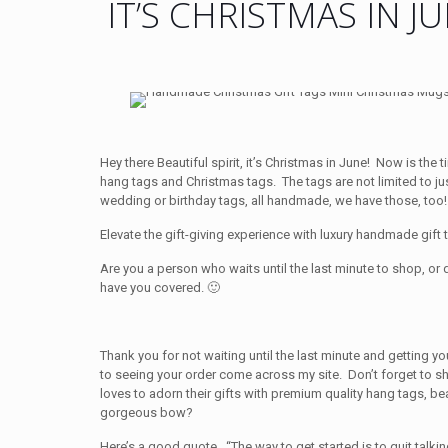
IT’S CHRISTMAS IN J
Hey there Beautiful spirit, it’s Christmas in June! Now is th
hang tags and Christmas tags. The tags are not limited to ju
wedding or birthday tags, all handmade, we have those, too!
Elevate the gift-giving experience with luxury handmade gift t
Are you a person who waits until the last minute to shop, or 
have you covered. 🙂
Thank you for not waiting until the last minute and getting y
to seeing your order come across my site. Don’t forget to 
loves to adorn their gifts with premium quality hang tags, bea
gorgeous bow?
Here’s a good quote. “The way to get started is to quit talki