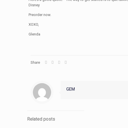
Disney
Preorder now.
XOXO,
Glenda
Share
GEM
Related posts