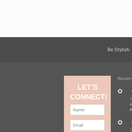
Be Stylish.
Recent
I