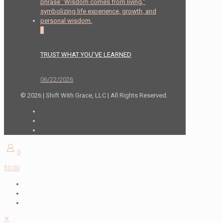
0
TRUST WHAT YOU’VE LEARNED
06/22/2026
© 2026 | Shift With Grace, LLC | All Rights Reserved.
0
$0.00
✕