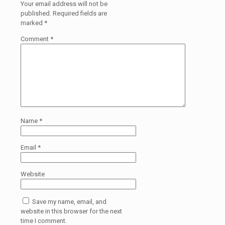
Your email address will not be
published.
Required fields are
marked
*
Comment
*
Name
*
Email
*
Website
Save my name, email, and
website in this browser for the next
time I comment.