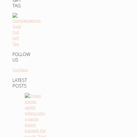
GIFT
TAG
FOLLOW
US
YouTube
LATEST
POSTS