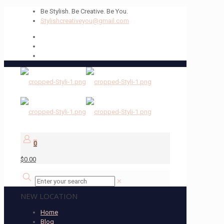
Be Stylish. Be Creative. Be You.
Stylishcreativeyou@gmail.com
0
$0.00
✕
NEW LOCATION
Home
Blog