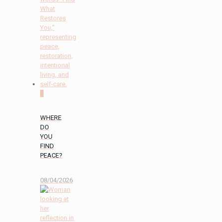
0
WHERE
DO
YOU
FIND
PEACE?
08/04/2026