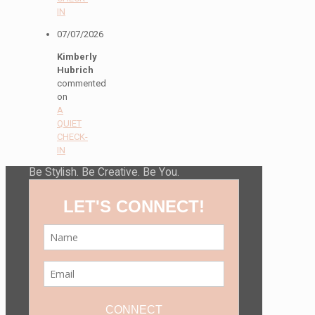
IN
07/07/2026
Kimberly
Hubrich
commented
on
A
QUIET
CHECK-
IN
Be Stylish. Be Creative. Be You.