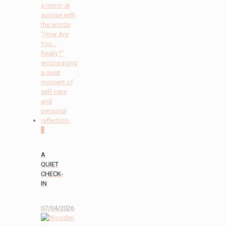
2
A
QUIET
CHECK-
IN
07/04/2026