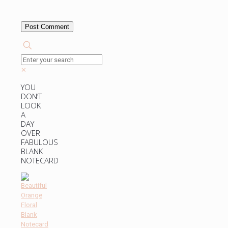
✕
YOU
DON’T
LOOK
A
DAY
OVER
FABULOUS
BLANK
NOTECARD