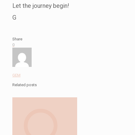
Let the journey begin!
G
Share
0
GEM
Related posts