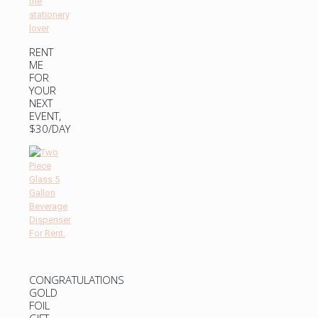
RENT
ME
FOR
YOUR
NEXT
EVENT,
$30/DAY
CONGRATULATIONS
GOLD
FOIL