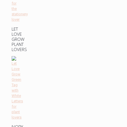
LET
LOVE
GROW
PLANT
LOVERS
IVORY