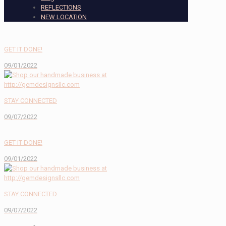
REFLECTIONS
NEW LOCATION
GET IT DONE!
09/01/2022
STAY CONNECTED
09/07/2022
GET IT DONE!
09/01/2022
STAY CONNECTED
09/07/2022