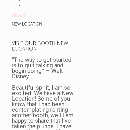
Show all
NEW LOCATION
VISIT OUR BOOTH NEW
LOCATION
“The way to get started
is to quit talking and
begin doing.” – Walt
Disney
Beautiful spirit, I am so
excited! We have a New
Location! Some of you
know that I had been
contemplating renting
another booth, well I am
happy to share that I’ve
taken the plunge. I have