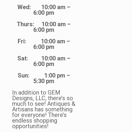
Wed: 10:00 am –
6:00 pm
Thurs: 10:00 am –
6:00 pm
Fri: 10:00 am –
6:00 pm
Sat: 10:00 am –
6:00 pm
Sun: 1:00 pm –
5:30 pm
In addition to GEM
Designs, LLC, there’s so
much to see! Antiques &
Artisans has something
for everyone! There’s
endless shopping
opportunities!