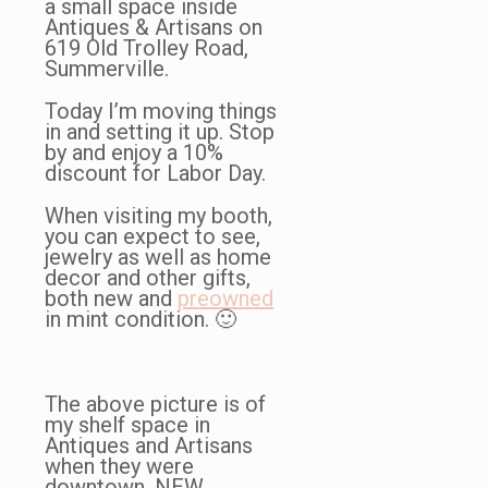
a small space inside
Antiques & Artisans on
619 Old Trolley Road,
Summerville.
Today I’m moving things
in and setting it up. Stop
by and enjoy a 10%
discount for Labor Day.
When visiting my booth,
you can expect to see,
jewelry as well as home
decor and other gifts,
both new and
preowned
in mint condition. 🙂
The above picture is of
my shelf space in
Antiques and Artisans
when they were
downtown, NEW