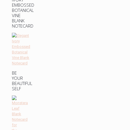
EMBOSSED
BOTANICAL
VINE
BLANK
NOTECARD
BE
YOUR
BEAUTIFUL
SELF