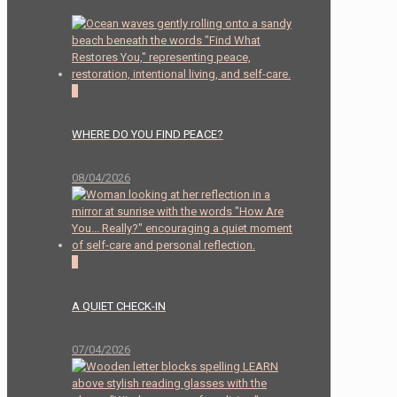
0
WHERE DO YOU FIND PEACE?
08/04/2026
2
A QUIET CHECK-IN
07/04/2026