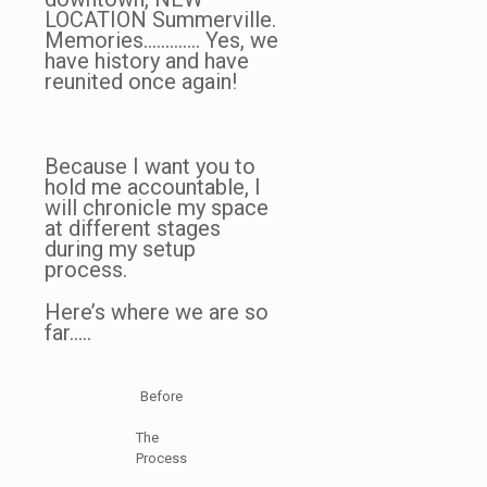
LOCATION Summerville.
Memories…………. Yes, we
have history and have
reunited once again!
Because I want you to
hold me accountable, I
will chronicle my space
at different stages
during my setup
process.
Here’s where we are so
far…..
Before
The
Process