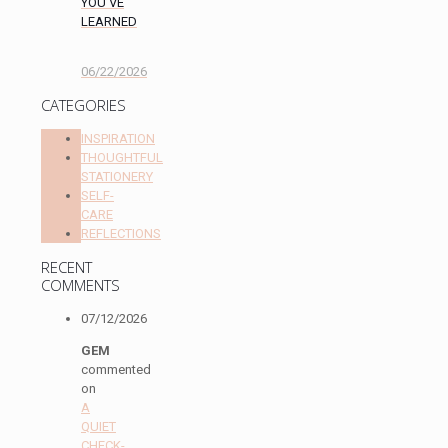
YOU’VE
LEARNED
06/22/2026
CATEGORIES
INSPIRATION
THOUGHTFUL
STATIONERY
SELF-
CARE
REFLECTIONS
RECENT
COMMENTS
07/12/2026
GEM
commented
on
A
QUIET
CHECK-