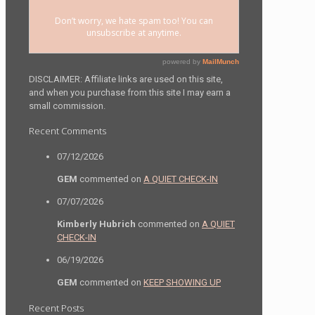
DISCLAIMER: Affiliate links are used on this site,
and when you purchase from this site I may earn a
small commission.
Recent Comments
07/12/2026
GEM
commented on
A QUIET CHECK-IN
07/07/2026
Kimberly Hubrich
commented on
A QUIET
CHECK-IN
06/19/2026
GEM
commented on
KEEP SHOWING UP
Recent Posts