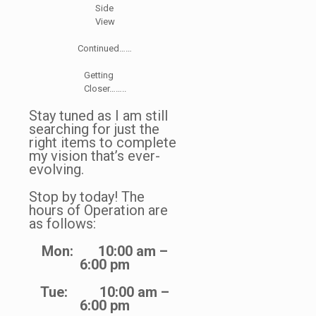
Side
View
Continued……
Getting
Closer……..
Stay tuned as I am still
searching for just the
right items to complete
my vision that’s ever-
evolving.
Stop by today! The
hours of Operation are
as follows:
Mon: 10:00 am –
6:00 pm
Tue: 10:00 am –
6:00 pm