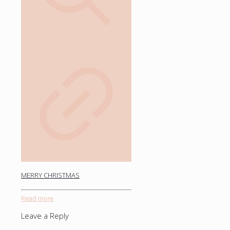
MERRY CHRISTMAS
Read more
Leave a Reply