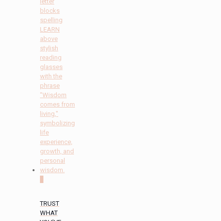
0
TRUST
WHAT