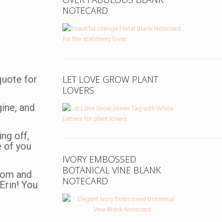
NOTECARD
 quote for
LET LOVE GROW PLANT
LOVERS
gine, and
ng off,
e of you
IVORY EMBOSSED
BOTANICAL VINE BLANK
room and
NOTECARD
Erin! You