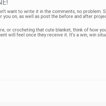
NE!
on’t want to write it in the comments, no problem.
er you on, as well as post the before and after projec
re, or crocheting that cute blanket, think of how you’
ent will feel once they receive it. It’s a win, win sit