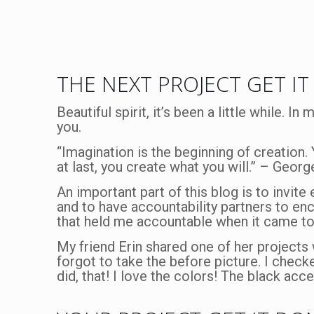
THE NEXT PROJECT GET IT
Beautiful spirit, it’s been a little while. I
you.
“Imagination is the beginning of creation.
at last, you create what you will.” – Geo
An important part of this blog is to invite
and to have accountability partners to en
that held me accountable when it came 
My friend Erin shared one of her project
forgot to take the before picture. I check
did, that! I love the colors! The black acc