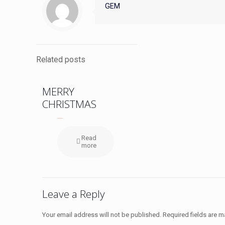
GEM
Related posts
MERRY
CHRISTMAS
Read
more
Leave a Reply
Your email address will not be published.
Required fields are 