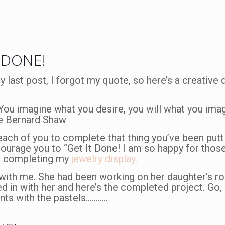
 DONE!
n my last post, I forgot my quote, so here’s a creative
 You imagine what you desire, you will what you ima
rge Bernard Shaw
 each of you to complete that thing you’ve been putti
courage you to “Get It Done! I am so happy for thos
to completing my
jewelry display.
s with me. She had been working on her daughter’s 
ed in with her and here’s the completed project. Go, 
ents with the pastels………..