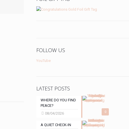
FOLLOW US
YouTube
LATEST POSTS
WHERE DO YOU FIND
PEACE?
0
08/04/2026
A QUIET CHECK-IN