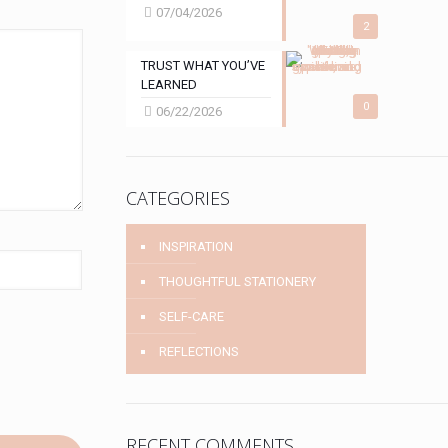
07/04/2026
2
TRUST WHAT YOU’VE
LEARNED
0
06/22/2026
CATEGORIES
INSPIRATION
THOUGHTFUL STATIONERY
SELF-CARE
REFLECTIONS
RECENT COMMENTS