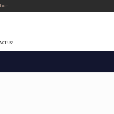
il.com
ACT US!