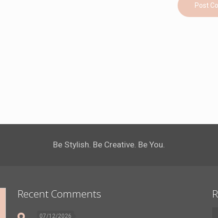
Be Stylish. Be Creative. Be You.
Recent Comments
R
07/12/2026