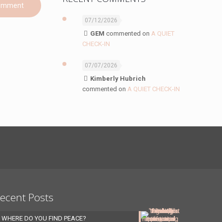
07/12/2026
GEM
commented on
A QUIET
CHECK-IN
07/07/2026
Kimberly Hubrich
commented on
A QUIET CHECK-IN
ecent Posts
WHERE DO YOU FIND PEACE?