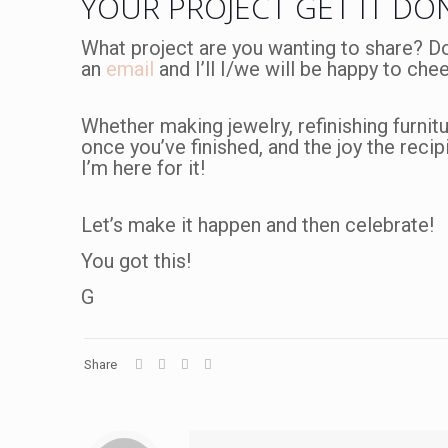
YOUR PROJECT GET IT DO
What project are you wanting to share? D
an
email
and I’ll I/we will be happy to che
Whether making jewelry, refinishing furnitu
once you’ve finished, and the joy the recipi
I’m here for it!
Let’s make it happen and then celebrate!
You got this!
G
Share