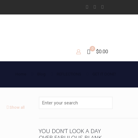
0
$0.00
Home
Blog
REFLECTIONS
GET IT DONE!
Show all
YOU DON’T LOOK A DAY
OVER FABULOUS BLANK