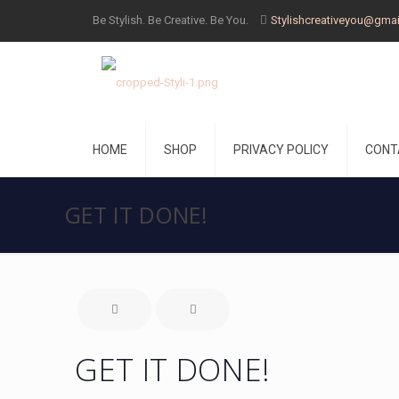
Be Stylish. Be Creative. Be You.
Stylishcreativeyou@gma
HOME
SHOP
PRIVACY POLICY
CONT
GET IT DONE!
GET IT DONE!