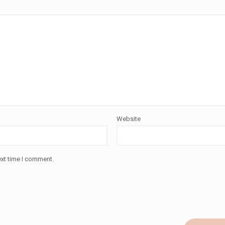
Website
ext time I comment.