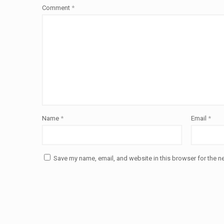
Comment
*
Name
*
Email
*
Save my name, email, and website in this browser for the n