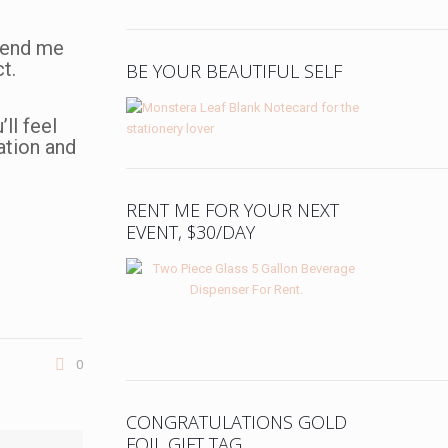
 Send me
t.
BE YOUR BEAUTIFUL SELF
ll feel
uation and
RENT ME FOR YOUR NEXT
EVENT, $30/DAY
0
CONGRATULATIONS GOLD
FOIL GIFT TAG