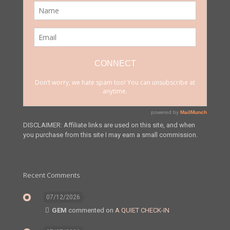
DISCLAIMER: Affiliate links are used on this site, and when
you purchase from this site I may earn a small commission.
Recent Comments
07/12/2026
GEM
commented on
A QUIET CHECK-IN