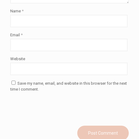
Name
*
Email
*
Website
Save my name, email, and website in this browser for the next
time I comment.