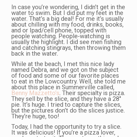
In case you’re wondering, I didn’t get in the
water to swim. But I did put my feet in the
water. That’s a big deal! For me it’s usually
about chilling with my food, drinks, books,
and or Ipad/cell phone, topped with
people watching. People-watching is
usually the highlight. I did see men fishing
and catching stingrays, then throwing them
back in the water.
While at the beach, I met this nice lady
named Debra, and we got on the subject
of food and some of our favorite places
to eat in the Lowcountry. Well, she told me
about this place in Summerville called,
Benny Mazzetto’s
. Their specialty is pizza.
They sell by the slice, and they have a 28″
pie. It’s huge. I tried to capture the slices,
but the pictures don’t do the slices justice.
They’re huge, too!
Today, I had the opportunity to try a slice.
It was delicious! If you’re a pizza lover,