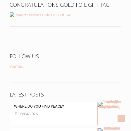
CONGRATULATIONS GOLD FOIL GIFT TAG
FOLLOW US
YouTube
LATEST POSTS
WHERE DO YOU FIND PEACE?
08/04/2026
0