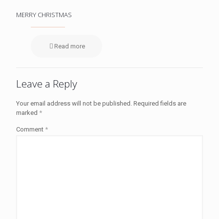
MERRY CHRISTMAS
Read more
Leave a Reply
Your email address will not be published.
Required fields are
marked
*
Comment
*