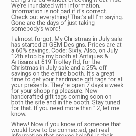
We’re inundated with information.
Information is not bad if it’s correct.
Check out everything! That’s all I’m saying.
Gone are the days of just taking
somebody’s word!
I almost forgot. My Christmas in July sale
has started at GEM Designs. Prices are at
a 60% savings, Code: Sixty. Also, on July
12th stop by my booth at Antiques &
Artisans at 619 Trolley Rd, for the
Christmas in July sale and a 25% off
savings on the entire booth. It’s a great
time to get your handmade gift tags for all
your presents. They’re open 7 days a week
for your shopping pleasure. New
handcrafted gift tags coming soon on
both the site and in the booth. Stay tuned
for that. If you need more than 12, let me
know.
Whew! Now if you know of someone that
would love to be connected, get real
information that proves helpful in their