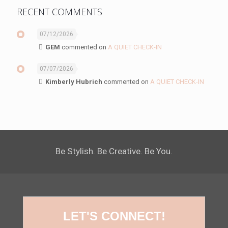
RECENT COMMENTS
07/12/2026
GEM
commented on
A QUIET CHECK-IN
07/07/2026
Kimberly Hubrich
commented on
A QUIET CHECK-IN
Be Stylish. Be Creative. Be You.