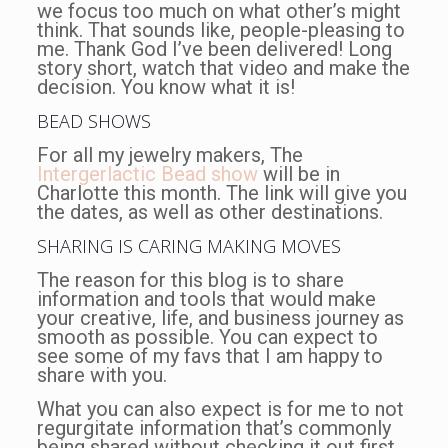
we focus too much on what other’s might
think. That sounds like, people-pleasing to
me. Thank God I’ve been delivered! Long
story short, watch that video and make the
decision. You know what it is!
BEAD SHOWS
For all my jewelry makers, The
Intergerlactic Bead show
will be in
Charlotte this month. The link will give you
the dates, as well as other destinations.
SHARING IS CARING MAKING MOVES
The reason for this blog is to share
information and tools that would make
your creative, life, and business journey as
smooth as possible. You can expect to
see some of my favs that I am happy to
share with you.
What you can also expect is for me to not
regurgitate information that’s commonly
being shared without checking it out first.