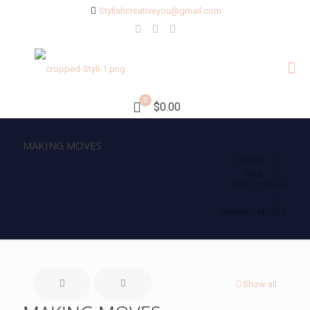
Stylishcreativeyou@gmail.com
0
$0.00
MAKING MOVES
Home
Blog
REFLECTIONS
MAKING MOVES
Show all