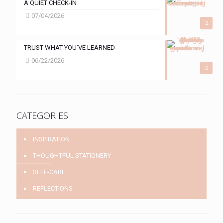
A QUIET CHECK-IN
07/04/2026
2
TRUST WHAT YOU’VE LEARNED
06/22/2026
0
CATEGORIES
INSPIRATION
THOUGHTFUL STATIONERY
SELF-CARE
REFLECTIONS