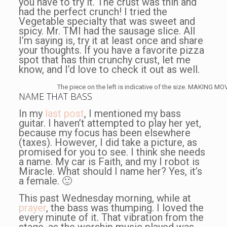
you have to try it. The crust was thin and
had the perfect crunch! I tried the
Vegetable specialty that was sweet and
spicy. Mr. TMI had the sausage slice. All
I’m saying is, try it at least once and share
your thoughts. If you have a favorite pizza
spot that has thin crunchy crust, let me
know, and I’d love to check it out as well.
The piece on the left is indicative of the size. MAKING M
NAME THAT BASS
In my
last post
, I mentioned my bass
guitar. I haven’t attempted to play her yet,
because my focus has been elsewhere
(taxes). However, I did take a picture, as
promised for you to see. I think she needs
a name. My car is Faith, and my I robot is
Miracle. What should I name her? Yes, it’s
a female. 🙂
This past Wednesday morning, while at
prayer
, the bass was thumping. I loved the
every minute of it. That vibration from the
stage, as the worship music played was