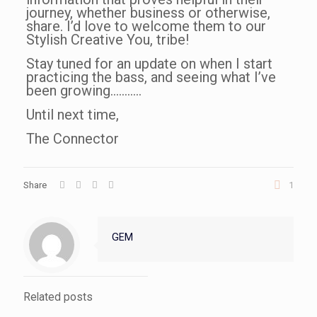
journey, whether business or otherwise,
share. I’d love to welcome them to our
Stylish Creative You, tribe!
Stay tuned for an update on when I start
practicing the bass, and seeing what I’ve
been growing………..
Until next time,
The Connector
Share
1
GEM
Related posts