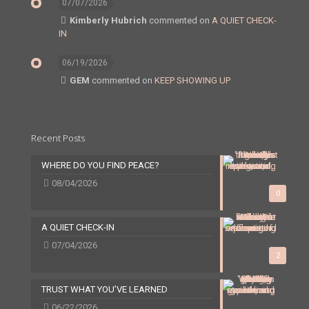
07/07/2026
Kimberly Hubrich
commented on
A QUIET CHECK-
IN
06/19/2026
GEM
commented on
KEEP SHOWING UP
Recent Posts
WHERE DO YOU FIND PEACE?
08/04/2026
0
A QUIET CHECK-IN
07/04/2026
2
TRUST WHAT YOU’VE LEARNED
06/22/2026