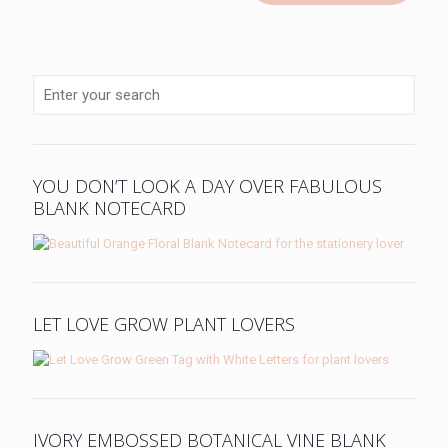
YOU DON’T LOOK A DAY OVER FABULOUS
BLANK NOTECARD
LET LOVE GROW PLANT LOVERS
IVORY EMBOSSED BOTANICAL VINE BLANK