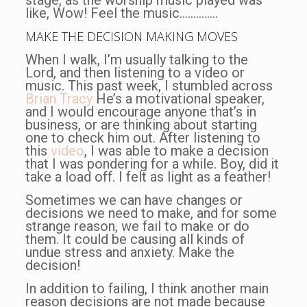
like, Wow! Feel the music…………..
MAKE THE DECISION MAKING MOVES
When I walk, I’m usually talking to the
Lord, and then listening to a video or
music. This past week, I stumbled across
Brian Tracy
He’s a motivational speaker,
and I would encourage anyone that’s in
business, or are thinking about starting
one to check him out. After listening to
this
video
, I was able to make a decision
that I was pondering for a while. Boy, did it
take a load off. I felt as light as a feather!
Sometimes we can have changes or
decisions we need to make, and for some
strange reason, we fail to make or do
them. It could be causing all kinds of
undue stress and anxiety. Make the
decision!
In addition to failing, I think another main
reason decisions are not made because