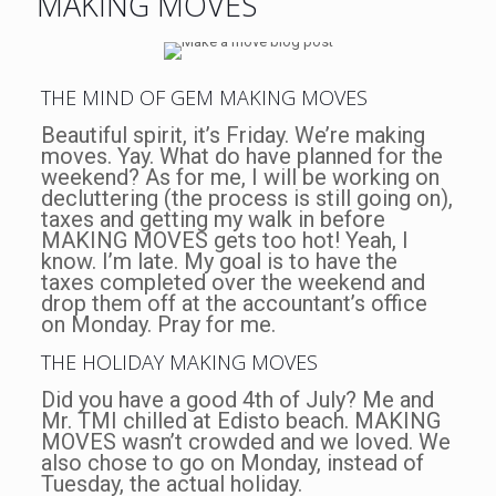
MAKING MOVES
THE MIND OF GEM MAKING MOVES
Beautiful spirit, it’s Friday. We’re making
moves. Yay. What do have planned for the
weekend? As for me, I will be working on
decluttering (the process is still going on),
taxes and getting my walk in before
MAKING MOVES gets too hot! Yeah, I
know. I’m late. My goal is to have the
taxes completed over the weekend and
drop them off at the accountant’s office
on Monday. Pray for me.
THE HOLIDAY MAKING MOVES
Did you have a good 4th of July? Me and
Mr. TMI chilled at Edisto beach. MAKING
MOVES wasn’t crowded and we loved. We
also chose to go on Monday, instead of
Tuesday, the actual holiday.