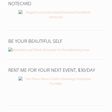
NOTECARD
BE YOUR BEAUTIFUL SELF
RENT ME FOR YOUR NEXT EVENT, $30/DAY