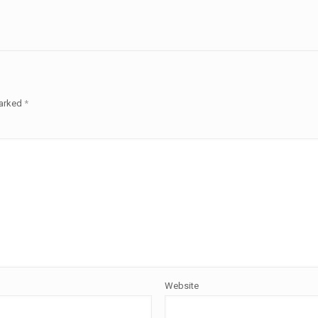
marked
*
Website