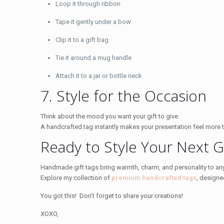
Loop it through ribbon
Tape it gently under a bow
Clip it to a gift bag
Tie it around a mug handle
Attach it to a jar or bottle neck
7. Style for the Occasion
Think about the mood you want your gift to give.
A handcrafted tag instantly makes your presentation feel more 
Ready to Style Your Next Gi
Handmade gift tags bring warmth, charm, and personality to any
Explore my collection of
premium handcrafted tags
, designe
You got this! Don’t forget to share your creations!
XOXO,