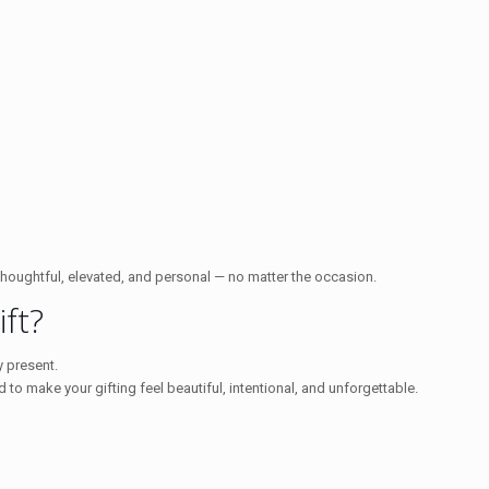
thoughtful, elevated, and personal — no matter the occasion.
ft?
 present.
d to make your gifting feel beautiful, intentional, and unforgettable.