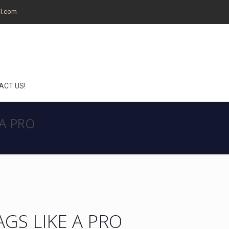
il.com
ACT US!
 A PRO
AGS LIKE A PRO