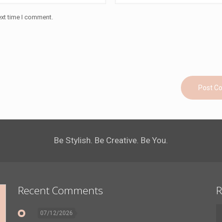
ext time I comment.
Be Stylish. Be Creative. Be You.
Recent Comments
R
07/12/2026