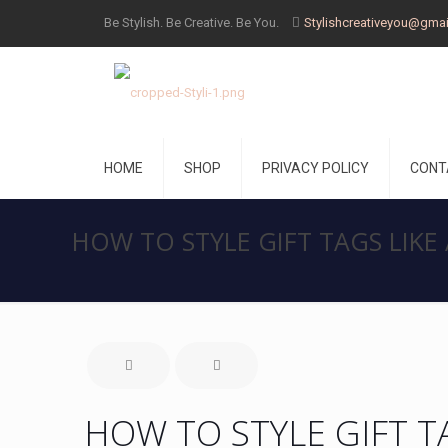
Be Stylish. Be Creative. Be You.
Stylishcreativeyou@gma
HOME
SHOP
PRIVACY POLICY
CONT
HOW TO STYLE GIFT TAGS LIKE
HOW TO STYLE GIFT T