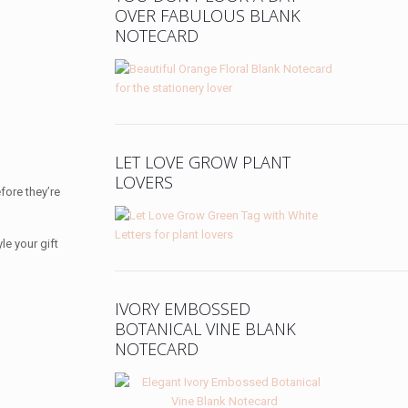
OVER FABULOUS BLANK
NOTECARD
LET LOVE GROW PLANT
LOVERS
fore they’re
le your gift
IVORY EMBOSSED
BOTANICAL VINE BLANK
NOTECARD