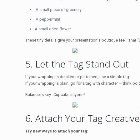
A small piece of greenery
A peppermint
A small dried flower
These tiny details give your presentation a boutique feel. That “
5. Let the Tag Stand Out
If your wrapping is detailed or patterned, use a simple tag.
If your wrapping is plain, go for a tag with character — think bo
Balance is key. Cupcake anyone?
6. Attach Your Tag Creative
Try new ways to attach your tag: