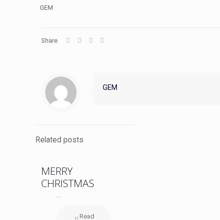
GEM
Share
GEM
Related posts
MERRY
CHRISTMAS
Read