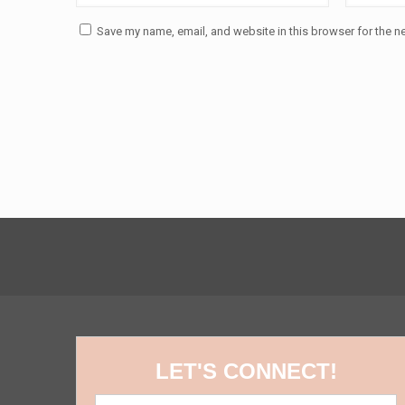
Save my name, email, and website in this browser for the n