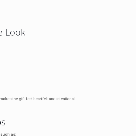
xe Look
kes the gift feel heartfelt and intentional.
ps
 such as: