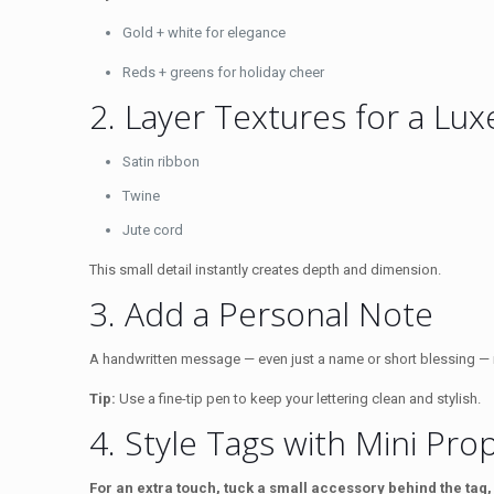
Gold + white for elegance
Reds + greens for holiday cheer
2. Layer Textures for a Lu
Satin ribbon
Twine
Jute cord
This small detail instantly creates depth and dimension.
3. Add a Personal Note
A handwritten message — even just a name or short blessing — ma
Tip:
Use a fine-tip pen to keep your lettering clean and stylish.
4. Style Tags with Mini Pro
For an extra touch, tuck a small accessory behind the tag,