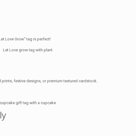
Let Love Grow” tag is perfect!
ld prints, festive designs, or premium textured cardstock.
ly