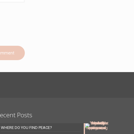
ecent Posts
WHERE DO YOU FIND PEACE?