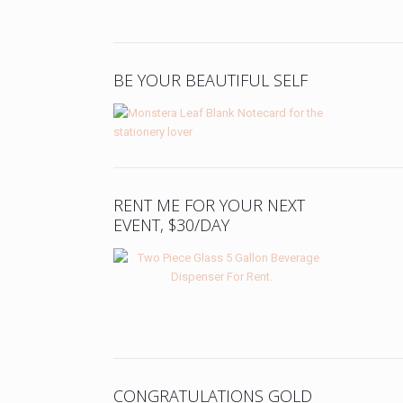
BE YOUR BEAUTIFUL SELF
RENT ME FOR YOUR NEXT
EVENT, $30/DAY
CONGRATULATIONS GOLD