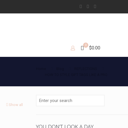
0
$0.00
Home
Blog
REFLECTIONS
HOW TO STYLE GIFT TAGS LIKE A PRO
Show all
YOU DON’T LOOK A DAY