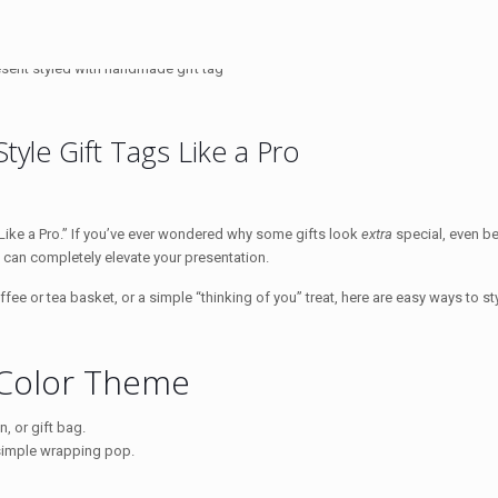
yle Gift Tags Like a Pro
s Like a Pro.” If you’ve ever wondered why some gifts look
extra
special, even be
g can completely elevate your presentation.
ffee or tea basket, or a simple “thinking of you” treat, here are easy ways to sty
 Color Theme
, or gift bag.
 simple wrapping pop.