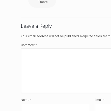
more
Leave a Reply
Your email address will not be published.
Required fields are 
Comment
*
Name
*
Email
*