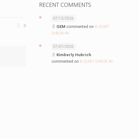
RECENT COMMENTS
07/12/2026
0
GEM
commented on
A QUIET
CHECK-IN
07/07/2026
Kimberly Hubrich
commented on
A QUIET CHECK-IN