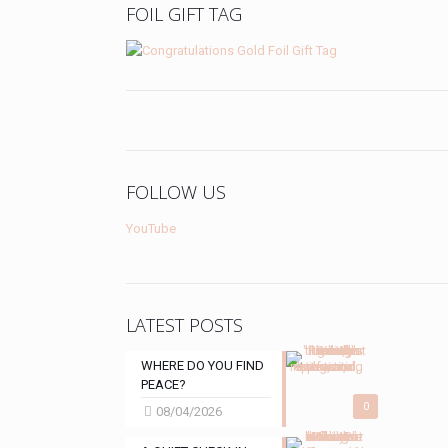
FOIL GIFT TAG
FOLLOW US
YouTube
LATEST POSTS
WHERE DO YOU FIND
PEACE?
0
08/04/2026