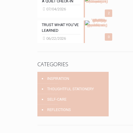
A QUIET CHECK-IN
07/04/2026
2
TRUST WHAT YOU’VE
LEARNED
0
06/22/2026
CATEGORIES
INSPIRATION
THOUGHTFUL STATIONERY
SELF-CARE
REFLECTIONS