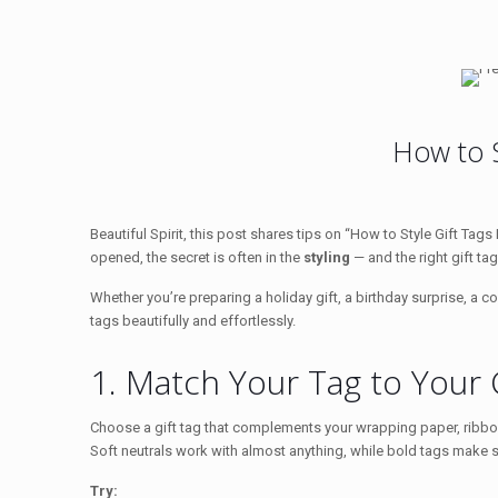
How to St
Beautiful Spirit, this post shares tips on “How to Style Gift Tag
opened, the secret is often in the
styling
— and the right gift ta
Whether you’re preparing a holiday gift, a birthday surprise, a co
tags beautifully and effortlessly.
1. Match Your Tag to Your
Choose a gift tag that complements your wrapping paper, ribbon
Soft neutrals work with almost anything, while bold tags make
Try: