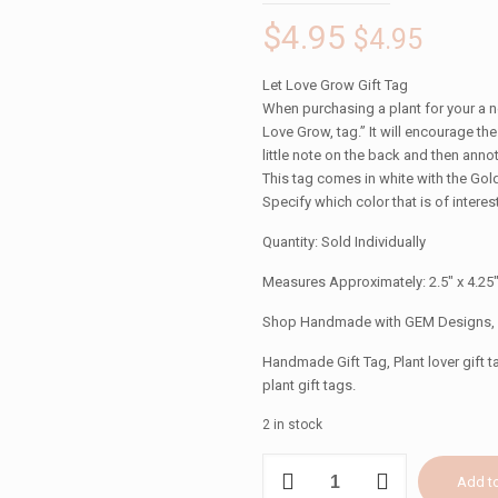
$
4.95
$
4.95
Let Love Grow Gift Tag
When purchasing a plant for your a ne
Love Grow, tag.” It will encourage the
little note on the back and then annot
This tag comes in white with the Gold
Specify which color that is of interest
Quantity: Sold Individually
Measures Approximately: 2.5″ x 4.25
Shop Handmade with GEM Designs,
Handmade Gift Tag, Plant lover gift ta
plant gift tags.
2 in stock
LET
Add to
LOVE