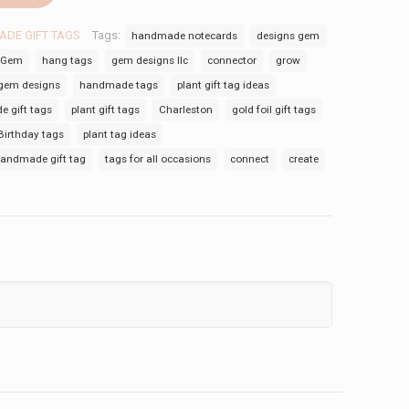
DE GIFT TAGS
Tags:
handmade notecards
designs gem
Gem
hang tags
gem designs llc
connector
grow
gem designs
handmade tags
plant gift tag ideas
 gift tags
plant gift tags
Charleston
gold foil gift tags
Birthday tags
plant tag ideas
andmade gift tag
tags for all occasions
connect
create