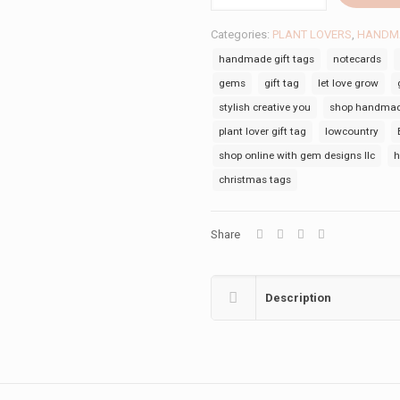
GROW
TAG
Categories:
PLANT LOVERS
,
HANDMA
quantity
handmade gift tags
notecards
gems
gift tag
let love grow
stylish creative you
shop handmade
plant lover gift tag
lowcountry
shop online with gem designs llc
h
christmas tags
Share
Description