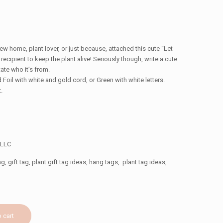
w home, plant lover, or just because, attached this cute “Let
 recipient to keep the plant alive! Seriously though, write a cute
ate who it’s from.
 Foil with white and gold cord, or Green with white letters.
.
″
 LLC
g, gift tag, plant gift tag ideas, hang tags, plant tag ideas,
 cart