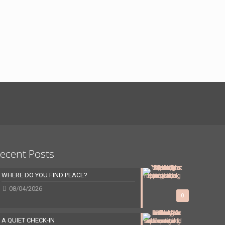
ecent Posts
WHERE DO YOU FIND PEACE?
08/04/2026
0
A QUIET CHECK-IN