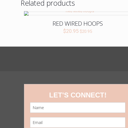
Related products
RED WIRED HOOPS
$
20.95
$
20.95