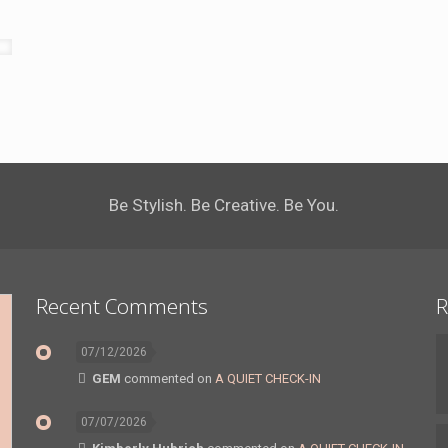
Be Stylish. Be Creative. Be You.
Recent Comments
R
07/12/2026
GEM
commented on
A QUIET CHECK-IN
07/07/2026