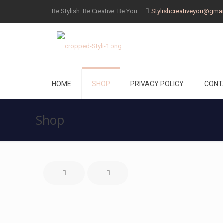
Be Stylish. Be Creative. Be You.
Stylishcreativeyou@gma
HOME
SHOP
PRIVACY POLICY
CONT
Shop