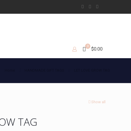
0
$0.00
Home
HANDMADE GIFT TAGS
LET LOVE GROW TAG
Show all
ROW TAG