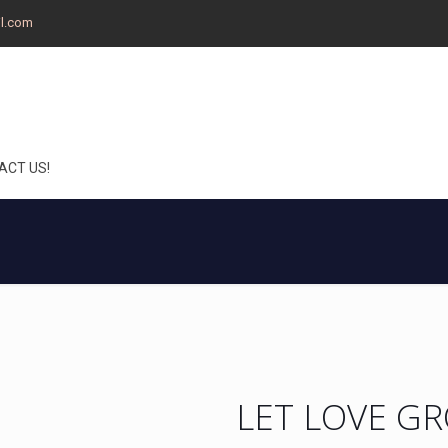
il.com
ACT US!
LET LOVE G