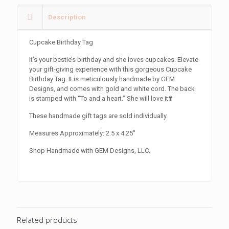
Description
Cupcake Birthday Tag
It’s your bestie’s birthday and she loves cupcakes. Elevate
your gift-giving experience with this gorgeous Cupcake
Birthday Tag. It is meticulously handmade by GEM
Designs, and comes with gold and white cord. The back
is stamped with “To and a heart.” She will love it❣️
These handmade gift tags are sold individually.
Measures Approximately: 2.5 x 4.25″
Shop Handmade with GEM Designs, LLC.
Related products