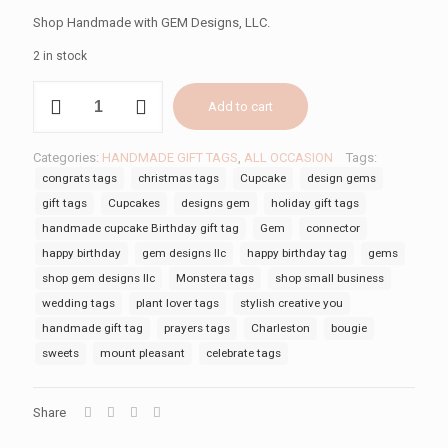
Shop Handmade with GEM Designs, LLC.
2 in stock
CUPCAKE
Add to cart
BIRTHDAY
TAG
quantity
Categories:
HANDMADE GIFT TAGS
,
ALL OCCASION
Tags:
congrats tags
christmas tags
Cupcake
design gems
gift tags
Cupcakes
designs gem
holiday gift tags
handmade cupcake Birthday gift tag
Gem
connector
happy birthday
gem designs llc
happy birthday tag
gems
shop gem designs llc
Monstera tags
shop small business
wedding tags
plant lover tags
stylish creative you
handmade gift tag
prayers tags
Charleston
bougie
sweets
mount pleasant
celebrate tags
Share