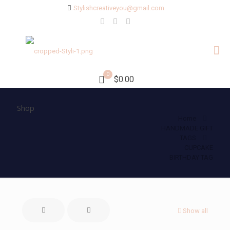
Stylishcreativeyou@gmail.com
0
$0.00
Shop
Home
HANDMADE GIFT
TAGS
CUPCAKE
BIRTHDAY TAG
Show all