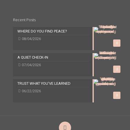
Recent Posts
WHERE DO YOU FIND PEACE?
08/04/2026
0
A QUIET CHECK-IN
07/04/2026
2
TRUST WHAT YOU’VE LEARNED
06/22/2026
0