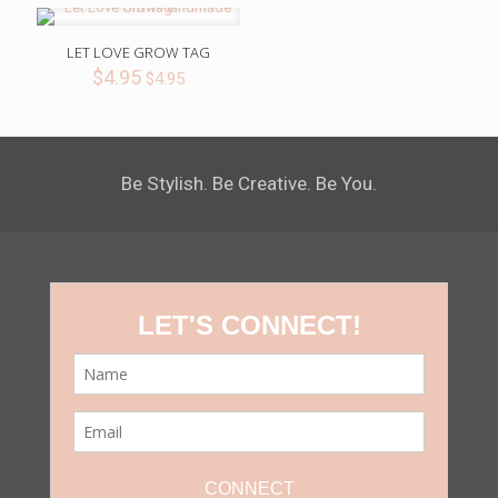
LET LOVE GROW TAG
$
4.95
$
4.95
Be Stylish. Be Creative. Be You.