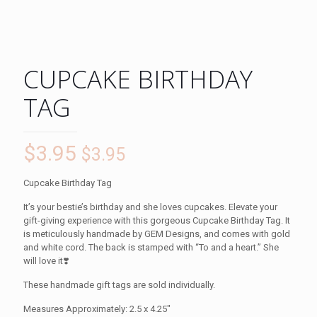
CUPCAKE BIRTHDAY
TAG
$
3.95
$
3.95
Cupcake Birthday Tag
It’s your bestie’s birthday and she loves cupcakes. Elevate your
gift-giving experience with this gorgeous Cupcake Birthday Tag. It
is meticulously handmade by GEM Designs, and comes with gold
and white cord. The back is stamped with “To and a heart.” She
will love it❣️
These handmade gift tags are sold individually.
Measures Approximately: 2.5 x 4.25″