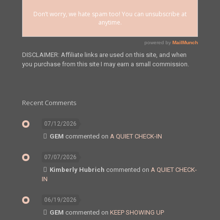
DISCLAIMER: Affiliate links are used on this site, and when
you purchase from this site I may earn a small commission.
Recent Comments
07/12/2026
GEM
commented on
A QUIET CHECK-IN
07/07/2026
Kimberly Hubrich
commented on
A QUIET CHECK-
IN
06/19/2026
GEM
commented on
KEEP SHOWING UP