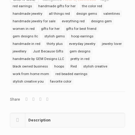
red earrings
handmade gifts for her
the color red
handmade jewelry
all things red
design gems
valentines
handmade jewelry for sale
everything red
designs gem
women in red
gifts for her
gifts for best friend
gem designs llc
stylish gems
hoop earrings
handmade in red
thirty plus
everyday jewelry
jewelry lover
jewellery
Just Because Gifts
gem designs
handmade by GEM Designs LLC
pretty in red
black owned business
hoops
Red
stylish creative
work from home mom
red beaded earrings
stylish creative you
favorite color
Share
Description