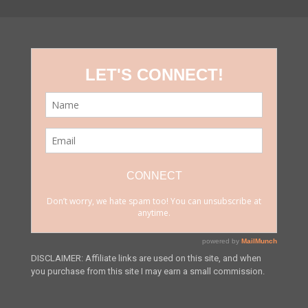
DISCLAIMER: Affiliate links are used on this site, and when
you purchase from this site I may earn a small commission.