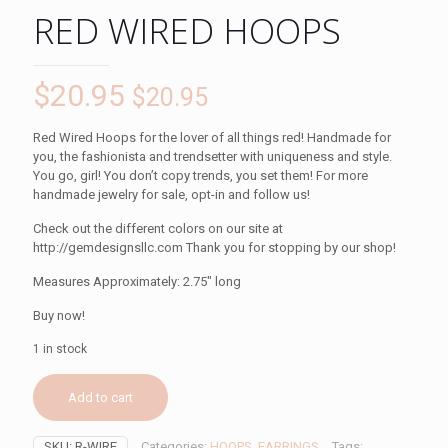
RED WIRED HOOPS
$
20.95
$
20.95
Red Wired Hoops for the lover of all things red! Handmade for
you, the fashionista and trendsetter with uniqueness and style.
You go, girl! You don’t copy trends, you set them! For more
handmade jewelry for sale, opt-in and follow us!
Check out the different colors on our site at
http://gemdesignsllc.com Thank you for stopping by our shop!
Measures Approximately: 2.75″ long
Buy now!
1 in stock
Add to cart
SKU:
R-WIRE
Categories:
HOOPS
,
EARRINGS
Tags: