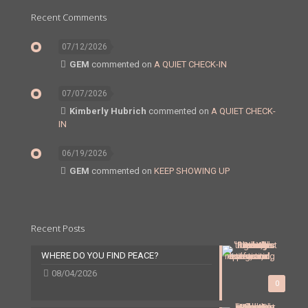
Recent Comments
07/12/2026
GEM
commented on
A QUIET CHECK-IN
07/07/2026
Kimberly Hubrich
commented on
A QUIET CHECK-
IN
06/19/2026
GEM
commented on
KEEP SHOWING UP
Recent Posts
WHERE DO YOU FIND PEACE?
08/04/2026
0