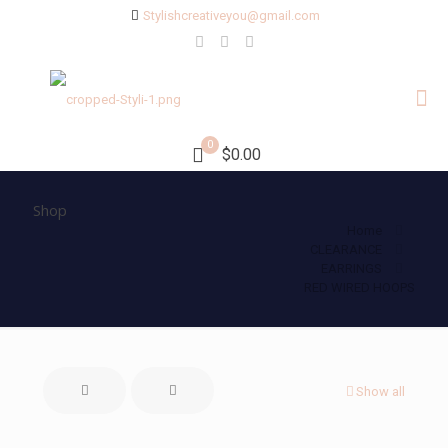
Stylishcreativeyou@gmail.com
0
$0.00
Shop
Home
CLEARANCE
EARRINGS
RED WIRED HOOPS
Show all