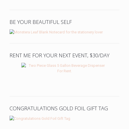
BE YOUR BEAUTIFUL SELF
RENT ME FOR YOUR NEXT EVENT, $30/DAY
CONGRATULATIONS GOLD FOIL GIFT TAG