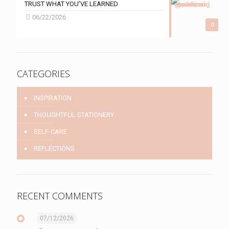
TRUST WHAT YOU’VE LEARNED
06/22/2026
0
CATEGORIES
INSPIRATION
THOUGHTFUL STATIONERY
SELF-CARE
REFLECTIONS
RECENT COMMENTS
07/12/2026