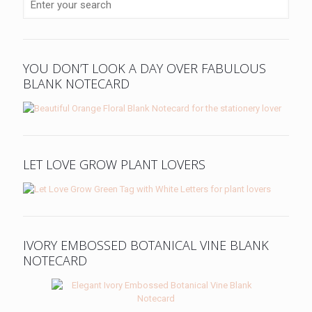
YOU DON’T LOOK A DAY OVER FABULOUS
BLANK NOTECARD
LET LOVE GROW PLANT LOVERS
IVORY EMBOSSED BOTANICAL VINE BLANK
NOTECARD