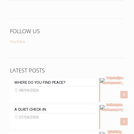
FOLLOW US
YouTube
LATEST POSTS
WHERE DO YOU FIND PEACE?
08/04/2026
0
A QUIET CHECK-IN
07/04/2026
2