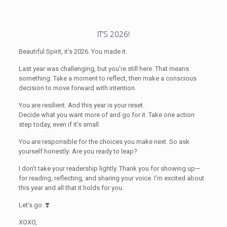
IT’S 2026!
Beautiful Spirit, it’s 2026. You made it.
Last year was challenging, but you’re still here. That means
something. Take a moment to reflect, then make a conscious
decision to move forward with intention.
You are resilient. And this year is your reset.
Decide what you want more of and go for it. Take one action
step today, even if it’s small.
You are responsible for the choices you make next. So ask
yourself honestly: Are you ready to leap?
I don’t take your readership lightly. Thank you for showing up—
for reading, reflecting, and sharing your voice. I’m excited about
this year and all that it holds for you.
Let’s go. ❣️
XOXO,