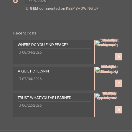
06/19/2026
GEM
commented on
KEEP SHOWING UP
Recent Posts
WHERE DO YOU FIND PEACE?
08/04/2026
0
A QUIET CHECK-IN
07/04/2026
2
TRUST WHAT YOU’VE LEARNED
06/22/2026
0