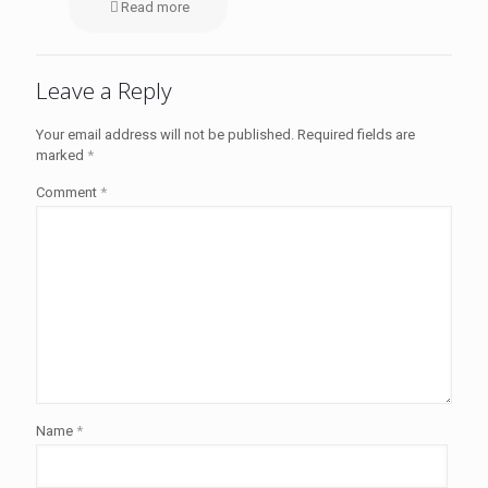
Read more
Leave a Reply
Your email address will not be published.
Required fields are
marked
*
Comment
*
Name
*