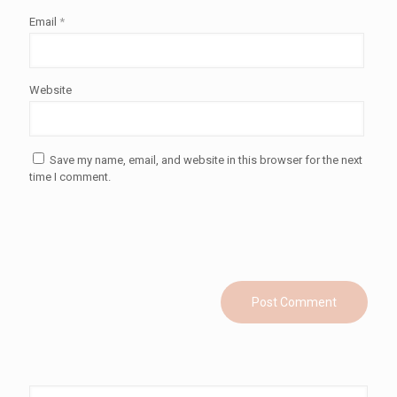
Email
*
Website
Save my name, email, and website in this browser for the next
time I comment.