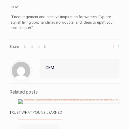
GEM
“Encouragement and creative inspiration for women. Explore
stylish living tips, handmade products, and ideas to uplift your
next chapter.”
Share
1
GEM
Related posts
TRUST WHAT YOU’VE LEARNED