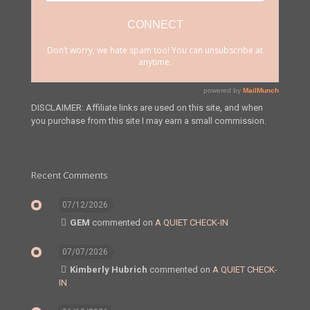
DISCLAIMER: Affiliate links are used on this site, and when
you purchase from this site I may earn a small commission.
Recent Comments
07/12/2026
GEM
commented on
A QUIET CHECK-IN
07/07/2026
Kimberly Hubrich
commented on
A QUIET CHECK-
IN