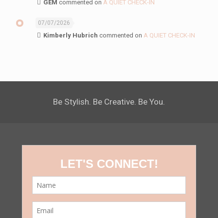
GEM
commented on
A QUIET CHECK-IN
07/07/2026
Kimberly Hubrich
commented on
A QUIET CHECK-IN
Be Stylish. Be Creative. Be You.