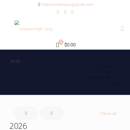
Stylishcreativeyou@gmail.com
0
$0.00
2026
Home
Blog
INSPIRATION
2026
Show all
2026