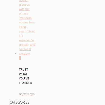
0
TRUST
WHAT
YOU’VE
LEARNED
06/22/2026
CATEGORIES