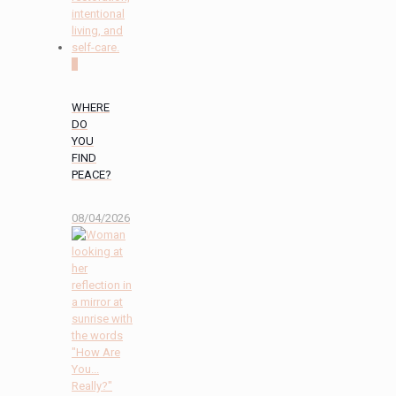
0
WHERE
DO
YOU
FIND
PEACE?
08/04/2026