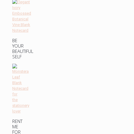
BE
YOUR
BEAUTIFUL
SELF
RENT
ME
FOR