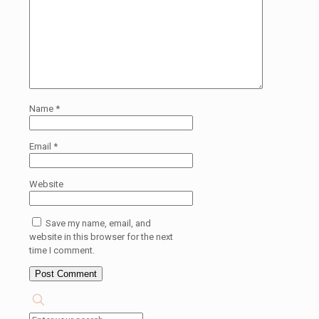
Name
*
Email
*
Website
Save my name, email, and
website in this browser for the next
time I comment.