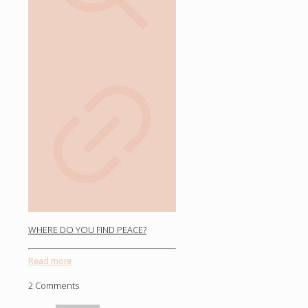
WHERE DO YOU FIND PEACE?
Read more
2 Comments