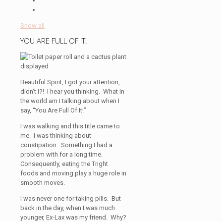
Show all
YOU ARE FULL OF IT!
Beautiful Spirit, I got your attention,
didn’t I?! I hear you thinking. What in
the world am I talking about when I
say, “You Are Full Of It!”
I was walking and this title came to
me. I was thinking about
constipation. Something I had a
problem with for a long time.
Consequently, eating the Tright
foods and moving play a huge role in
smooth moves.
I was never one for taking pills. But
back in the day, when I was much
younger, Ex-Lax was my friend. Why?