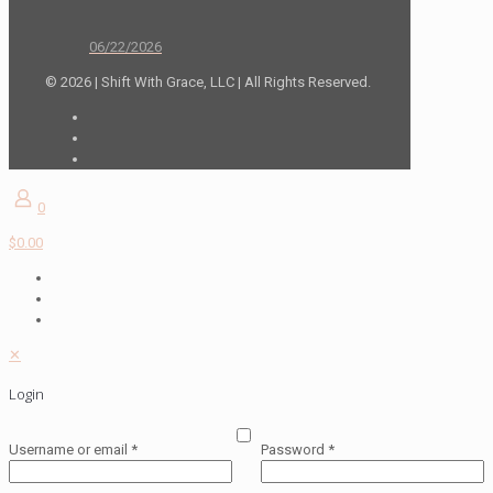
06/22/2026
© 2026 | Shift With Grace, LLC | All Rights Reserved.
0
$0.00
✕
Login
Username or email
*
Password
*