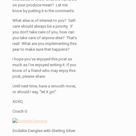
on your produce mean? Let me
know by putting it in the comments.
What else is of interest to you? Self-
care should always be a priority. If
you don’t take care of you, how can
you take care of anyone else? That’s
real! What are you implementing this
year to make sure that happens?
I hope you’ve enjoyed this post as
much as I’ve enjoyed writing it. If you
know of a friend who may enjoy this
post, please share.
Until next time, have a smooth move,
or should I say, “let it go!”
XOXO,
Coach G
Sodalite Dangles with Sterling Silver