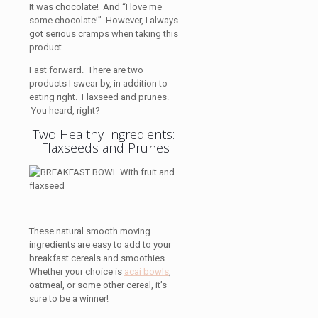
It was chocolate! And “I love me
some chocolate!” However, I always
got serious cramps when taking this
product.
Fast forward. There are two
products I swear by, in addition to
eating right. Flaxseed and prunes.
You heard, right?
Two Healthy Ingredients:
Flaxseeds and Prunes
These natural smooth moving
ingredients are easy to add to your
breakfast cereals and smoothies.
Whether your choice is
acai bowls
,
oatmeal, or some other cereal, it’s
sure to be a winner!