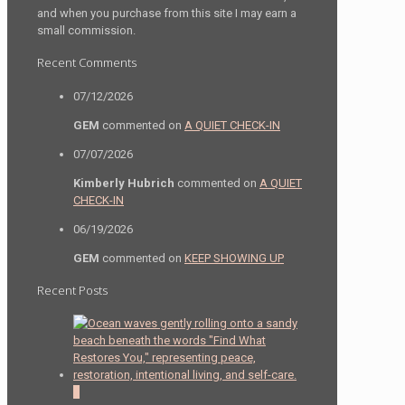
and when you purchase from this site I may earn a
small commission.
Recent Comments
07/12/2026
GEM
commented on
A QUIET CHECK-IN
07/07/2026
Kimberly Hubrich
commented on
A QUIET
CHECK-IN
06/19/2026
GEM
commented on
KEEP SHOWING UP
Recent Posts
0