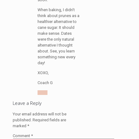
When baking, I didn’t
think about prunes as a
healthier alternative to
cane sugar. It should
make sense. Dates
were the only natural
alternative I thought
about. See, you learn
something new every
day!
XOXO,
Coach G
Reply
Leave a Reply
Your email address will not be
published.
Required fields are
marked
*
Comment
*