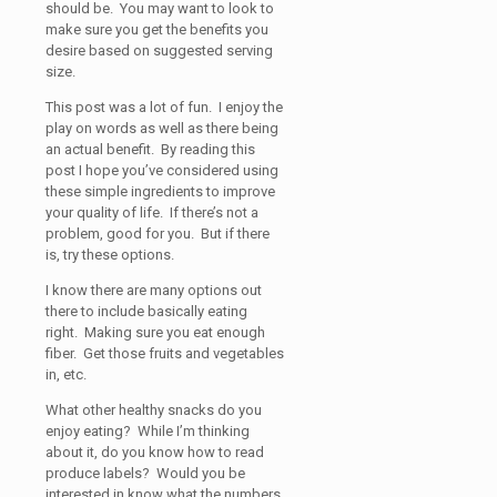
should be. You may want to look to
make sure you get the benefits you
desire based on suggested serving
size.
This post was a lot of fun. I enjoy the
play on words as well as there being
an actual benefit. By reading this
post I hope you’ve considered using
these simple ingredients to improve
your quality of life. If there’s not a
problem, good for you. But if there
is, try these options.
I know there are many options out
there to include basically eating
right. Making sure you eat enough
fiber. Get those fruits and vegetables
in, etc.
What other healthy snacks do you
enjoy eating? While I’m thinking
about it, do you know how to read
produce labels? Would you be
interested in know what the numbers