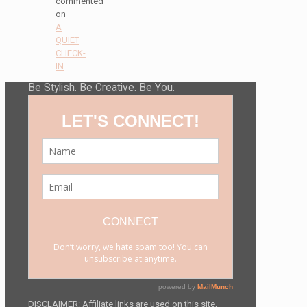
commented
on
A
QUIET
CHECK-
IN
Be Stylish. Be Creative. Be You.
DISCLAIMER: Affiliate links are used on this site,