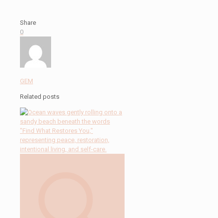
Share
0
GEM
Related posts