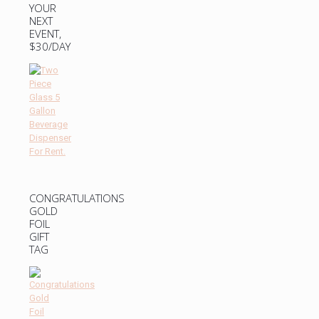
YOUR
NEXT
EVENT,
$30/DAY
CONGRATULATIONS
GOLD
FOIL
GIFT
TAG