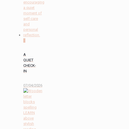
2
A
QUIET
CHECK-
IN
07/04/2026