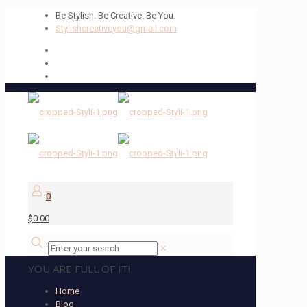
Be Stylish. Be Creative. Be You.
Stylishcreativeyou@gmail.com
0
$0.00
✕
YOU ARE FULL OF IT!
Home
Blog