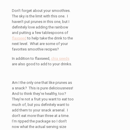
Don’t forget about your smoothies.
The sky is the limit with this one. I
haven’t put prunes in this one, but I
definitely love adding the rainbow
and putting a few tablespoons of
flaxseed
to help take the drink to the
next level. What are some of your
favorites smoothie recipes?
In addition to flaxseed,
chia seeds
are also good to add to your drinks.
Am I the only one that like prunes as
a snack? This is pure deliciousness!
And to think they’re healthy, too?
They’re not a fruit you want to eat too
much of, but you definitely want to
add them to your snack arsenal. I
don’t eat more than three at a time.
I’m ripped the package so I don’t
now what the actual serving size