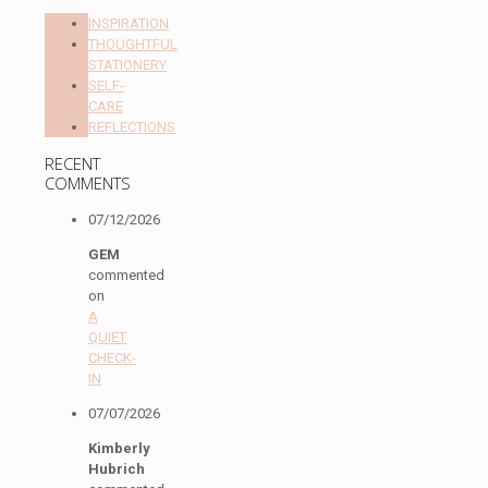
INSPIRATION
THOUGHTFUL
STATIONERY
SELF-
CARE
REFLECTIONS
RECENT
COMMENTS
07/12/2026
GEM
commented
on
A
QUIET
CHECK-
IN
07/07/2026
Kimberly
Hubrich