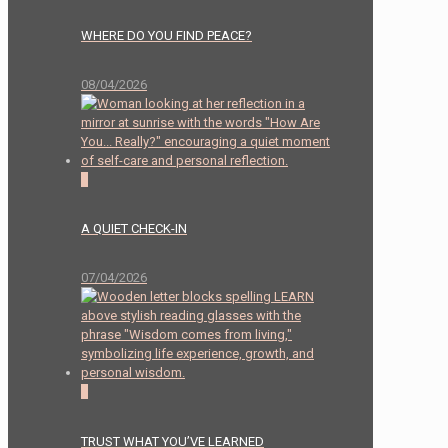
WHERE DO YOU FIND PEACE?
08/04/2026
2
A QUIET CHECK-IN
07/04/2026
0
TRUST WHAT YOU’VE LEARNED