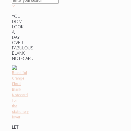
✕
YOU
DON’T
LOOK
A
DAY
OVER
FABULOUS
BLANK
NOTECARD
LET