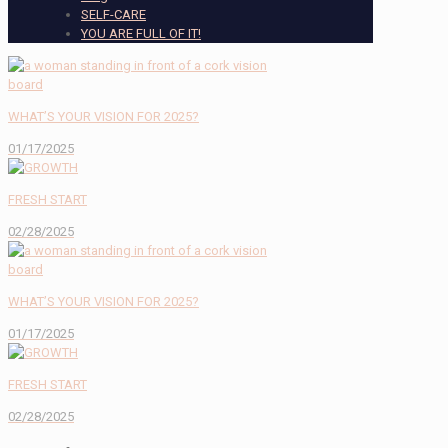
SELF-CARE
YOU ARE FULL OF IT!
WHAT’S YOUR VISION FOR 2025?
01/17/2025
FRESH START
02/28/2025
WHAT’S YOUR VISION FOR 2025?
01/17/2025
FRESH START
02/28/2025