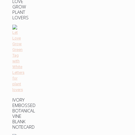
LOVE
GROW
PLANT
LOVERS
IVORY
EMBOSSED
BOTANICAL
VINE
BLANK
NOTECARD