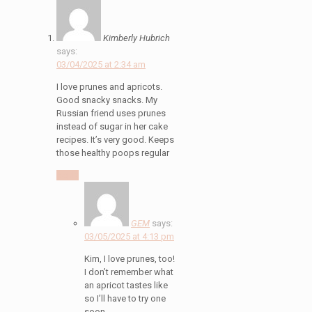
Kimberly Hubrich
says:
03/04/2025 at 2:34 am
I love prunes and apricots.
Good snacky snacks. My
Russian friend uses prunes
instead of sugar in her cake
recipes. It’s very good. Keeps
those healthy poops regular
Reply
GEM
says:
03/05/2025 at 4:13 pm
Kim, I love prunes, too!
I don’t remember what
an apricot tastes like
so I’ll have to try one
soon.