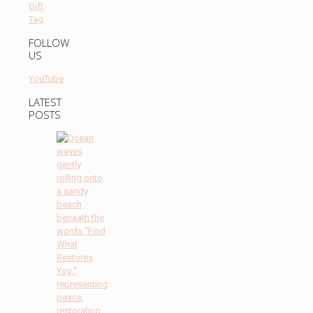
FOLLOW
US
YouTube
LATEST
POSTS