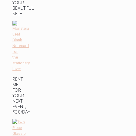
YOUR
BEAUTIFUL
SELF
RENT
ME
FOR
YOUR
NEXT
EVENT,
$30/DAY