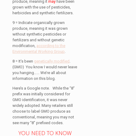
produce, meaning it
may
have been
grown with the use of pesticides,
herbicides and synthetic fertilizers.
9 = Indicate organically grown
produce, meaning it was grown
without synthetic pesticides or
fertilizers and without genetic
modification,
according to the
Environmental Working Group
.
8 = It’s been
genetically modified
.
(GMO) You know I would never leave
you hanging…… We’re all about
information on this blog.
Here’s a Google note.
While the “8”
prefix was initially considered for
GMO identification, it was never
widely adopted.
Many retailers still
choose to label GMO produce as
conventional, meaning you may not
see many “8” prefixed codes.
YOU NEED TO KNOW