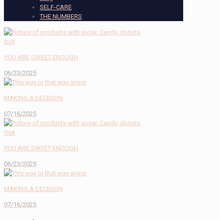
SELF-CARE
THE NUMBERS
YOU ARE SWEET ENOUGH
06/23/2025
MAKING A DECISION
07/16/2025
YOU ARE SWEET ENOUGH
06/23/2025
MAKING A DECISION
07/16/2025