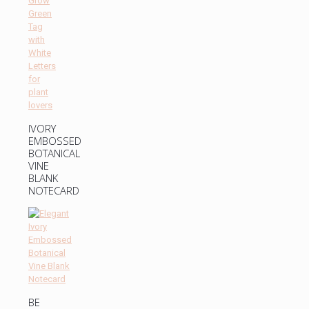
IVORY
EMBOSSED
BOTANICAL
VINE
BLANK
NOTECARD
BE