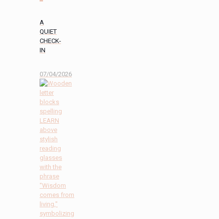
A
QUIET
CHECK-
IN
07/04/2026