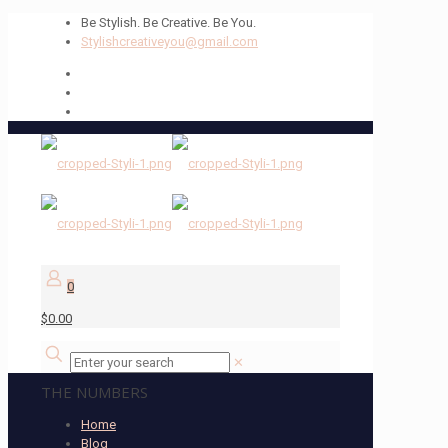
Be Stylish. Be Creative. Be You.
Stylishcreativeyou@gmail.com
0
$0.00
✕
THE NUMBERS
Home
Blog