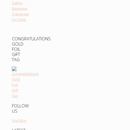
CONGRATULATIONS
GOLD
FOIL
GIFT
TAG
FOLLOW
US
YouTube