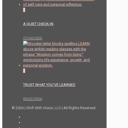
2
A QUIET CHECK-IN
07/04/2026
0
TRUST WHAT YOU’VE LEARNED
06/22/2026
© 2026 | Shift With Grace, LLC | All Rights Reserved.