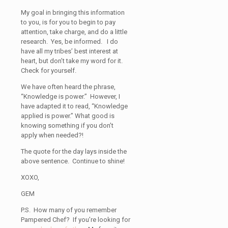
My goal in bringing this information
to you, is for you to begin to pay
attention, take charge, and do a little
research. Yes, be informed. I do
have all my tribes’ best interest at
heart, but don’t take my word for it.
Check for yourself.
We have often heard the phrase,
“Knowledge is power.” However, I
have adapted it to read, “Knowledge
applied is power.” What good is
knowing something if you don’t
apply when needed?!
The quote for the day lays inside the
above sentence. Continue to shine!
XOXO,
GEM
P.S. How many of you remember
Pampered Chef? If you’re looking for