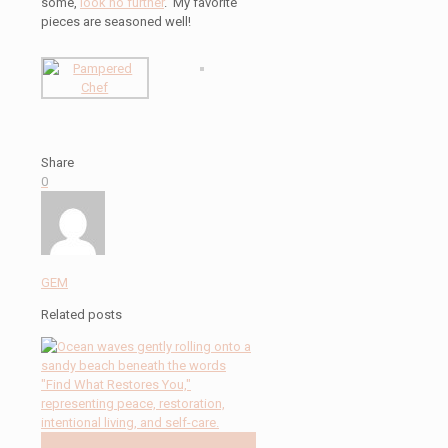
some,
look no further
. My favorite
pieces are seasoned well!
Share
0
GEM
Related posts