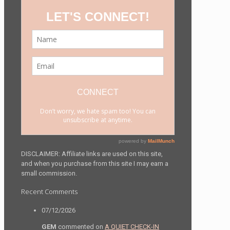
DISCLAIMER: Affiliate links are used on this site,
and when you purchase from this site I may earn a
small commission.
Recent Comments
07/12/2026
GEM
commented on
A QUIET CHECK-IN