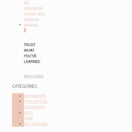
0
TRUST
WHAT
YOU’VE
LEARNED
06/22/2026
CATEGORIES
INSPIRATION
THOUGHTFUL
STATIONERY
SELF-
CARE
REFLECTIONS