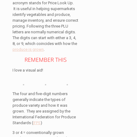
acronym stands for Price Look Up.
It is useful in helping supermarkets
identify vegetables and produce,
manage inventory, and ensure correct
pricing. Following the three PLU
letters are normally numerical digits.
The digits can start with either a 3, 4,
8, or 9, which coincides with how the
produce is grown
.
REMEMBER THIS
I love a visual aid!
The four and five-digit numbers
generally indicate the types of
produce variety and how it was
grown. They are assigned by the
International Federation for Produce
Standards (
IFPS
)
3 or 4 = conventionally grown