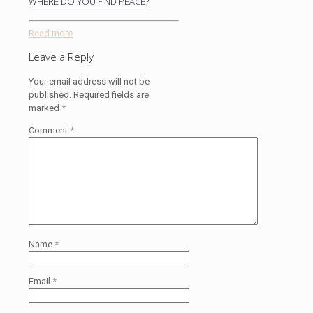
WHERE DO YOU FIND PEACE?
Read more
Leave a Reply
Your email address will not be
published.
Required fields are
marked
*
Comment
*
Name
*
Email
*