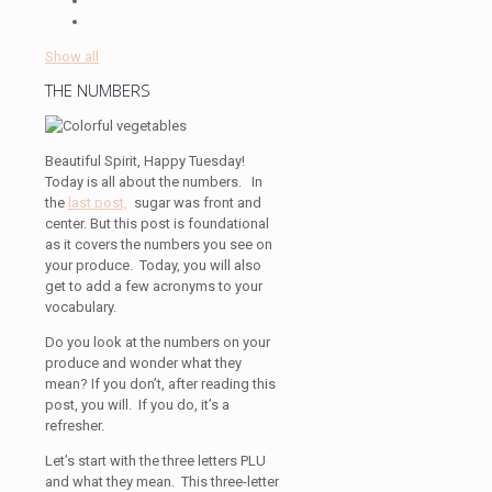
Show all
THE NUMBERS
Beautiful Spirit, Happy Tuesday!
Today is all about the numbers. In
the
last post,
sugar was front and
center. But this post is foundational
as it covers the numbers you see on
your produce. Today, you will also
get to add a few acronyms to your
vocabulary.
Do you look at the numbers on your
produce and wonder what they
mean? If you don’t, after reading this
post, you will. If you do, it’s a
refresher.
Let’s start with the three letters PLU
and what they mean. This three-letter