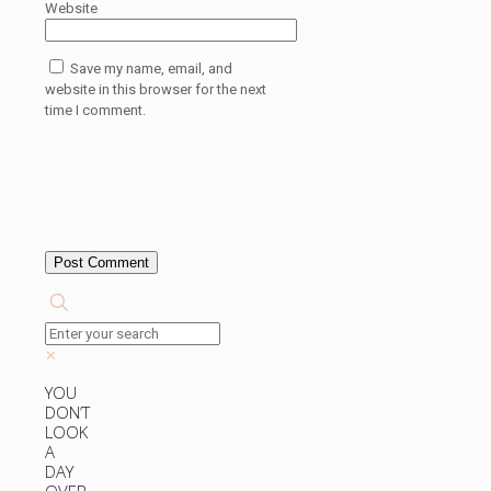
Website
Save my name, email, and
website in this browser for the next
time I comment.
✕
YOU
DON’T
LOOK
A
DAY
OVER