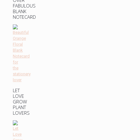
FABULOUS
BLANK
NOTECARD
LET
LOVE
GROW
PLANT
LOVERS