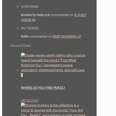
07/07/2026
Kimberly Hubrich
commented on
A QUIET
CHECK-IN
06/19/2026
GEM
commented on
KEEP SHOWING UP
Recent Posts
0
WHERE DO YOU FIND PEACE?
08/04/2026