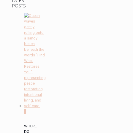
LATEST
POSTS
0
WHERE
DO