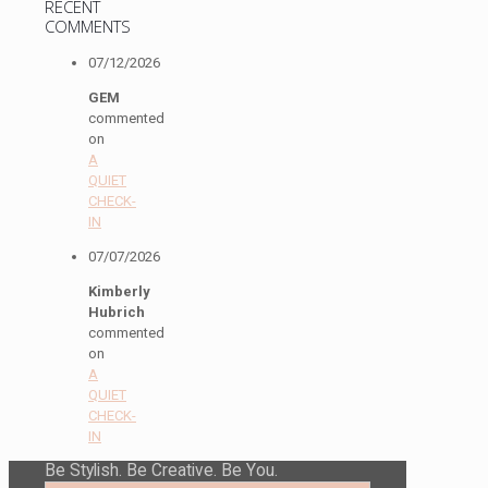
RECENT
COMMENTS
07/12/2026
GEM
commented
on
A
QUIET
CHECK-
IN
07/07/2026
Kimberly
Hubrich
commented
on
A
QUIET
CHECK-
IN
Be Stylish. Be Creative. Be You.