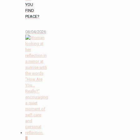
YOU
FIND
PEACE?
08/04/2026
2