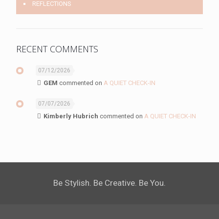
REFLECTIONS
RECENT COMMENTS
07/12/2026
GEM
commented on
A QUIET CHECK-IN
07/07/2026
Kimberly Hubrich
commented on
A QUIET CHECK-IN
Be Stylish. Be Creative. Be You.