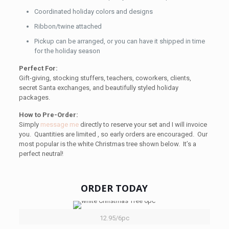
Coordinated holiday colors and designs
Ribbon/twine attached
Pickup can be arranged, or you can have it shipped in time
for the holiday season
Perfect For:
Gift-giving, stocking stuffers, teachers, coworkers, clients,
secret Santa exchanges, and beautifully styled holiday
packages.
How to Pre-Order:
Simply
message me
directly to reserve your set and I will invoice
you. Quantities are limited , so early orders are encouraged. Our
most popular is the white Christmas tree shown below. It’s a
perfect neutral!
ORDER TODAY
12.95/6pc