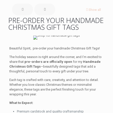
Show all
PRE-ORDER YOUR HANDMADE
CHRISTMAS GIFT TAGS
Beautiful Spirit, pre-order your handmade Christmas Gift Tags!
The holiday season is right around the corner, and I’m excited to
share that
pre-orders are officially open
for my
Handmade
Christmas Gift Tags
—beautifully designed tags that add a
thoughtful, personal touch to every gift under your tree.
Each tag is crafted with care, creativity, and attention to detail.
Whether you love classic Christmas themes or minimalist
elegance, these tags are the perfect finishing touch for your
wrapping this year.
What to Expect:
Premium cardstock and quality craftsmanship