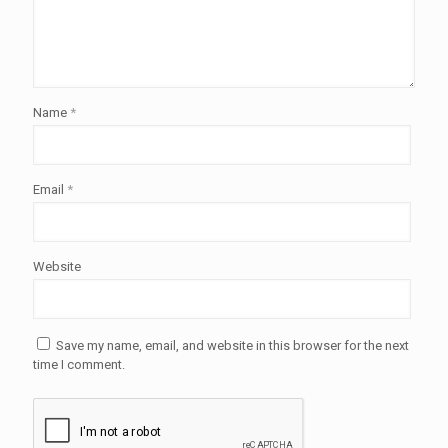
Name
*
Email
*
Website
Save my name, email, and website in this browser for the next
time I comment.