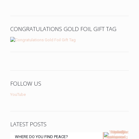
CONGRATULATIONS GOLD FOIL GIFT TAG
FOLLOW US
YouTube
LATEST POSTS
WHERE DO YOU FIND PEACE?