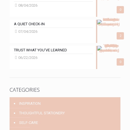
08/04/2026
0
A QUIET CHECK-IN
07/04/2026
2
TRUST WHAT YOU’VE LEARNED
06/22/2026
0
CATEGORIES
INSPIRATION
THOUGHTFUL STATIONERY
SELF-CARE