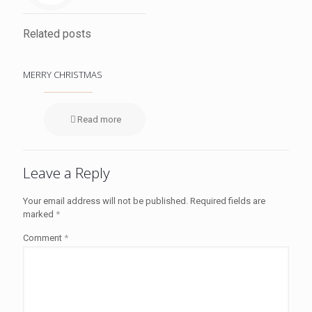
Related posts
MERRY CHRISTMAS
Read more
Leave a Reply
Your email address will not be published.
Required fields are
marked
*
Comment
*