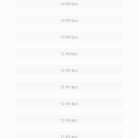
10.95/5pc
10.95/5pc
10.95/5pc
12.95/6pc
12.95/4pc
12.95/4pc
12.95/4pc
12.95/4pc
12.95/4pc