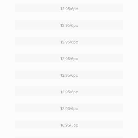
12.95/6pc
12.95/6pc
12.95/6pc
12.95/6pc
12.95/6pc
12.95/6pc
12.95/6pc
10.95/5oc