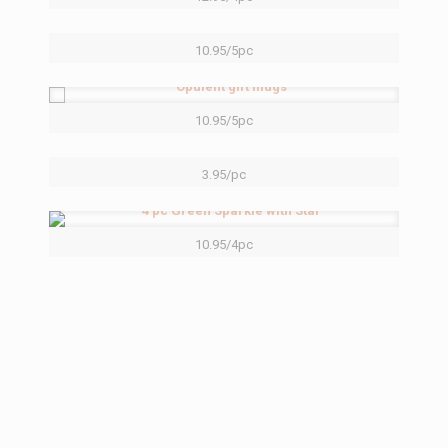
10.95/5pc
10.95/5pc
3.95/pc
10.95/4pc