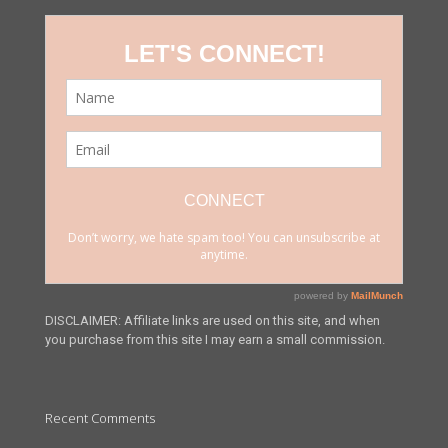
DISCLAIMER: Affiliate links are used on this site, and when
you purchase from this site I may earn a small commission.
Recent Comments