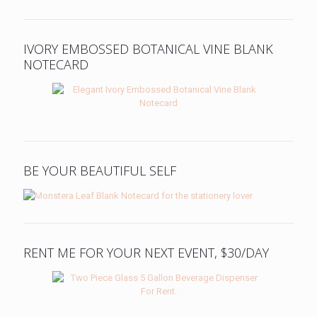
IVORY EMBOSSED BOTANICAL VINE BLANK
NOTECARD
BE YOUR BEAUTIFUL SELF
RENT ME FOR YOUR NEXT EVENT, $30/DAY