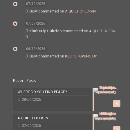
07/12/2026
GEM
commented on
A QUIET CHECK-IN
07/07/2026
Kimberly Hubrich
commented on
A QUIET CHECK-
IN
06/19/2026
GEM
commented on
KEEP SHOWING UP
Recent Posts
WHERE DO YOU FIND PEACE?
08/04/2026
0
A QUIET CHECK-IN
07/04/2026
2