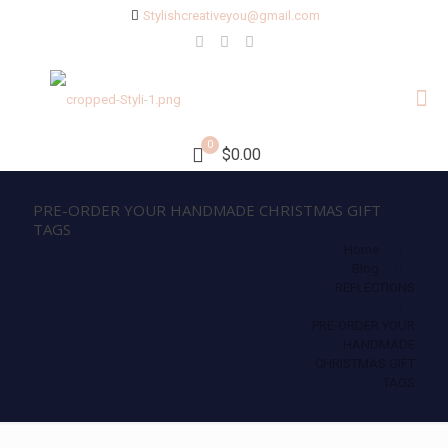
Stylishcreativeyou@gmail.com
0
$0.00
PRE-ORDER YOUR HANDMADE CHRISTMAS GIFT
TAGS
Home
Blog
REFLECTIONS
PRE-ORDER YOUR
HANDMADE
CHRISTMAS GIFT
TAGS