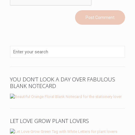
YOU DON’T LOOK A DAY OVER FABULOUS
BLANK NOTECARD
LET LOVE GROW PLANT LOVERS