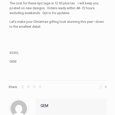
The cost for these 6pc tags is 12.95 plus tax. I will keep you
posted on new designs. Orders ready within 48 -72 hours
excluding weekends. Opt in for updates.
Let’s make your Christmas gifting look stunning this year—down
to the smallest detail.
XOXO,
GEM
Share
0
GEM