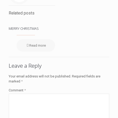
Related posts
MERRY CHRISTMAS
Read more
Leave a Reply
Your email address will not be published.
Required fields are
marked
*
Comment
*