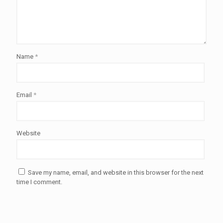
Name
*
Email
*
Website
Save my name, email, and website in this browser for the next
time I comment.