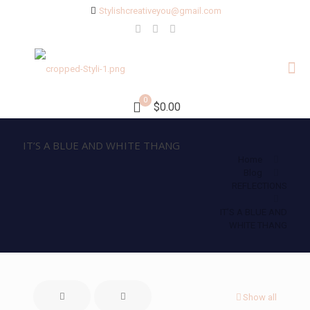
Stylishcreativeyou@gmail.com
0
$0.00
IT’S A BLUE AND WHITE THANG
Home
Blog
REFLECTIONS
IT’S A BLUE AND
WHITE THANG
Show all