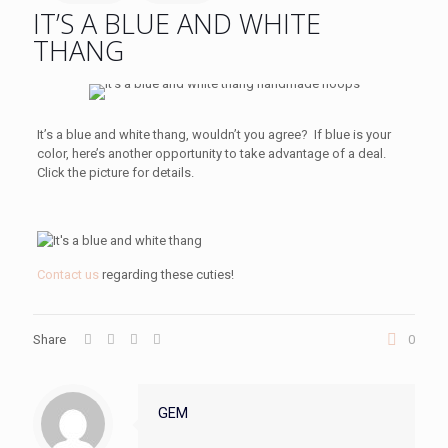
IT’S A BLUE AND WHITE
THANG
It’s a blue and white thang, wouldn’t you agree? If blue is your
color, here’s another opportunity to take advantage of a deal.
Click the picture for details.
Contact us
regarding these cuties!
Share
0
GEM