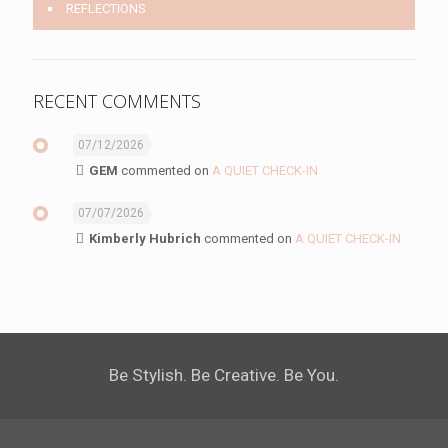
REFLECTIONS
RECENT COMMENTS
07/12/2026
GEM
commented on
A QUIET CHECK-IN
07/07/2026
Kimberly Hubrich
commented on
A QUIET CHECK-IN
Be Stylish. Be Creative. Be You.