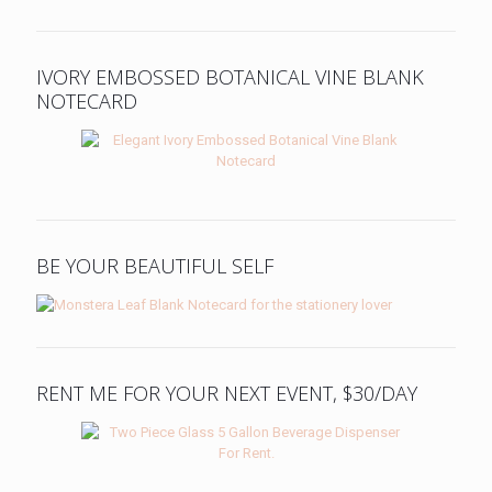
IVORY EMBOSSED BOTANICAL VINE BLANK
NOTECARD
BE YOUR BEAUTIFUL SELF
RENT ME FOR YOUR NEXT EVENT, $30/DAY