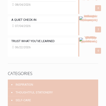
08/04/2026
0
A QUIET CHECK-IN
07/04/2026
2
TRUST WHAT YOU’VE LEARNED
06/22/2026
0
CATEGORIES
INSPIRATION
THOUGHTFUL STATIONERY
SELF-CARE