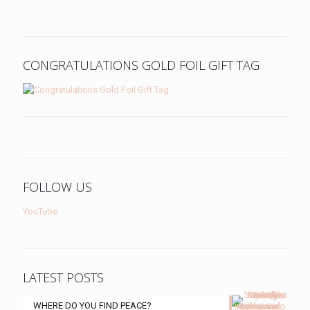
CONGRATULATIONS GOLD FOIL GIFT TAG
FOLLOW US
YouTube
LATEST POSTS
WHERE DO YOU FIND PEACE?