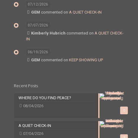
07/12/2026
GEM
commented on
A QUIET CHECK-IN
07/07/2026
Kimberly Hubrich
commented on
A QUIET CHECK-
IN
06/19/2026
GEM
commented on
KEEP SHOWING UP
Recent Posts
WHERE DO YOU FIND PEACE?
08/04/2026
0
A QUIET CHECK-IN
07/04/2026