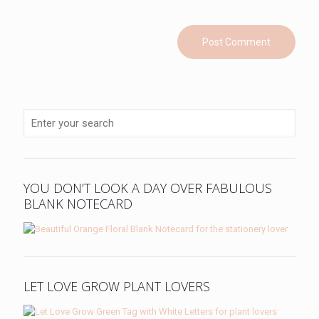
YOU DON’T LOOK A DAY OVER FABULOUS
BLANK NOTECARD
LET LOVE GROW PLANT LOVERS