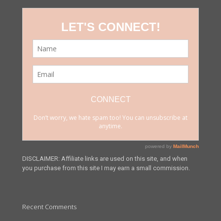
DISCLAIMER: Affiliate links are used on this site, and when
you purchase from this site I may earn a small commission.
Recent Comments