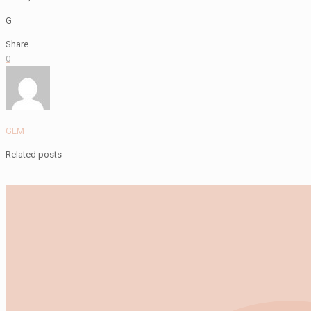
G
Share
0
GEM
Related posts