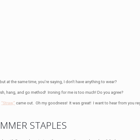
 but at the same time, you’re saying, I don’t have anything to wear?
e wash, hang, and go method! Ironing for me is too much! Do you agree?
,
“Straw,”
came out. Oh my goodness! It was great! I want to hear from you re
UMMER STAPLES