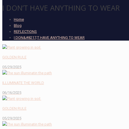
I DON’T HAVE ANYTHING TO WEAR
Home
Blog
REFLECTIONS
I DON&#8217;T HAVE ANYTHING TO WEAR
GOLDEN RULE
05/29/2025
ILLUMINATE THE WORLD
06/16/2025
GOLDEN RULE
05/29/2025