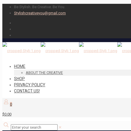
Be Stylish. Be Creative. Be You.
Stylishcreativeyou@gmail.com
HOME
ABOUT THE CREATIVE
SHOP
PRIVACY POLICY
CONTACT US!
0
$0.00
✕