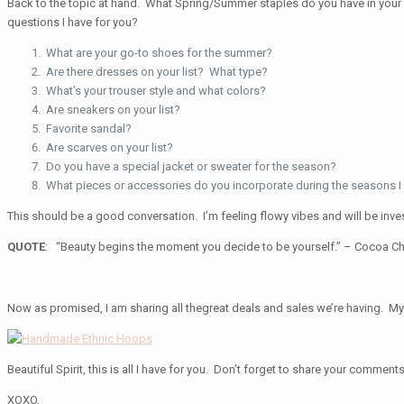
Back to the topic at hand. What Spring/Summer staples do you have in your
questions I have for you?
What are your go-to shoes for the summer?
Are there dresses on your list? What type?
What’s your trouser style and what colors?
Are sneakers on your list?
Favorite sandal?
Are scarves on your list?
Do you have a special jacket or sweater for the season?
What pieces or accessories do you incorporate during the seasons I 
This should be a good conversation. I’m feeling flowy vibes and will be inve
QUOTE
: “Beauty begins the moment you decide to be yourself.”
– Cocoa Ch
Now as promised, I am sharing all thegreat deals and sales we’re having. My 
Beautiful Spirit, this is all I have for you. Don’t forget to share your comments
XOXO,