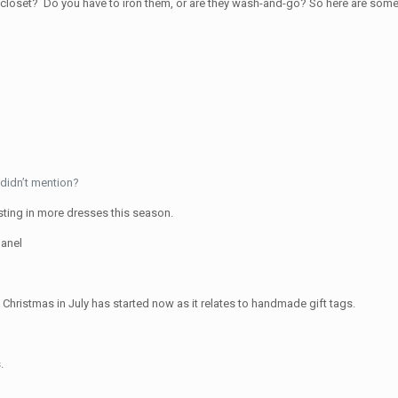
 closet? Do you have to iron them, or are they wash-and-go? So here are som
didn’t mention?
sting in more dresses this season.
anel
Christmas in July has started now as it relates to handmade gift tags.
.