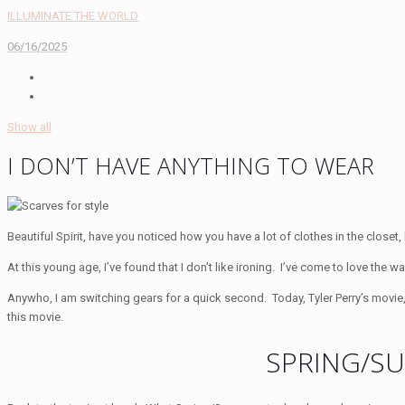
ILLUMINATE THE WORLD
06/16/2025
Show all
I DON’T HAVE ANYTHING TO WEAR
Beautiful Spirit, have you noticed how you have a lot of clothes in the closet,
At this young age, I’ve found that I don’t like ironing. I’ve come to love th
Anywho, I am switching gears for a quick second. Today, Tyler Perry’s movie
this movie.
SPRING/S