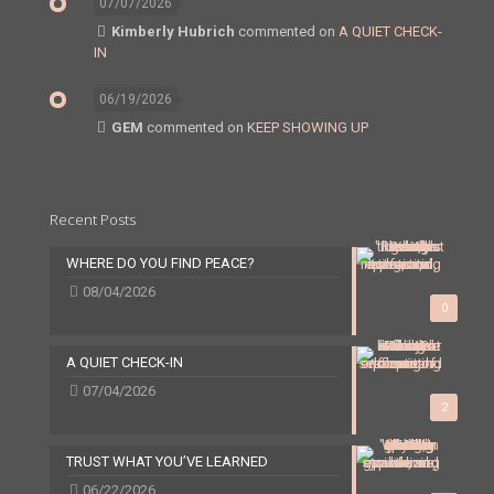
07/07/2026
Kimberly Hubrich
commented on
A QUIET CHECK-
IN
06/19/2026
GEM
commented on
KEEP SHOWING UP
Recent Posts
WHERE DO YOU FIND PEACE?
08/04/2026
0
A QUIET CHECK-IN
07/04/2026
2
TRUST WHAT YOU’VE LEARNED
06/22/2026