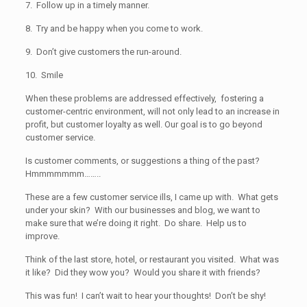
7. Follow up in a timely manner.
8. Try and be happy when you come to work.
9. Don’t give customers the run-around.
10. Smile
When these problems are addressed effectively, fostering a
customer-centric environment, will not only lead to an increase in
profit, but customer loyalty as well. Our goal is to go beyond
customer service.
Is customer comments, or suggestions a thing of the past?
Hmmmmmmm……..
These are a few customer service ills, I came up with. What gets
under your skin? With our businesses and blog, we want to
make sure that we’re doing it right. Do share. Help us to
improve.
Think of the last store, hotel, or restaurant you visited. What was
it like? Did they wow you? Would you share it with friends?
This was fun! I can’t wait to hear your thoughts! Don’t be shy!