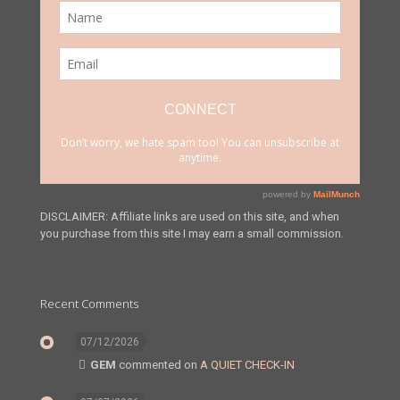
DISCLAIMER: Affiliate links are used on this site, and when
you purchase from this site I may earn a small commission.
Recent Comments
07/12/2026
GEM
commented on
A QUIET CHECK-IN