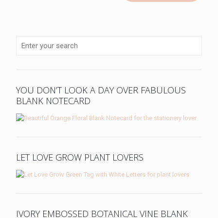
YOU DON’T LOOK A DAY OVER FABULOUS
BLANK NOTECARD
LET LOVE GROW PLANT LOVERS
IVORY EMBOSSED BOTANICAL VINE BLANK