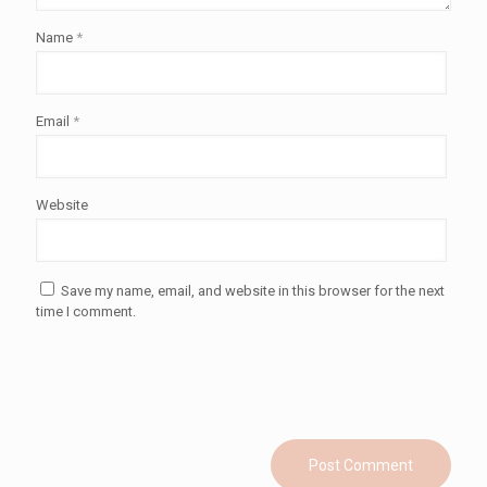
Name
*
Email
*
Website
Save my name, email, and website in this browser for the next
time I comment.