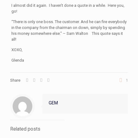
I almost did it again. I haven’t done a quote in a while. Here you,
go!
“There is only one boss. The customer. And he can fire everybody
in the company from the chairman on down, simply by spending
his money somewhere else.” – Sam Walton This quote says it
all!
XOXO,
Glenda
Share
1
GEM
Related posts