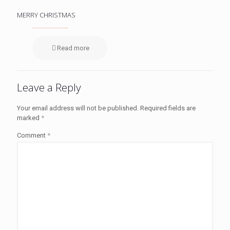
MERRY CHRISTMAS
Read more
Leave a Reply
Your email address will not be published.
Required fields are
marked
*
Comment
*