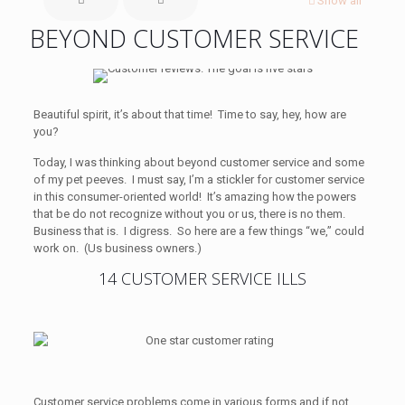
Show all
BEYOND CUSTOMER SERVICE
Beautiful spirit, it’s about that time! Time to say, hey, how are
you?
Today, I was thinking about beyond customer service and some
of my pet peeves. I must say, I’m a stickler for customer service
in this consumer-oriented world! It’s amazing how the powers
that be do not recognize without you or us, there is no them.
Business that is. I digress. So here are a few things “we,” could
work on. (Us business owners.)
14 CUSTOMER SERVICE ILLS
Customer service problems come in various forms and if not