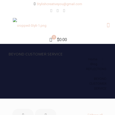
Stylishcreativeyou@gmail.com
0
$0.00
BEYOND CUSTOMER SERVICE
Home
Blog
REFLECTIONS
BEYOND
CUSTOMER
SERVICE