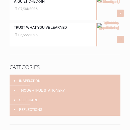
A QUIET CHECK-IN
07/04/2026
2
TRUST WHAT YOU’VE LEARNED
06/22/2026
0
CATEGORIES
INSPIRATION
THOUGHTFUL STATIONERY
SELF-CARE
REFLECTIONS