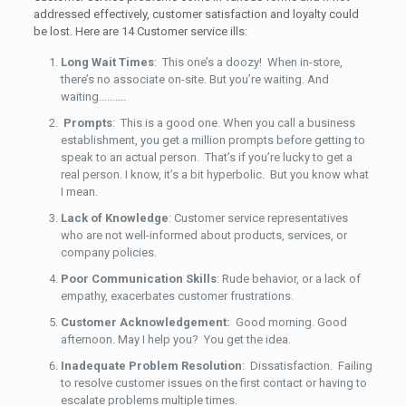
addressed effectively, customer satisfaction and loyalty could
be lost. Here are 14 Customer service ills:
Long Wait Times
: This one’s a doozy! When in-store,
there’s no associate on-site. But you’re waiting. And
waiting……….
Prompts
: This is a good one. When you call a business
establishment, you get a million prompts before getting to
speak to an actual person. That’s if you’re lucky to get a
real person. I know, it’s a bit hyperbolic. But you know what
I mean.
Lack of Knowledge
: Customer service representatives
who are not well-informed about products, services, or
company policies.
Poor Communication Skills
: Rude behavior, or a lack of
empathy, exacerbates customer frustrations.
Customer Acknowledgement:
Good morning. Good
afternoon. May I help you? You get the idea.
Inadequate Problem Resolution
: Dissatisfaction. Failing
to resolve customer issues on the first contact or having to
escalate problems multiple times.