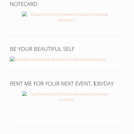
NOTECARD
BE YOUR BEAUTIFUL SELF
RENT ME FOR YOUR NEXT EVENT, $30/DAY