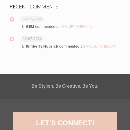
RECENT COMMENTS
07/12/2026
GEM
commented on
A QUIET CHECK-IN
07/07/2026
Kimberly Hubrich
commented on
A QUIET CHECK-IN
Be Stylish. Be Creative. Be You.