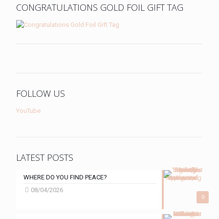
CONGRATULATIONS GOLD FOIL GIFT TAG
FOLLOW US
YouTube
LATEST POSTS
WHERE DO YOU FIND PEACE?
08/04/2026
0