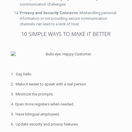
communication challenges.
Privacy and Security Concerns
: Mishandling personal
information or not providing secure communication
channels can lead to a lack of trust.
10 SIMPLE WAYS TO MAKE IT BETTER
1. Say, hello.
2. Make it easier to speak with a real person.
3. Minimize the prompts.
4. Open more registers when needed.
5. Have bilingual employees.
6. Update security and privacy features.