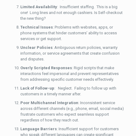
Limited Availability
: Insufficient staffing. This is a big
one! Long lines and not enough cashiers. Is Self-checkout
the new thing?
Technical Issues
: Problems with websites, apps, or
phone systems that hinder customers’ ability to access
services or get support.
Unclear Policies
: Ambiguous return policies, warranty
information, or service agreements that create confusion
and disputes.
Overly Scripted Responses
: Rigid scripts that make
interactions feel impersonal and prevent representatives
from addressing specific customer needs effectively.
Lack of Follow-up
: Neglect. Failing to follow up with
customers in a timely manner after.
Poor Multichannel Integration
: Inconsistent service
across different channels (e.g., phone, email, social media)
frustrate customers who expect seamless support
regardless of how they reach out.
Language Barriers
: Insufficient support for customers
who speak different languages can create significant