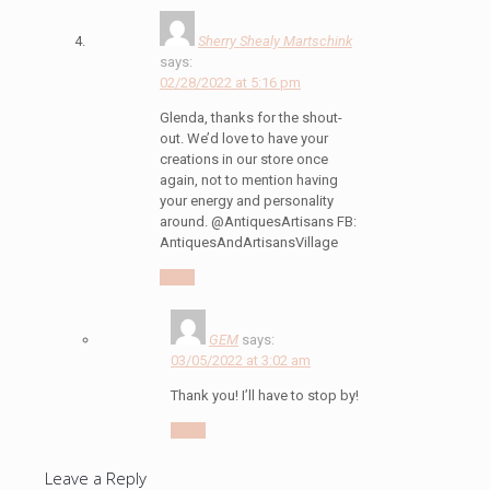
Sherry Shealy Martschink
says:
02/28/2022 at 5:16 pm
Glenda, thanks for the shout-
out. We’d love to have your
creations in our store once
again, not to mention having
your energy and personality
around. @AntiquesArtisans FB:
AntiquesAndArtisansVillage
Reply
GEM
says:
03/05/2022 at 3:02 am
Thank you! I’ll have to stop by!
Reply
Leave a Reply