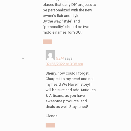
places that carry DIY projects to
be personalized with the new
owner’s flair and style.
By the way, “style” and
“personality” should be two
middle names for YOU!!!
Reply
GEM
says:
02/23/2022 at 3:38 am
Sherry, how could I forget!
Charge it to my head and not
my heart! We Have history! I
will be sure and add Antiques
& Artisans, as you have
awesome products, and
deals as well! Stay tuned!
Glenda
Reply