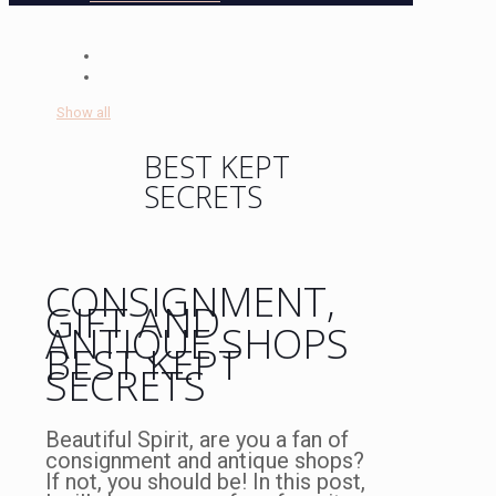
Show all
BEST KEPT
SECRETS
CONSIGNMENT,
GIFT AND
ANTIQUE SHOPS
BEST KEPT
SECRETS
Beautiful Spirit, are you a fan of
consignment and antique shops?
If not, you should be! In this post,