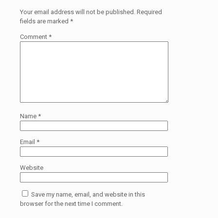
Your email address will not be published.
Required
fields are marked
*
Comment
*
Name
*
Email
*
Website
Save my name, email, and website in this
browser for the next time I comment.