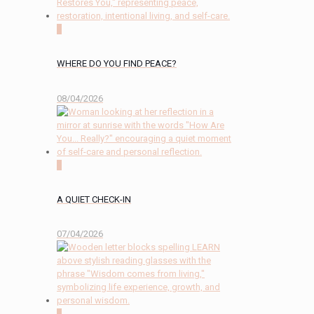
0
WHERE DO YOU FIND PEACE?
08/04/2026
2
A QUIET CHECK-IN
07/04/2026
0