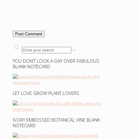
✕
YOU DON’T LOOK A DAY OVER FABULOUS
BLANK NOTECARD
LET LOVE GROW PLANT LOVERS
IVORY EMBOSSED BOTANICAL VINE BLANK
NOTECARD