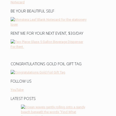
BE YOUR BEAUTIFUL SELF
RENT ME FOR YOUR NEXT EVENT, $30/DAY
CONGRATULATIONS GOLD FOIL GIFT TAG
FOLLOW US
YouTube
LATEST POSTS