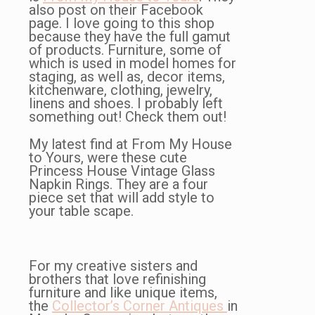
also post on their Facebook
page. I love going to this shop
because they have the full gamut
of products. Furniture, some of
which is used in model homes for
staging, as well as, decor items,
kitchenware, clothing, jewelry,
linens and shoes. I probably left
something out! Check them out!
My latest find at From My House
to Yours, were these cute
Princess House Vintage Glass
Napkin Rings. They are a four
piece set that will add style to
your table scape.
For my creative sisters and
brothers that love refinishing
furniture and like unique items,
the
Collector’s Corner Antiques
in