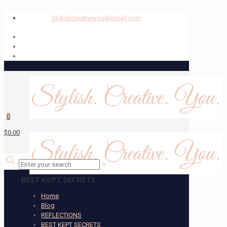
Stylishcreativeyou@gmail.com
0
$0.00
✕
BEST KEPT SECRETS
Home
Blog
REFLECTIONS
BEST KEPT SECRETS