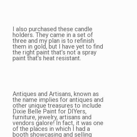
I also purchased these candle
holders. They came in a set of
three and my plan is to refinish
them in gold, but I have yet to find
the right paint that’s not a spray
paint that’s heat resistant.
Antiques and Artisans, known as
the name implies for antiques and
other unique treasures to include
Dixie Belle Paint for DIYers,
furniture, jewelry, artisans and
vendors galore! In fact, it was one
of the places in which I had a
booth showcasing and selling