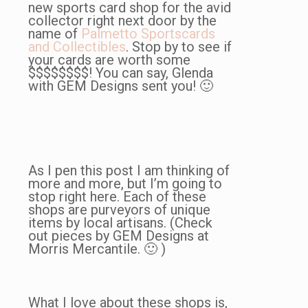
new sports card shop for the avid
collector right next door by the
name of
Palmetto Sportscards
and Collectibles
. Stop by to see if
your cards are worth some
$$$$$$$$! You can say, Glenda
with GEM Designs sent you! 🙂
As I pen this post I am thinking of
more and more, but I’m going to
stop right here. Each of these
shops are purveyors of unique
items by local artisans. (Check
out pieces by GEM Designs at
Morris Mercantile. 🙂 )
What I love about these shops is,