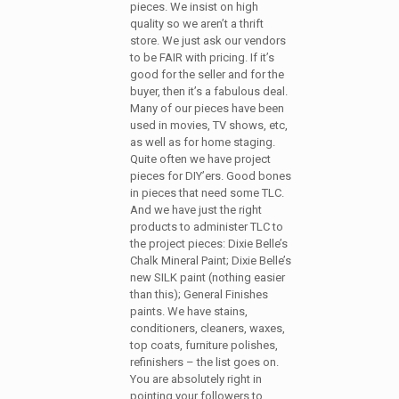
pieces. We insist on high
quality so we aren’t a thrift
store. We just ask our vendors
to be FAIR with pricing. If it’s
good for the seller and for the
buyer, then it’s a fabulous deal.
Many of our pieces have been
used in movies, TV shows, etc,
as well as for home staging.
Quite often we have project
pieces for DIY’ers. Good bones
in pieces that need some TLC.
And we have just the right
products to administer TLC to
the project pieces: Dixie Belle’s
Chalk Mineral Paint; Dixie Belle’s
new SILK paint (nothing easier
than this); General Finishes
paints. We have stains,
conditioners, cleaners, waxes,
top coats, furniture polishes,
refinishers – the list goes on.
You are absolutely right in
pointing your followers to