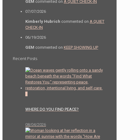
GEM
commented on
A QUIET CHECK-IN
07/07/2026
Kimberly Hubrich
commented on
A QUIET
CHECK-IN
06/19/2026
GEM
commented on
KEEP SHOWING UP
Recent Posts
0
WHERE DO YOU FIND PEACE?
08/04/2026