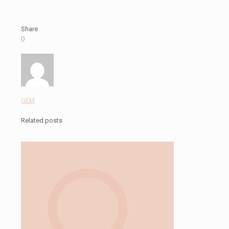
Share
0
GEM
Related posts