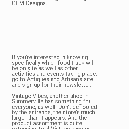
GEM Designs.
If you’re interested in knowing
specifically which food truck will
be on site as well as other
activities and events taking place,
go to Antiques and Artisan’s site
and sign up for their newsletter.
Vintage Vibes, another shop in
Summerville has something for
everyone, as well! Don’t be fooled
by the entrance, the store’s much
larger than it appears. And their
product assortment is quite
extensive, too! Vintage jewelry,