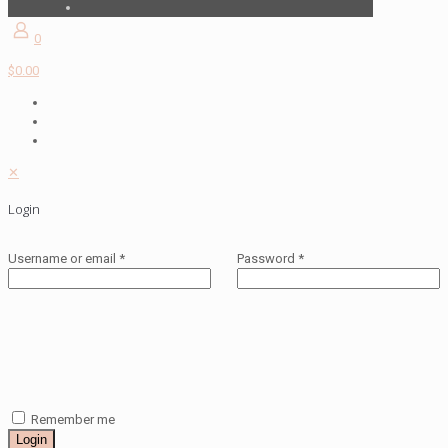
0
$0.00
✕
Login
Username or email
*
Password
*
Remember me
Login