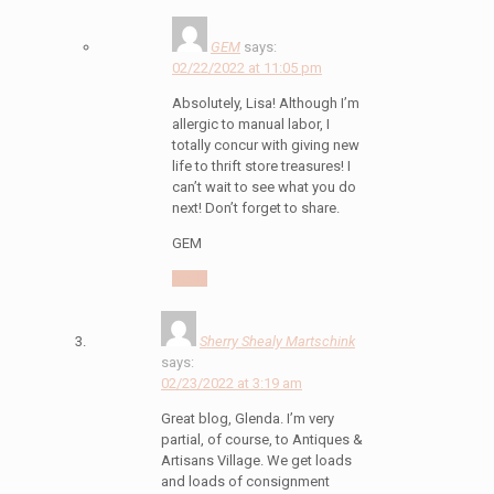
GEM
says:
02/22/2022 at 11:05 pm
Absolutely, Lisa! Although I’m
allergic to manual labor, I
totally concur with giving new
life to thrift store treasures! I
can’t wait to see what you do
next! Don’t forget to share.
GEM
Reply
Sherry Shealy Martschink
says:
02/23/2022 at 3:19 am
Great blog, Glenda. I’m very
partial, of course, to Antiques &
Artisans Village. We get loads
and loads of consignment