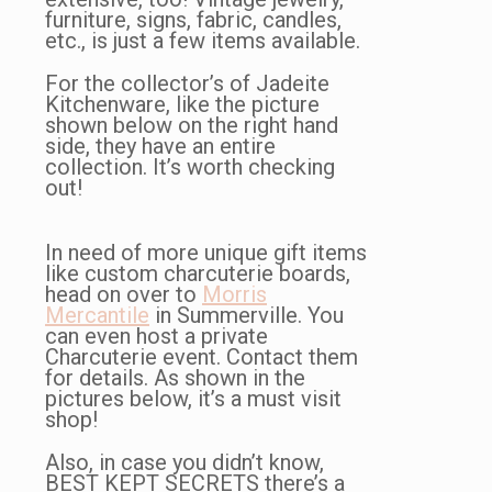
furniture, signs, fabric, candles,
etc., is just a few items available.
For the collector’s of Jadeite
Kitchenware, like the picture
shown below on the right hand
side, they have an entire
collection. It’s worth checking
out!
In need of more unique gift items
like custom charcuterie boards,
head on over to
Morris
Mercantile
in Summerville. You
can even host a private
Charcuterie event. Contact them
for details. As shown in the
pictures below, it’s a must visit
shop!
Also, in case you didn’t know,
BEST KEPT SECRETS there’s a