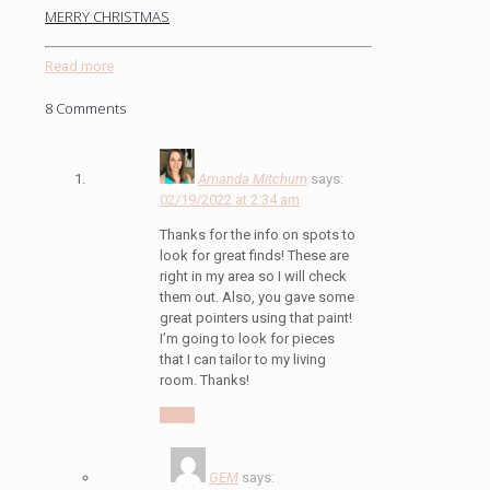
MERRY CHRISTMAS
Read more
8 Comments
Amanda Mitchum
says:
02/19/2022 at 2:34 am
Thanks for the info on spots to
look for great finds! These are
right in my area so I will check
them out. Also, you gave some
great pointers using that paint!
I’m going to look for pieces
that I can tailor to my living
room. Thanks!
Reply
GEM
says: