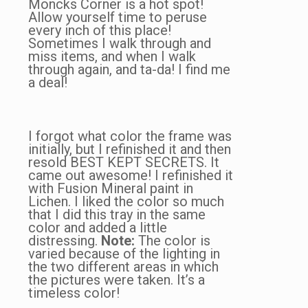
Moncks Corner is a hot spot!
Allow yourself time to peruse
every inch of this place!
Sometimes I walk through and
miss items, and when I walk
through again, and ta-da! I find me
a deal!
I forgot what color the frame was
initially, but I refinished it and then
resold BEST KEPT SECRETS. It
came out awesome! I refinished it
with Fusion Mineral paint in
Lichen. I liked the color so much
that I did this tray in the same
color and added a little
distressing.
Note:
The color is
varied because of the lighting in
the two different areas in which
the pictures were taken. It’s a
timeless color!