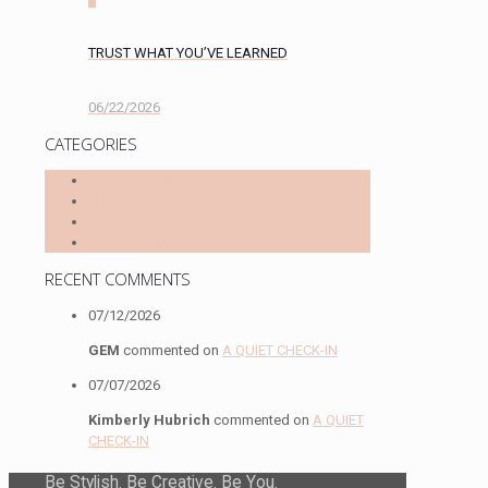
TRUST WHAT YOU’VE LEARNED
06/22/2026
CATEGORIES
INSPIRATION
THOUGHTFUL STATIONERY
SELF-CARE
REFLECTIONS
RECENT COMMENTS
07/12/2026
GEM
commented on
A QUIET CHECK-IN
07/07/2026
Kimberly Hubrich
commented on
A QUIET
CHECK-IN
Be Stylish. Be Creative. Be You.