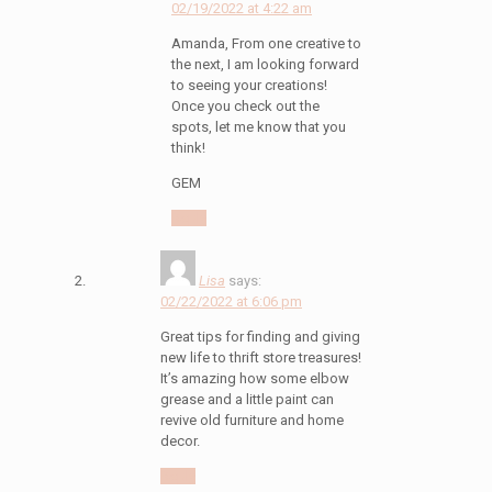
02/19/2022 at 4:22 am
Amanda, From one creative to
the next, I am looking forward
to seeing your creations!
Once you check out the
spots, let me know that you
think!
GEM
Reply
Lisa
says:
02/22/2022 at 6:06 pm
Great tips for finding and giving
new life to thrift store treasures!
It’s amazing how some elbow
grease and a little paint can
revive old furniture and home
decor.
Reply