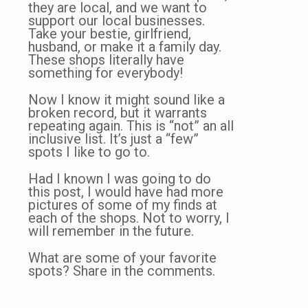
they are local, and we want to
support our local businesses.
Take your bestie, girlfriend,
husband, or make it a family day.
These shops literally have
something for everybody!
Now I know it might sound like a
broken record, but it warrants
repeating again. This is “not” an all
inclusive list. It’s just a “few”
spots I like to go to.
Had I known I was going to do
this post, I would have had more
pictures of some of my finds at
each of the shops. Not to worry, I
will remember in the future.
What are some of your favorite
spots? Share in the comments.