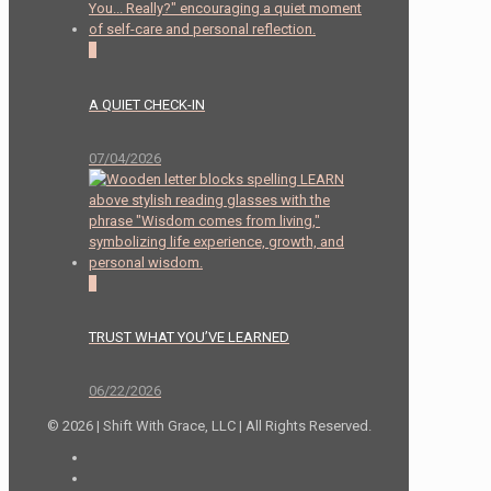
2
A QUIET CHECK-IN
07/04/2026
0
TRUST WHAT YOU’VE LEARNED
06/22/2026
© 2026 | Shift With Grace, LLC | All Rights Reserved.