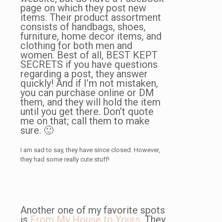
page on which they post new
items. Their product assortment
consists of handbags, shoes,
furniture, home decor items, and
clothing for both men and
women. Best of all, BEST KEPT
SECRETS if you have questions
regarding a post, they answer
quickly! And if I’m not mistaken,
you can purchase online or DM
them, and they will hold the item
until you get there. Don’t quote
me on that; call them to make
sure. 🙂
I am sad to say, they have since closed. However,
they had some really cute stuff!
Another one of my favorite spots
is
From My House to Yours
. They