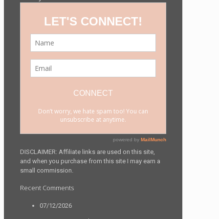
DISCLAIMER: Affiliate links are used on this site,
and when you purchase from this site I may earn a
small commission.
Recent Comments
07/12/2026