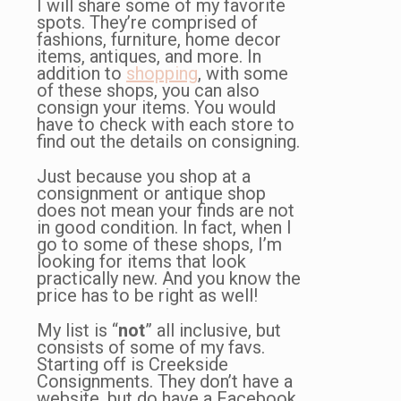
I will share some of my favorite
spots. They’re comprised of
fashions, furniture, home decor
items, antiques, and more. In
addition to
shopping
, with some
of these shops, you can also
consign your items. You would
have to check with each store to
find out the details on consigning.
Just because you shop at a
consignment or antique shop
does not mean your finds are not
in good condition. In fact, when I
go to some of these shops, I’m
looking for items that look
practically new. And you know the
price has to be right as well!
My list is “
not
” all inclusive, but
consists of some of my favs.
Starting off is Creekside
Consignments. They don’t have a
website, but do have a Facebook