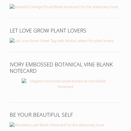
LET LOVE GROW PLANT LOVERS
IVORY EMBOSSED BOTANICAL VINE BLANK
NOTECARD
BE YOUR BEAUTIFUL SELF