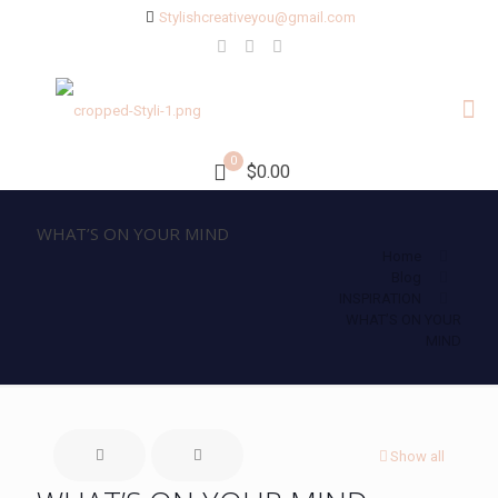
Stylishcreativeyou@gmail.com
0
$0.00
WHAT’S ON YOUR MIND
Home
Blog
INSPIRATION
WHAT’S ON YOUR
MIND
Show all