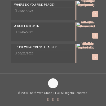
WHERE DO YOU FIND PEACE?
08/04/2026
0
A QUIET CHECK-IN
07/04/2026
2
TRUST WHAT YOU’VE LEARNED
06/22/2026
0
© 2026 | Shift With Grace, LLC | All Rights Reserved.