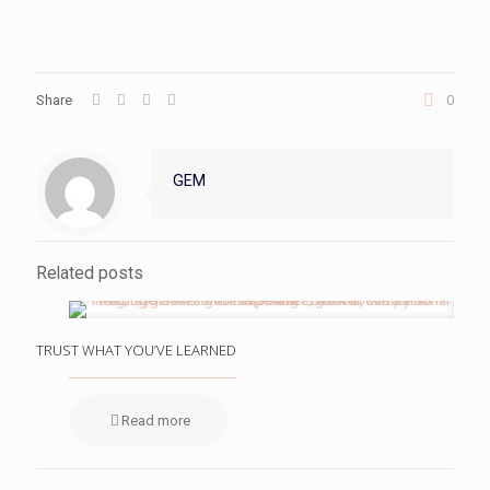
Share
0
GEM
Related posts
TRUST WHAT YOU’VE LEARNED
Read more