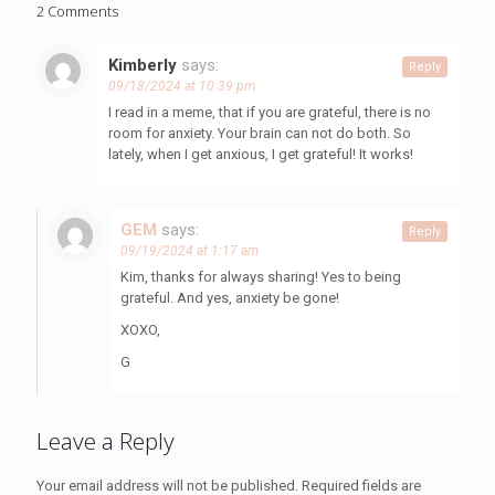
2 Comments
Kimberly
says:
Reply
09/18/2024 at 10:39 pm
I read in a meme, that if you are grateful, there is no
room for anxiety. Your brain can not do both. So
lately, when I get anxious, I get grateful! It works!
GEM
says:
Reply
09/19/2024 at 1:17 am
Kim, thanks for always sharing! Yes to being
grateful. And yes, anxiety be gone!
XOXO,
G
Leave a Reply
Your email address will not be published.
Required fields are