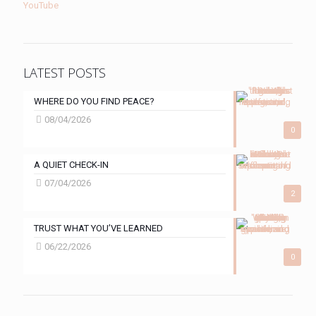
YouTube
LATEST POSTS
WHERE DO YOU FIND PEACE?
08/04/2026
0
A QUIET CHECK-IN
07/04/2026
2
TRUST WHAT YOU’VE LEARNED
06/22/2026
0