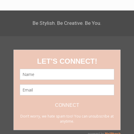
Be Stylish. Be Creative. Be You.