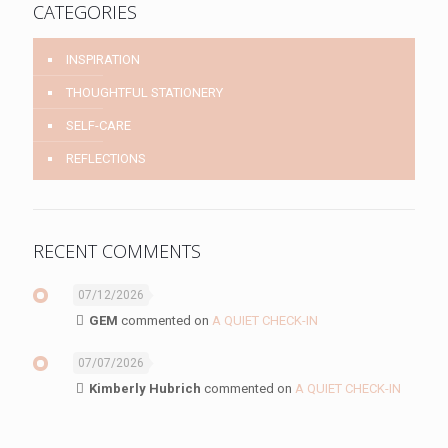
CATEGORIES
INSPIRATION
THOUGHTFUL STATIONERY
SELF-CARE
REFLECTIONS
RECENT COMMENTS
07/12/2026
GEM
commented on
A QUIET CHECK-IN
07/07/2026
Kimberly Hubrich
commented on
A QUIET CHECK-IN