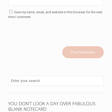
Save my name, email, and website in this browser for the next
time I comment.
YOU DON’T LOOK A DAY OVER FABULOUS
BLANK NOTECARD