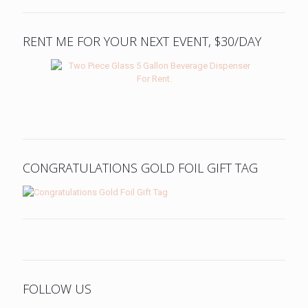
RENT ME FOR YOUR NEXT EVENT, $30/DAY
CONGRATULATIONS GOLD FOIL GIFT TAG
FOLLOW US