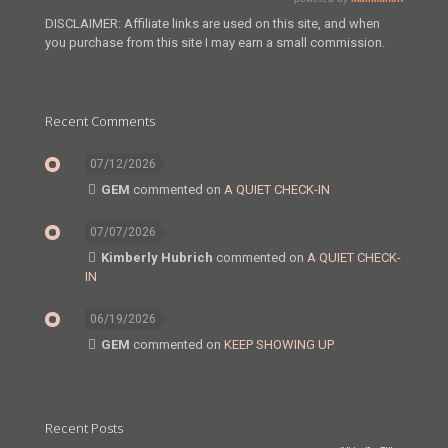
DISCLAIMER: Affiliate links are used on this site, and when
you purchase from this site I may earn a small commission.
Recent Comments
07/12/2026
GEM
commented on
A QUIET CHECK-IN
07/07/2026
Kimberly Hubrich
commented on
A QUIET CHECK-
IN
06/19/2026
GEM
commented on
KEEP SHOWING UP
Recent Posts