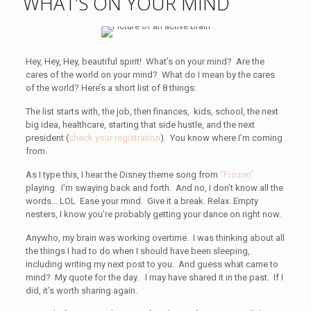
WHAT’S ON YOUR MIND
Hey, Hey, Hey, beautiful spirit! What’s on your mind? Are the
cares of the world on your mind? What do I mean by the cares
of the world? Here’s a short list of 8 things:
The list starts with, the job, then finances, kids, school, the next
big idea, healthcare, starting that side hustle, and the next
president (
check your registration
). You know where I’m coming
from.
As I type this, I hear the Disney theme song from
“Frozen”
playing. I’m swaying back and forth. And no, I don’t know all the
words… LOL Ease your mind. Give it a break. Relax. Empty
nesters, I know you’re probably getting your dance on right now.
Anywho, my brain was working overtime. I was thinking about all
the things I had to do when I should have been sleeping,
including writing my next post to you. And guess what came to
mind? My quote for the day. I may have shared it in the past. If I
did, it’s worth sharing again.