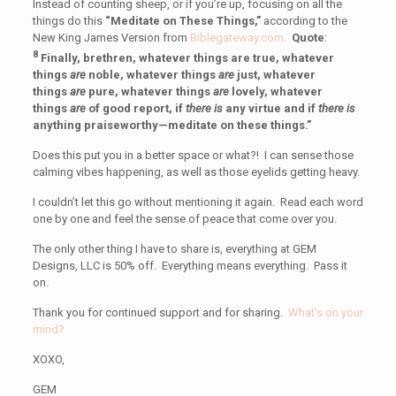
Instead of counting sheep, or if you’re up, focusing on all the
things do this
“Meditate on These Things,”
according to the
New King James Version from
Biblegateway.com.
Quote
:
8
Finally, brethren, whatever things are true, whatever
things
are
noble, whatever things
are
just, whatever
things
are
pure, whatever things
are
lovely, whatever
things
are
of good report, if
there is
any virtue and if
there is
anything praiseworthy—meditate on these things.”
Does this put you in a better space or what?! I can sense those
calming vibes happening, as well as those eyelids getting heavy.
I couldn’t let this go without mentioning it again. Read each word
one by one and feel the sense of peace that come over you.
The only other thing I have to share is, everything at GEM
Designs, LLC is 50% off. Everything means everything. Pass it
on.
Thank you for continued support and for sharing.
What’s on your
mind?
XOXO,
GEM