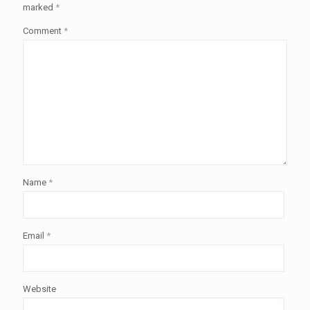
marked
*
Comment
*
Name
*
Email
*
Website