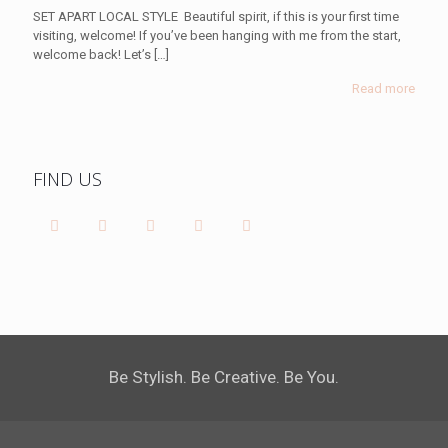
SET APART LOCAL STYLE Beautiful spirit, if this is your first time
visiting, welcome! If you’ve been hanging with me from the start,
welcome back! Let’s
[…]
Read more
FIND US
Be Stylish. Be Creative. Be You.