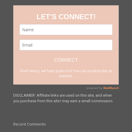
DISCLAIMER: Affiliate links are used on this site, and when
you purchase from this site I may earn a small commission.
Recent Comments