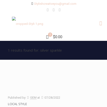
Stylishcreativeyou@gmail.com
0
$0.00
1 results found for: silver sparkle
Published by
GEM
at
07/28/2022
LOCAL STYLE