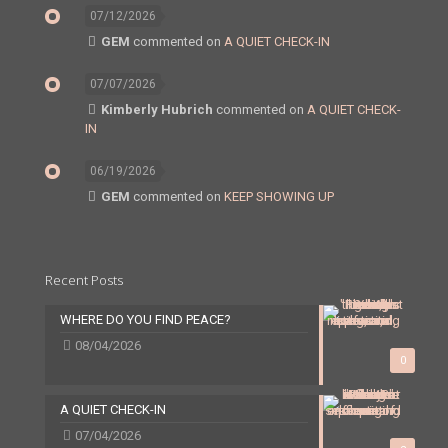
07/12/2026
GEM
commented on
A QUIET CHECK-IN
07/07/2026
Kimberly Hubrich
commented on
A QUIET CHECK-
IN
06/19/2026
GEM
commented on
KEEP SHOWING UP
Recent Posts
WHERE DO YOU FIND PEACE?
08/04/2026
0
A QUIET CHECK-IN
07/04/2026