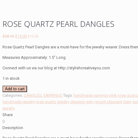
ROSE QUARTZ PEARL DANGLES
Original
Current
$
28.95
$
15.00
$
15.00
price
price
Rose Quartz Pearl Dangles are a must-have for the jewelry wearer. Dress the
was:
is:
$28.95.
$15.00.
Measures Approximately: 1.5″ Long
Connect with us via our blog at Http://stylishcreativeyou.com
1 in stock
ROSE
Add to cart
QUARTZ
Categories:
DANGLES
,
EARRINGS
Tags:
handmade earrings
pink rose quart
PEARL
handmade jewelry
rose quartz jewelry
designs gem
mount pleasant
Gem
su
DANGLES
jewelry
quantity
Share
0
Description