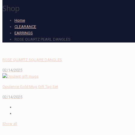
Shop
Home
CLEARANCE
EARRINGS
ROSE QUARTZ PEARL DANGLES
ROSE QUARTZ SQUARE DANGLES
02/14/2025
Opulence Gold Mug Gift Tag Set
02/14/2025
Show all