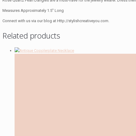
Rose Quartz Pearl Dangles are a must-have for the jewelry wearer. Dress the
Measures Approximately 1.5″ Long
Connect with us via our blog at Http://stylishcreativeyou.com.
Related products