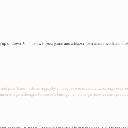
m up or down. Pair them with your jeans and a blazer for a casual weekend loo
z and pearl handmade earrings
stylish creative you
rose quartz earrings with pe
mmerville
gem designs llc
one of a kind
gems
natural gemstones
semi precio