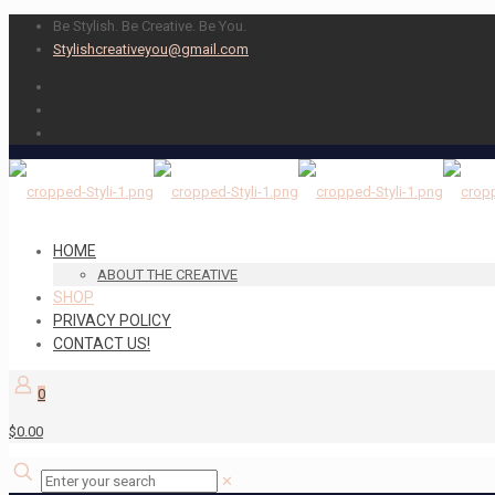
Be Stylish. Be Creative. Be You.
Stylishcreativeyou@gmail.com
HOME
ABOUT THE CREATIVE
SHOP
PRIVACY POLICY
CONTACT US!
0
$0.00
✕