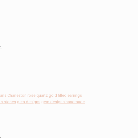
k.
arls
Charleston
rose quartz gold filled earrings
us stones
gem designs
gem designs handmade