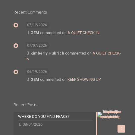
Recent Comments
07/12/2026
GEM
commented on
A QUIET CHECK-IN
07/07/2026
Kimberly Hubrich
commented on
A QUIET CHECK-
IN
06/19/2026
GEM
commented on
KEEP SHOWING UP
Recent Posts
WHERE DO YOU FIND PEACE?
08/04/2026
0