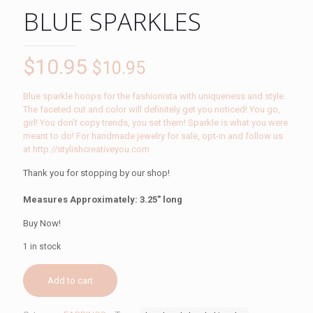
BLUE SPARKLES
$
10.95
$
10.95
Blue sparkle hoops for the fashionista with uniqueness and style.
The faceted cut and color will definitely get you noticed! You go,
girl! You don’t copy trends, you set them! Sparkle is what you were
meant to do! For handmade jewelry for sale, opt-in and follow us
at http://stylishcreativeyou.com
Thank you for stopping by our shop!
Measures Approximately: 3.25″ long
Buy Now!
1 in stock
Add to cart