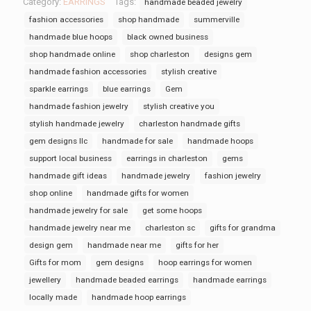
Category:
EARRINGS
Tags:
handmade beaded jewelry
fashion accessories
shop handmade
summerville
handmade blue hoops
black owned business
shop handmade online
shop charleston
designs gem
handmade fashion accessories
stylish creative
sparkle earrings
blue earrings
Gem
handmade fashion jewelry
stylish creative you
stylish handmade jewelry
charleston handmade gifts
gem designs llc
handmade for sale
handmade hoops
support local business
earrings in charleston
gems
handmade gift ideas
handmade jewelry
fashion jewelry
shop online
handmade gifts for women
handmade jewelry for sale
get some hoops
handmade jewelry near me
charleston sc
gifts for grandma
design gem
handmade near me
gifts for her
Gifts for mom
gem designs
hoop earrings for women
jewellery
handmade beaded earrings
handmade earrings
locally made
handmade hoop earrings