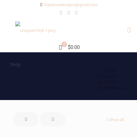
Stylishcreativeyou@gmail.com
0
$0.00
Shop
Home
CLEARANCE
EARRINGS
BLUE SPARKLES
Show all