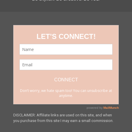
DISCLAIMER: Affiliate links are used on this site, and when
you purchase from this site I may earn a small commission.