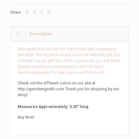
Share
Description
Blue sparkle hoops for the fashionista with uniqueness
and style. The faceted cut and color will definitely get you
noticed! You go, girl! You don’t copy trends, you set them!
Sparkle is what you were meant to do! For more
handmade jewelry for sale, opt-in and follow us!
Check out the different colors on our site at
http://gemdesignsllc.com Thank you for stopping by our
shop!
Measures Approximately: 3.25″ long
Buy Now!